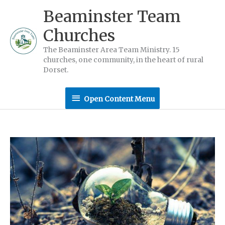
Skip
Beaminster Team
to
Churches
content
The Beaminster Area Team Ministry. 15
churches, one community, in the heart of rural
Dorset.
Open
Open Content Menu
Content
Menu