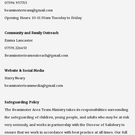
07396 957715
beaminsterteam@gmail.com
Opening Hours: 10-11:30am Tuesday to Friday
Community and Family Outreach
Emma Lancaster
07591 226653
Beaminsterteamoutreach@gmail.com
Website & Social Media
Harry Neary
beaminsterteammedia@gmail.com
Safeguarding Policy
The Beaminster Area Team Ministry takes its responsibilities surrounding
the safeguarding of children, young people, and adults who may be at risk
very seriously, and works in partnership with the Diocese of Salisbury to
ensure that we work in accordance with best practice at all times. Our full