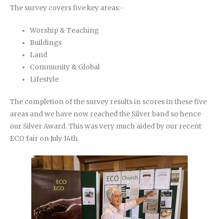
The survey covers five key areas:-
Worship & Teaching
Buildings
Land
Community & Global
Lifestyle
The completion of the survey results in scores in these five
areas and we have now reached the Silver band so hence
our Silver Award. This was very much aided by our recent
ECO fair on July 14th.