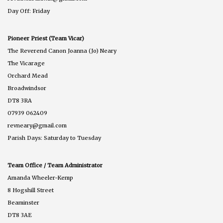
Day Off: Friday
Pioneer Priest (Team Vicar)
The Reverend Canon Joanna (Jo) Neary
The Vicarage
Orchard Mead
Broadwindsor
DT8 3RA
07939 062409
revneary@gmail.com
Parish Days: Saturday to Tuesday
Team Office / Team Administrator
Amanda Wheeler-Kemp
8 Hogshill Street
Beaminster
DT8 3AE