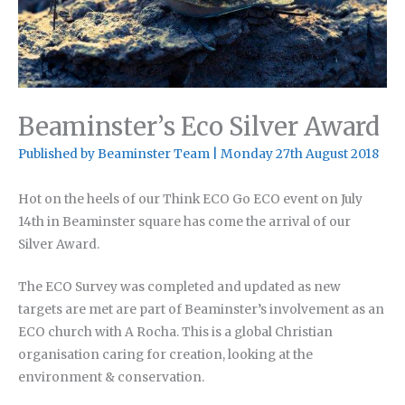
Beaminster’s Eco Silver Award
Published by
Beaminster Team
|
Monday 27th August 2018
Hot on the heels of our Think ECO Go ECO event on July
14th in Beaminster square has come the arrival of our
Silver Award.
The ECO Survey was completed and updated as new
targets are met are part of Beaminster’s involvement as an
ECO church with A Rocha. This is a global Christian
organisation caring for creation, looking at the
environment & conservation.