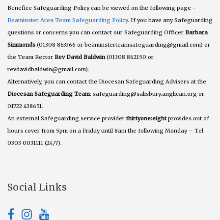
Benefice Safeguarding Policy can be viewed on the following page -
Beaminster Area Team Safeguarding Policy
. If you have any Safeguarding
questions or concerns you can contact our Safeguarding Officer
Barbara
Simmonds
(01308 863366 or beaminsterteamsafeguarding@gmail.com) or
the Team Rector
Rev David Baldwin
(01308 862150 or
revdavidbaldwin@gmail.com).
Alternatively, you can contact the Diocesan Safeguarding Advisers at the
Diocesan Safeguarding Team
: safeguarding@salisbury.anglican.org or
01722 438651.
An external Safeguarding service provider
thirtyone:eight
provides out of
hours cover from 5pm on a Friday until 8am the following Monday – Tel
0303 0031111 (24/7).
Social Links