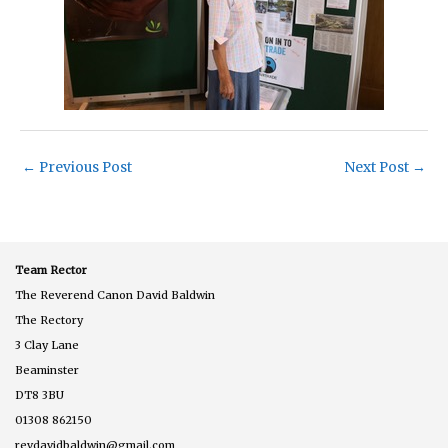
←
Previous Post
Next Post
→
Team Rector
The Reverend Canon David Baldwin
The Rectory
3 Clay Lane
Beaminster
DT8 3BU
01308 862150
revdavidbaldwin@gmail.com