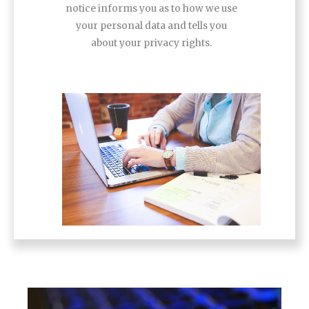
notice informs you as to how we use
your personal data and tells you
about your privacy rights.