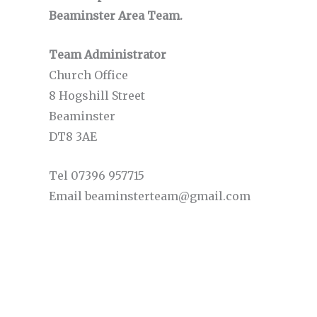
Beaminster Area Team.
Team Administrator
Church Office
8 Hogshill Street
Beaminster
DT8 3AE
Tel 07396 957715
Email beaminsterteam@gmail.com