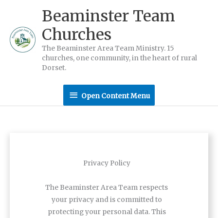
Skip
Beaminster Team
to
Churches
content
The Beaminster Area Team Ministry. 15
churches, one community, in the heart of rural
Dorset.
Open
Open Content Menu
Content
Menu
Privacy Policy
The Beaminster Area Team respects
your privacy and is committed to
protecting your personal data. This