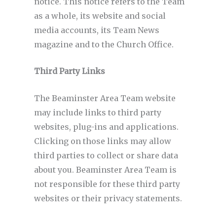
notice. This notice refers to the Team
as a whole, its website and social
media accounts, its Team News
magazine and to the Church Office.
Third Party Links
The Beaminster Area Team website
may include links to third party
websites, plug-ins and applications.
Clicking on those links may allow
third parties to collect or share data
about you. Beaminster Area Team is
not responsible for these third party
websites or their privacy statements.