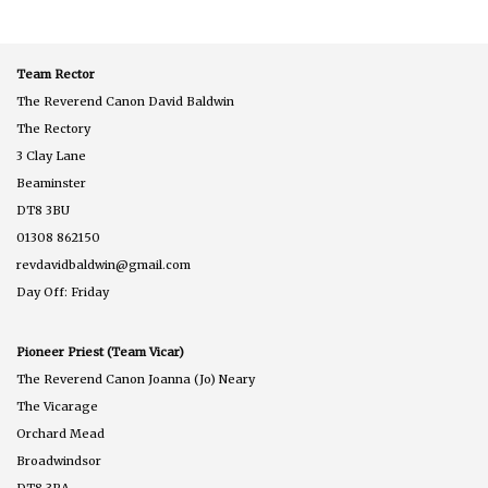
Team Rector
The Reverend Canon David Baldwin
The Rectory
3 Clay Lane
Beaminster
DT8 3BU
01308 862150
revdavidbaldwin@gmail.com
Day Off: Friday
Pioneer Priest (Team Vicar)
The Reverend Canon Joanna (Jo) Neary
The Vicarage
Orchard Mead
Broadwindsor
DT8 3RA