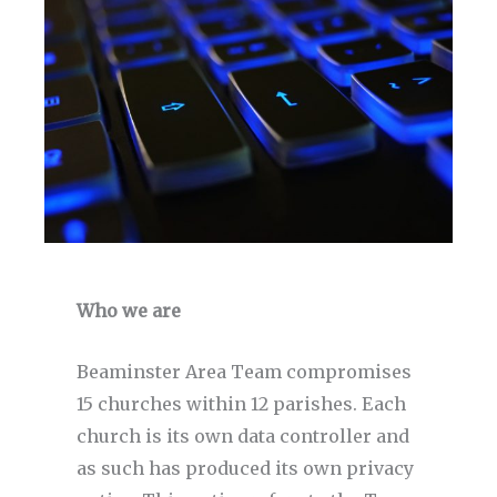
Who we are
Beaminster Area Team compromises
15 churches within 12 parishes. Each
church is its own data controller and
as such has produced its own privacy