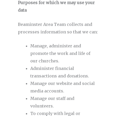
Purposes for which we may use your
data
Beaminster Area Team collects and
processes information so that we can:
Manage, administer and
promote the work and life of
our churches.
Administer financial
transactions and donations.
Manage our website and social
media accounts.
Manage our staff and
volunteers.
To comply with legal or