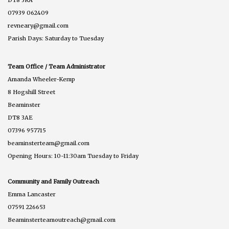
07939 062409
revneary@gmail.com
Parish Days: Saturday to Tuesday
Team Office / Team Administrator
Amanda Wheeler-Kemp
8 Hogshill Street
Beaminster
DT8 3AE
07396 957715
beaminsterteam@gmail.com
Opening Hours: 10-11:30am Tuesday to Friday
Community and Family Outreach
Emma Lancaster
07591 226653
Beaminsterteamoutreach@gmail.com