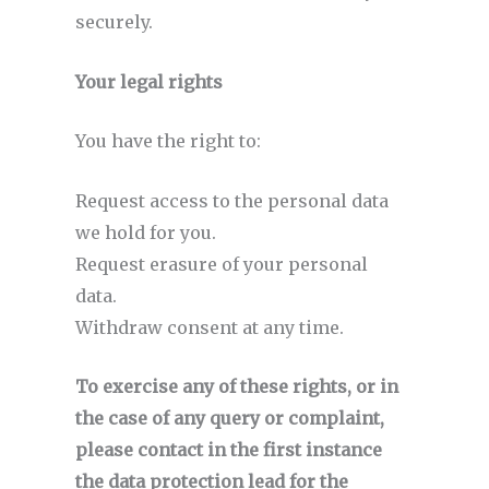
securely.
Your legal rights
You have the right to:
Request access to the personal data
we hold for you.
Request erasure of your personal
data.
Withdraw consent at any time.
To exercise any of these rights, or in
the case of any query or complaint,
please contact in the first instance
the data protection lead for the