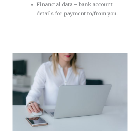
Financial data – bank account
details for payment to/from you.