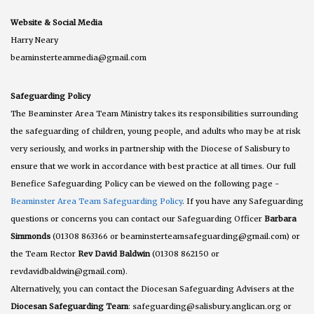
Website & Social Media
Harry Neary
beaminsterteammedia@gmail.com
Safeguarding Policy
The Beaminster Area Team Ministry takes its responsibilities surrounding
the safeguarding of children, young people, and adults who may be at risk
very seriously, and works in partnership with the Diocese of Salisbury to
ensure that we work in accordance with best practice at all times. Our full
Benefice Safeguarding Policy can be viewed on the following page -
Beaminster Area Team Safeguarding Policy
. If you have any Safeguarding
questions or concerns you can contact our Safeguarding Officer
Barbara
Simmonds
(01308 863366 or beaminsterteamsafeguarding@gmail.com) or
the Team Rector
Rev David Baldwin
(01308 862150 or
revdavidbaldwin@gmail.com).
Alternatively, you can contact the Diocesan Safeguarding Advisers at the
Diocesan Safeguarding Team
: safeguarding@salisbury.anglican.org or