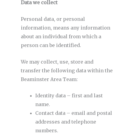
Data we collect
Personal data, or personal
information, means any information
about an individual from which a
person can be identified.
We may collect, use, store and
transfer the following data within the
Beaminster Area Team:
Identity data – first and last
name.
Contact data – email and postal
addresses and telephone
numbers.