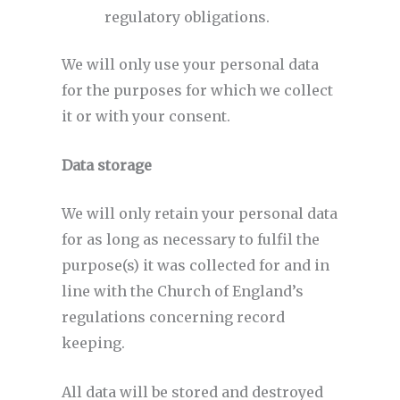
regulatory obligations.
We will only use your personal data
for the purposes for which we collect
it or with your consent.
Data storage
We will only retain your personal data
for as long as necessary to fulfil the
purpose(s) it was collected for and in
line with the Church of England’s
regulations concerning record
keeping.
All data will be stored and destroyed