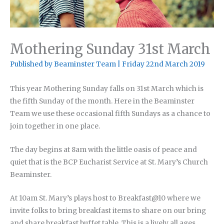
Mothering Sunday 31st March
Published by
Beaminster Team
|
Friday 22nd March 2019
This year Mothering Sunday falls on 31st March which is
the fifth Sunday of the month. Here in the Beaminster
Team we use these occasional fifth Sundays as a chance to
join together in one place.
The day begins at 8am with the little oasis of peace and
quiet that is the BCP Eucharist Service at St. Mary’s Church
Beaminster.
At 10am St. Mary’s plays host to Breakfast@10 where we
invite folks to bring breakfast items to share on our bring
and share breakfast buffet table. This is a lively all ages