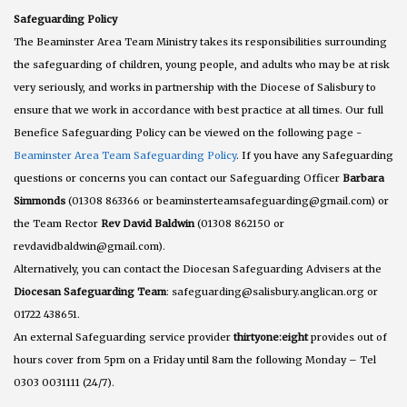
Safeguarding Policy
The Beaminster Area Team Ministry takes its responsibilities surrounding
the safeguarding of children, young people, and adults who may be at risk
very seriously, and works in partnership with the Diocese of Salisbury to
ensure that we work in accordance with best practice at all times. Our full
Benefice Safeguarding Policy can be viewed on the following page -
Beaminster Area Team Safeguarding Policy
. If you have any Safeguarding
questions or concerns you can contact our Safeguarding Officer
Barbara
Simmonds
(01308 863366 or beaminsterteamsafeguarding@gmail.com) or
the Team Rector
Rev David Baldwin
(01308 862150 or
revdavidbaldwin@gmail.com).
Alternatively, you can contact the Diocesan Safeguarding Advisers at the
Diocesan Safeguarding Team
: safeguarding@salisbury.anglican.org or
01722 438651.
An external Safeguarding service provider
thirtyone:eight
provides out of
hours cover from 5pm on a Friday until 8am the following Monday – Tel
0303 0031111 (24/7).