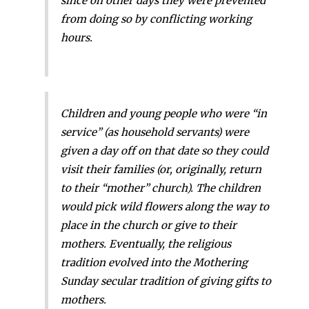
since on other days they were prevented
from doing so by conflicting working
hours.
Children and young people who were “in
service” (as household servants) were
given a day off on that date so they could
visit their families (or, originally, return
to their “mother” church). The children
would pick wild flowers along the way to
place in the church or give to their
mothers. Eventually, the religious
tradition evolved into the Mothering
Sunday secular tradition of giving gifts to
mothers.