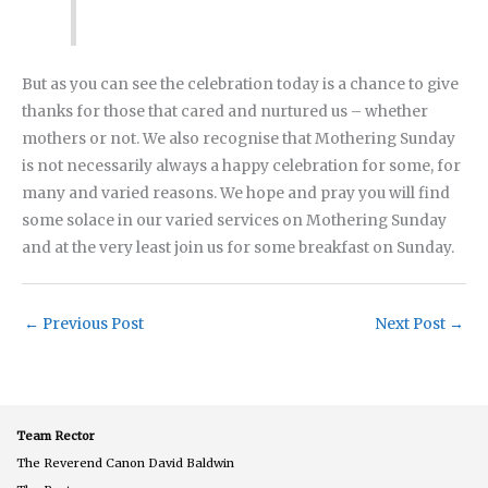
But as you can see the celebration today is a chance to give
thanks for those that cared and nurtured us – whether
mothers or not. We also recognise that Mothering Sunday
is not necessarily always a happy celebration for some, for
many and varied reasons. We hope and pray you will find
some solace in our varied services on Mothering Sunday
and at the very least join us for some breakfast on Sunday.
←
Previous Post
Next Post
→
Team Rector
The Reverend Canon David Baldwin