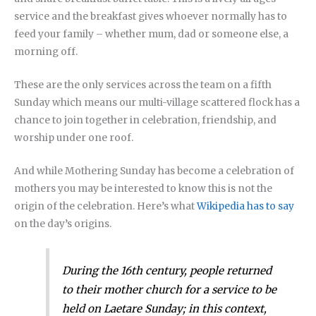
service and the breakfast gives whoever normally has to
feed your family – whether mum, dad or someone else, a
morning off.
These are the only services across the team on a fifth
Sunday which means our multi-village scattered flock has a
chance to join together in celebration, friendship, and
worship under one roof.
And while Mothering Sunday has become a celebration of
mothers you may be interested to know this is not the
origin of the celebration. Here’s what
Wikipedia has to say
on the day’s origins.
During the 16th century, people returned
to their mother church for a service to be
held on Laetare Sunday; in this context,