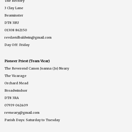
The Rectory
3 Clay Lane
Beaminster
DT8 3BU
01308 862150
revdavidbaldwin@gmail.com
Day Off: Friday
Pioneer Priest (Team Vicar)
The Reverend Canon Joanna (Jo) Neary
The Vicarage
Orchard Mead
Broadwindsor
DT8 3RA
07939 062409
revneary@gmail.com
Parish Days: Saturday to Tuesday