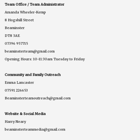
Team Office / Team Administrator
Amanda Wheeler-Kemp
8 Hogshill Street
Beaminster
DT8 3AE
07396 957715
beaminsterteam@gmail.com
Opening Hours: 10-11:30am Tuesday to Friday
Community and Family Outreach
Emma Lancaster
07591 226653
Beaminsterteamoutreach@gmail.com
Website & Social Media
Harry Neary
beaminsterteammedia@gmail.com