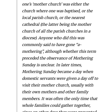
one’s ‘mother church’ was either the
church where one was baptised, or the
local parish church, or the nearest
cathedral (the latter being the mother
church of all the parish churches in a
diocese). Anyone who did this was
commonly said to have gone “a-
mothering”, although whether this term
preceded the observance of Mothering
Sunday is unclear. In later times,
Mothering Sunday became a day when
domestic servants were given a day off to
visit their mother church, usually with
their own mothers and other family
members. It was often the only time that
whole families could gather together,