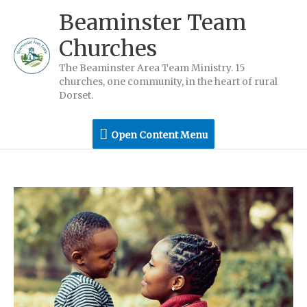
Skip
Beaminster Team
to
Churches
content
The Beaminster Area Team Ministry. 15
churches, one community, in the heart of rural
Dorset.
Open
Open Content Menu
Content
Menu