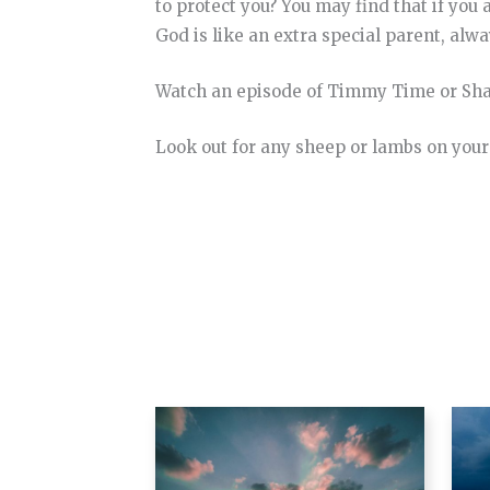
to protect you? You may find that if you
God is like an extra special parent, alwa
Watch an episode of Timmy Time or Sha
Look out for any sheep or lambs on your