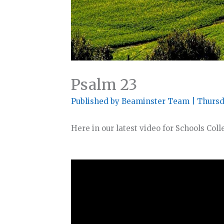
Psalm 23
Published by
Beaminster Team
|
Thursd
Here in our latest video for Schools Col