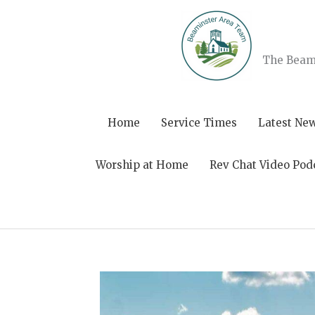
Skip
to
content
The Beami
Home
Service Times
Latest Ne
Worship at Home
Rev Chat Video Pod