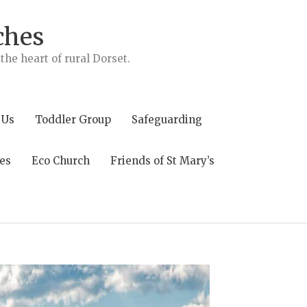
ches
he heart of rural Dorset.
 Us
Toddler Group
Safeguarding
es
Eco Church
Friends of St Mary’s