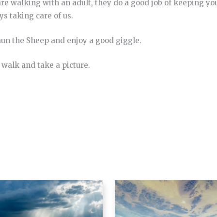
 are walking with an adult, they do a good job of keeping yo
ys taking care of us.
un the Sheep and enjoy a good giggle.
 walk and take a picture.