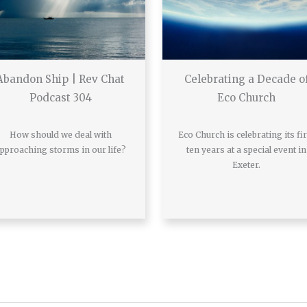
Abandon Ship | Rev Chat
Celebrating a Decade o
Podcast 304
Eco Church
How should we deal with
Eco Church is celebrating its fir
pproaching storms in our life?
ten years at a special event in
Exeter.