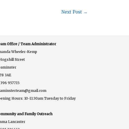
Next Post
→
am Office / Team Administrator
manda Wheeler-Kemp
Hogshill Street
eaminster
T8 3AE
396 957715
eaminsterteam@gmail.com
ening Hours: 10-11:30am Tuesday to Friday
mmunity and Family Outreach
mma Lancaster