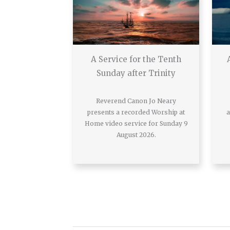
A Service for the Tenth
Sunday after Trinity
Reverend Canon Jo Neary
presents a recorded Worship at
a
Home video service for Sunday 9
August 2026.