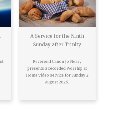
f
A Service for the Ninth
Sunday after Trinity
st
Reverend Canon Jo Neary
presents a recorded Worship at
Home video service for Sunday 2
August 2026.