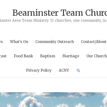
Beaminster Team Chur
nster Area Team Ministry. 15 churches, one community, in t
ws
What’s On
Community Outreach
Contact/About
cast
Food Bank
Baptism
Marriage
Our Church
Search
Privacy Policy
ACNY