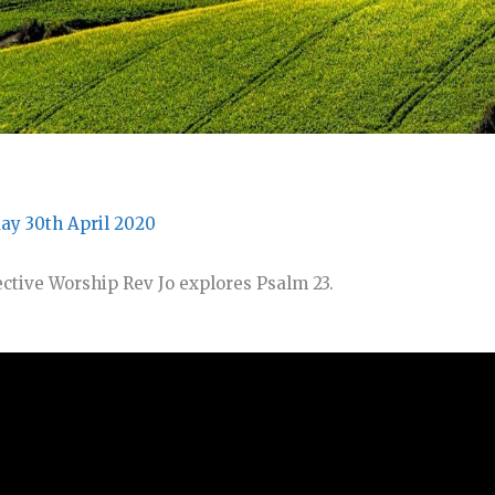
ay 30th April 2020
lective Worship Rev Jo explores Psalm 23.