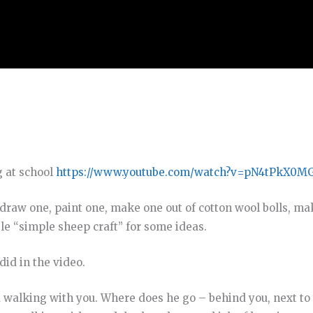
g at school
https://www.youtube.com/watch?v=pN4tPkX0M
draw one, paint one, make one out of cotton wool bolls, m
gle “simple sheep craft” for some ideas.
did in the video.
walking with you. Where does he go – behind you, next to 