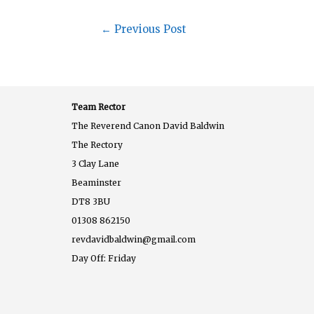
←
Previous Post
Team Rector
The Reverend Canon David Baldwin
The Rectory
3 Clay Lane
Beaminster
DT8 3BU
01308 862150
revdavidbaldwin@gmail.com
Day Off: Friday