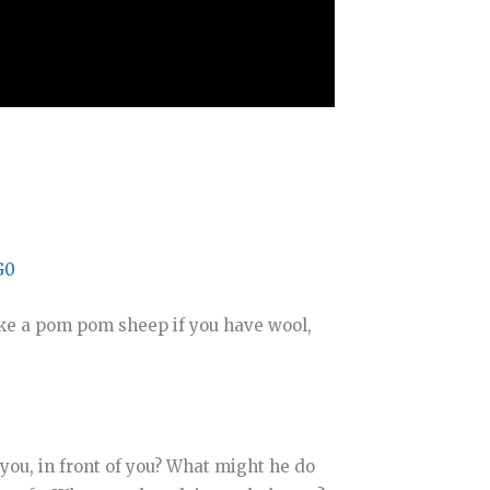
G0
ake a pom pom sheep if you have wool,
you, in front of you? What might he do