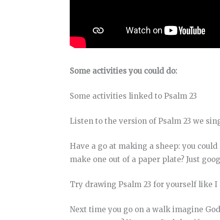
Some activities you could do:
Some activities linked to Psalm 23
Listen to the version of Psalm 23 we sin
Have a go at making a sheep: you could 
make one out of a paper plate? Just goo
Try drawing Psalm 23 for yourself like I 
Next time you go on a walk imagine God 