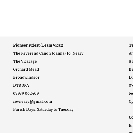
Pioneer Priest (Team Vicar)
Te
The Reverend Canon Joanna (Jo) Neary
A
The Vicarage
8 
Orchard Mead
B
Broadwindsor
D
DT8 3RA
07
07939 062409
b
revneary@gmail.com
Op
Parish Days: Saturday to Tuesday
Co
E