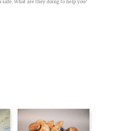
u safe. What are they doing to help you?