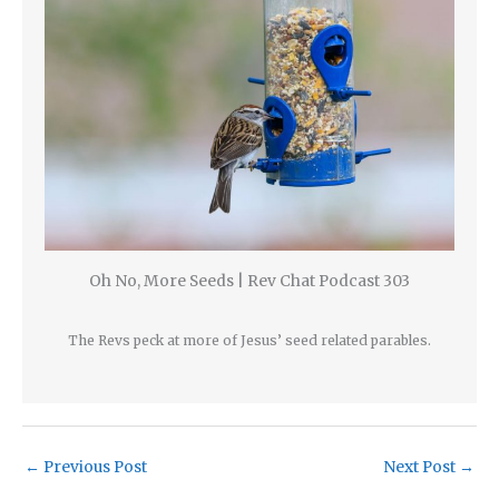
Oh No, More Seeds | Rev Chat Podcast 303
The Revs peck at more of Jesus’ seed related parables.
←
Previous Post
Next Post
→