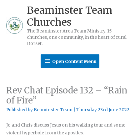
Skip
Beaminster Team
to
Churches
content
The Beaminster Area Team Ministry. 15
churches, one community, in the heart of rural
Dorset.
Open
Open Content Menu
Content
Menu
Rev Chat Episode 132 – “Rain
of Fire”
Published by
Beaminster Team
|
Thursday 23rd June 2022
Jo and Chris discuss Jesus on his walking tour and some
violent hyperbole from the apostles.