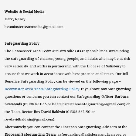
Website & Social Media
Harry Neary
beaminsterteammedia@gmail.com
Safeguarding Policy
The Beaminster Area Team Ministry takes its responsibilities surrounding
the safeguarding of children, young people, and adults who may be at risk
very seriously, and works in partnership with the Diocese of Salisbury to
ensure that we work in accordance with best practice at all times. Our full
Benefice Safeguarding Policy can be viewed on the following page -
Beaminster Area Team Safeguarding Policy
. If you have any Safeguarding
questions or concerns you can contact our Safeguarding Officer
Barbara
Simmonds
(01308 863366 or beaminsterteamsafeguarding@gmail.com) or
the Team Rector
Rev David Baldwin
(01308 862150 or
revdavidbaldwin@gmail.com).
Alternatively, you can contact the Diocesan Safeguarding Advisers at the
Diocesan Safeguarding Team
: safeguarding@salisbury.anglican.org or