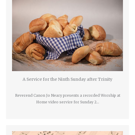
A Service for the Ninth Sunday after Trinity
Reverend Canon Jo Neary presents a recorded Worship at
Home video service for Sunday 2…