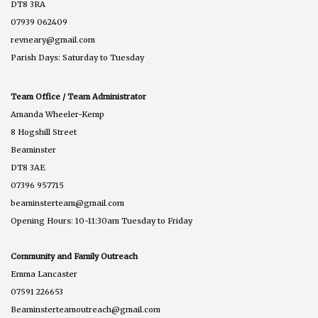
DT8 3RA
07939 062409
revneary@gmail.com
Parish Days: Saturday to Tuesday
Team Office / Team Administrator
Amanda Wheeler-Kemp
8 Hogshill Street
Beaminster
DT8 3AE
07396 957715
beaminsterteam@gmail.com
Opening Hours: 10-11:30am Tuesday to Friday
Community and Family Outreach
Emma Lancaster
07591 226653
Beaminsterteamoutreach@gmail.com