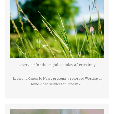
A Service for the Eighth Sunday after Trinity
Reverend Canon Jo Neary presents a recorded Worship at
Home video service for Sunday 26…