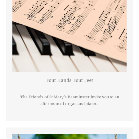
Four Hands, Four Feet
The Friends of St Mary’s Beaminster invite you to an
afternoon of organ and piano…