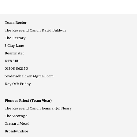
Team Rector
The Reverend Canon David Baldwin
The Rectory
3 Clay Lane
Beaminster
DT8 3BU
01308 862150
revdavidbaldwin@gmail.com
Day Off: Friday
Pioneer Priest (Team Vicar)
The Reverend Canon Joanna (Jo) Neary
The Vicarage
Orchard Mead
Broadwindsor