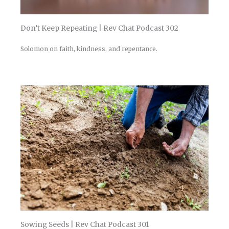
Don’t Keep Repeating | Rev Chat Podcast 302
Solomon on faith, kindness, and repentance.
Sowing Seeds | Rev Chat Podcast 301