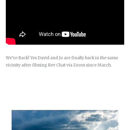
We’re Back! Yes David and Jo are finally back in the same
vicinity after filming Rev Chat via Zoom since March.