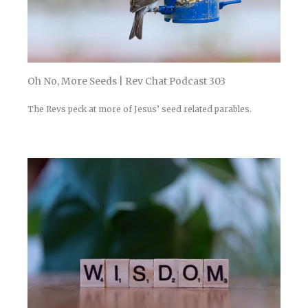
Oh No, More Seeds | Rev Chat Podcast 303
The Revs peck at more of Jesus’ seed related parables.