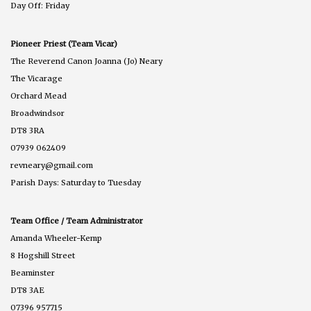
Day Off: Friday
Pioneer Priest (Team Vicar)
The Reverend Canon Joanna (Jo) Neary
The Vicarage
Orchard Mead
Broadwindsor
DT8 3RA
07939 062409
revneary@gmail.com
Parish Days: Saturday to Tuesday
Team Office / Team Administrator
Amanda Wheeler-Kemp
8 Hogshill Street
Beaminster
DT8 3AE
07396 957715