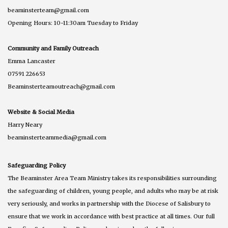
beaminsterteam@gmail.com
Opening Hours: 10-11:30am Tuesday to Friday
Community and Family Outreach
Emma Lancaster
07591 226653
Beaminsterteamoutreach@gmail.com
Website & Social Media
Harry Neary
beaminsterteammedia@gmail.com
Safeguarding Policy
The Beaminster Area Team Ministry takes its responsibilities surrounding
the safeguarding of children, young people, and adults who may be at risk
very seriously, and works in partnership with the Diocese of Salisbury to
ensure that we work in accordance with best practice at all times. Our full