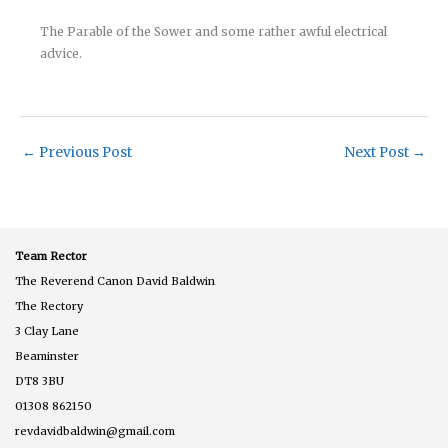
The Parable of the Sower and some rather awful electrical
advice.
←
Previous Post
Next Post
→
Team Rector
The Reverend Canon David Baldwin
The Rectory
3 Clay Lane
Beaminster
DT8 3BU
01308 862150
revdavidbaldwin@gmail.com