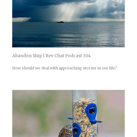
Abandon Ship | Rev Chat Podcast 304
How should we deal with approaching storms in our life?