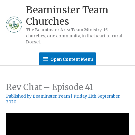
Skip
Beaminster Team
to
Churches
content
The Beaminster Area Team Ministry. 15
churches, one community, in the heart of rural
Dorset.
Open
Open Content Menu
Content
Menu
Rev Chat – Episode 41
Published by
Beaminster Team
|
Friday 11th September
2020