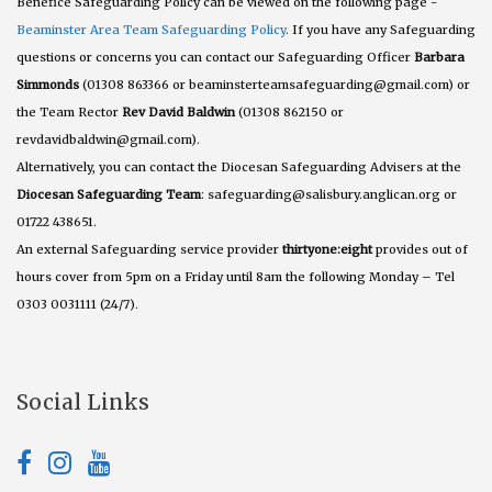
Benefice Safeguarding Policy can be viewed on the following page -
Beaminster Area Team Safeguarding Policy
. If you have any Safeguarding
questions or concerns you can contact our Safeguarding Officer
Barbara
Simmonds
(01308 863366 or beaminsterteamsafeguarding@gmail.com) or
the Team Rector
Rev David Baldwin
(01308 862150 or
revdavidbaldwin@gmail.com).
Alternatively, you can contact the Diocesan Safeguarding Advisers at the
Diocesan Safeguarding Team
: safeguarding@salisbury.anglican.org or
01722 438651.
An external Safeguarding service provider
thirtyone:eight
provides out of
hours cover from 5pm on a Friday until 8am the following Monday – Tel
0303 0031111 (24/7).
Social Links