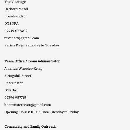
The Vicarage
Orchard Mead
Broadwindsor
DT8 3RA
07939 062409
revneary@gmail.com
Parish Days: Saturday to Tuesday
Team Office / Team Administrator
Amanda Wheeler-Kemp
8 Hogshill Street
Beaminster
DT8 3AE
07396 957715
beaminsterteam@gmail.com
Opening Hours: 10-11:30am Tuesday to Friday
Community and Family Outreach