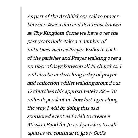
As part of the Archbishops call to prayer
between Ascension and Pentecost known
as Thy Kingdom Come we have over the
past years undertaken a number of
initiatives such as Prayer Walks in each
of the parishes and Prayer walking over a
number of days between all 15 churches. I
will also be undertaking a day of prayer
and reflection whilst walking around our
15 churches this approximately 28 – 30
miles dependant on how lost I get along
the way. I will be doing this as a
sponsored event as I wish to create a
Mission Fund for Jo and parishes to call
upon as we continue to grow God’s