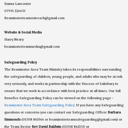
Emma Lancaster
07591 226653
Beaminsterteamoutreach@gmail.com
Website & Social Media
Harry Neary
beaminsterteammedia@gmail.com
Safeguarding Policy
The Beaminster Area Team Ministry takes its responsibilities surrounding
the safeguarding of children, young people, and adults who may be at risk
very seriously, and works in partnership with the Diocese of Salisbury to
ensure that we work in accordance with best practice at all times. Our full
Benefice Safeguarding Policy can be viewed on the following page -
Beaminster Area Team Safeguarding Policy
. If you have any Safeguarding
questions or concerns you can contact our Safeguarding Officer
Barbara
Simmonds
(01308 863366 or beaminsterteamsafeguarding@gmail.com) or
the Team Rector
Rev David Baldwin
(01308 862150 or