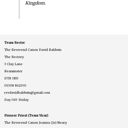
Kingdom.
Team Rector
The Reverend Canon David Baldwin
The Rectory
3 Clay Lane
Beaminster
DT8 3BU
01308 862150
revdavidbaldwin@gmail.com
Day Off: Friday
Pioneer Priest (Team Vicar)
The Reverend Canon Joanna (Jo) Neary