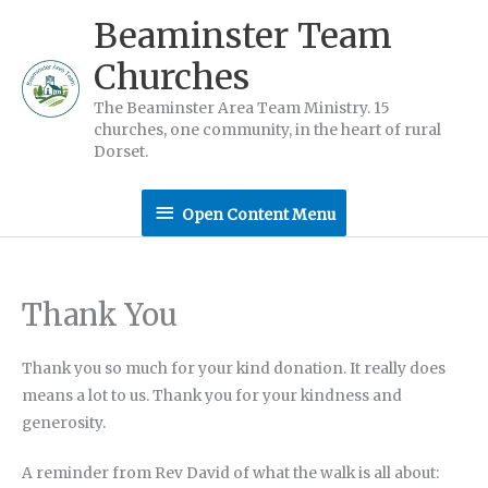
Skip
Beaminster Team
to
Churches
content
The Beaminster Area Team Ministry. 15
churches, one community, in the heart of rural
Dorset.
Open
Open Content Menu
Content
Menu
Thank You
Thank you so much for your kind donation. It really does
means a lot to us. Thank you for your kindness and
generosity.
A reminder from Rev David of what the walk is all about: