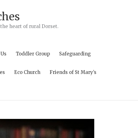
ches
he heart of rural Dorset.
 Us
Toddler Group
Safeguarding
es
Eco Church
Friends of St Mary’s