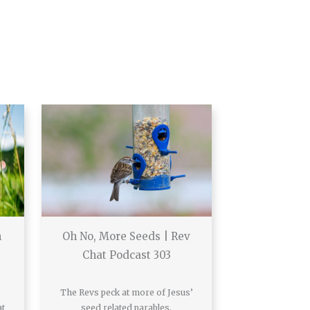
h
Oh No, More Seeds | Rev
Chat Podcast 303
The Revs peck at more of Jesus’
at
seed related parables.