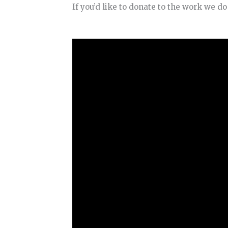
If you’d like to donate to the work we d