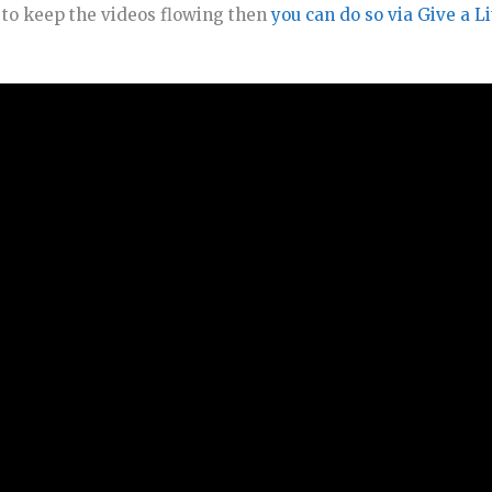
o to keep the videos flowing then
you can do so via Give a Li