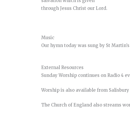
salvation which is given
through Jesus Christ our Lord.
Music
Our hymn today was sung by St Martin’s 
External Resources
Sunday Worship continues on Radio 4 e
Worship is also available from Salisbur
The Church of England also streams wo