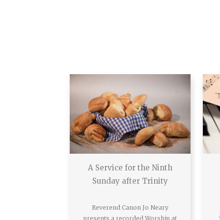
A Service for the Ninth
Sunday after Trinity
Reverend Canon Jo Neary
presents a recorded Worship at