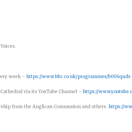
Voices.
very week –
https://www.bbc.co.uk/programmes/b006qnds
y Cathedral via its YouTube Channel –
https://www.youtube.
rship from the Anglican Communion and others.
https://w