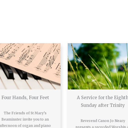
Four Hands, Four Feet
A Service for the Eight
Sunday after Trinity
The Friends of St Mary’s
Beaminster invite you to an
Reverend Canon Jo Neary
afternoon of organ and piano
presents a recorded Worship 