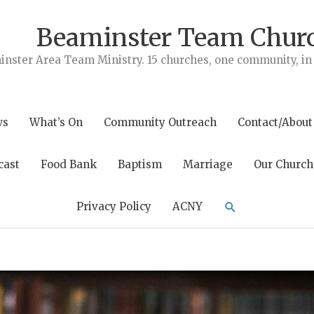
Beaminster Team Chur
nster Area Team Ministry. 15 churches, one community, in t
ws
What’s On
Community Outreach
Contact/About
cast
Food Bank
Baptism
Marriage
Our Church
Search
Privacy Policy
ACNY