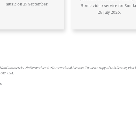
music on 25 September.
Home video service for Sund
26 July 2026.
onCommercial-NoDerivatives 4.0 International License. To view a copy of this license, visit
4042, USA.
s: