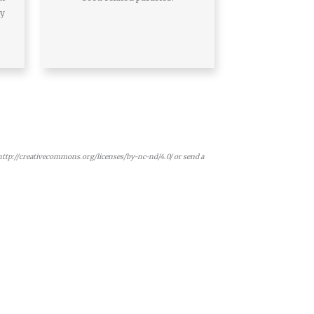
ay
 http://creativecommons.org/licenses/by-nc-nd/4.0/ or send a