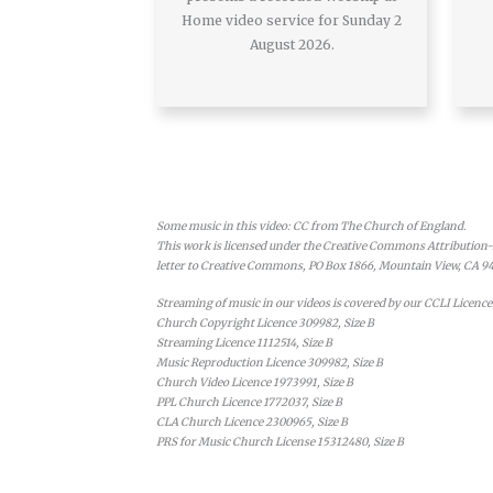
Home video service for Sunday 2
August 2026.
Some music in this video: CC from The Church of England.
This work is licensed under the Creative Commons Attribution-N
letter to Creative Commons, PO Box 1866, Mountain View, CA 9
Streaming of music in our videos is covered by our CCLI Licence
Church Copyright Licence 309982, Size B
Streaming Licence 1112514, Size B
Music Reproduction Licence 309982, Size B
Church Video Licence 1973991, Size B
PPL Church Licence 1772037, Size B
CLA Church Licence 2300965, Size B
PRS for Music Church License 15312480, Size B