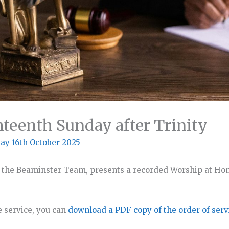
hteenth Sunday after Trinity
ay 16th October 2025
 the Beaminster Team, presents a recorded Worship at Hom
e service, you can
download a PDF copy of the order of serv