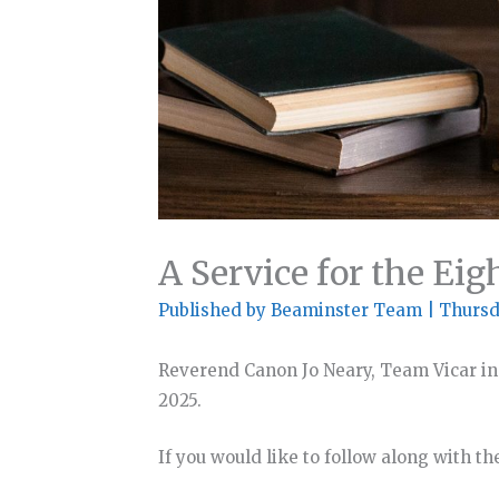
A Service for the Eig
Published by
Beaminster Team
|
Thursd
Reverend Canon Jo Neary, Team Vicar in
2025.
If you would like to follow along with th