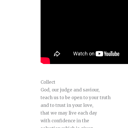
Collect
God, our judge and saviour,
teach us to be open to your truth
and to trust in your love,
that we may live each day
with confidence in the