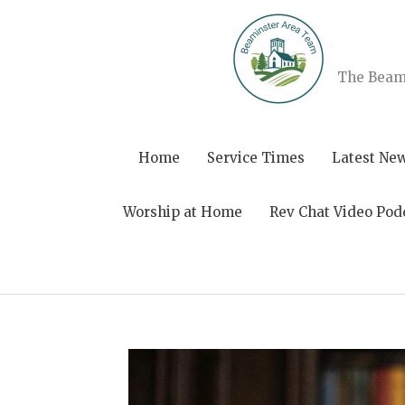
Skip
to
content
The Beami
Home
Service Times
Latest Ne
Worship at Home
Rev Chat Video Pod