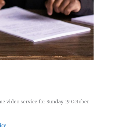
e video service for Sunday 19 October
ice
.