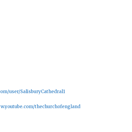
com/user/SalisburyCathedral1
ww.youtube.com/thechurchofengland