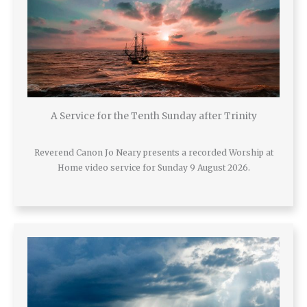
A Service for the Tenth Sunday after Trinity
Reverend Canon Jo Neary presents a recorded Worship at
Home video service for Sunday 9 August 2026.