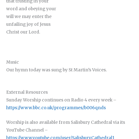
that trusting in your
word and obeying your
will we may enter the
unfailing joy of Jesus
Christ our Lord.
Music
Our hymn today was sung by St Martin’s Voices.
External Resources
Sunday Worship continues on Radio 4 every week –
https://www.bbc.co.uk/programmes/b006qnds
Worship is also available from Salisbury Cathedral via its
YouTube Channel –
https://www.youtube.com/user/SalisburyCathedral1