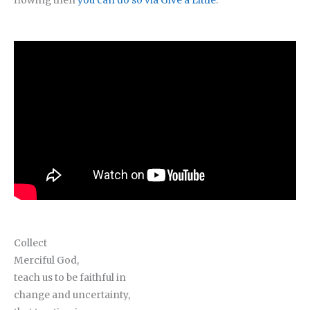
flowing then
you can do so via Give a Little
.
Collect
Merciful God,
teach us to be faithful in
change and uncertainty,