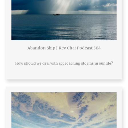
Abandon Ship | Rev Chat Podcast 304
How should we deal with approaching storms in our life?