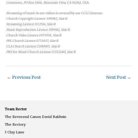
Commons, PO Box 1866, Mountain View, CA 94042, USA.
Streaming of music in our videos is covered by our CCLI Licences:
Church Copyright Licence 309982, Size B
Streaming Licence 1112514, Size B
Music Reproduction Licence 309982, Size B
Church Video Licence 1973991, Size B
PPL Church Licence 1772037, Size B
CLA Church Licence 2300965, Size B
PRS for Music Church License 15312480, Size B
←
Previous Post
Next Post
→
Team Rector
The Reverend Canon David Baldwin
The Rectory
3 Clay Lane