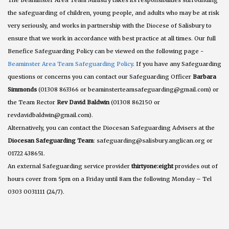
The Beaminster Area Team Ministry takes its responsibilities surrounding
the safeguarding of children, young people, and adults who may be at risk
very seriously, and works in partnership with the Diocese of Salisbury to
ensure that we work in accordance with best practice at all times. Our full
Benefice Safeguarding Policy can be viewed on the following page -
Beaminster Area Team Safeguarding Policy
. If you have any Safeguarding
questions or concerns you can contact our Safeguarding Officer
Barbara
Simmonds
(01308 863366 or beaminsterteamsafeguarding@gmail.com) or
the Team Rector
Rev David Baldwin
(01308 862150 or
revdavidbaldwin@gmail.com).
Alternatively, you can contact the Diocesan Safeguarding Advisers at the
Diocesan Safeguarding Team
: safeguarding@salisbury.anglican.org or
01722 438651.
An external Safeguarding service provider
thirtyone:eight
provides out of
hours cover from 5pm on a Friday until 8am the following Monday – Tel
0303 0031111 (24/7).