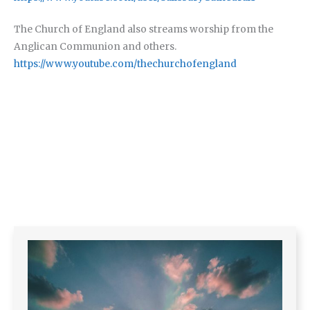
The Church of England also streams worship from the
Anglican Communion and others.
https://www.youtube.com/thechurchofengland