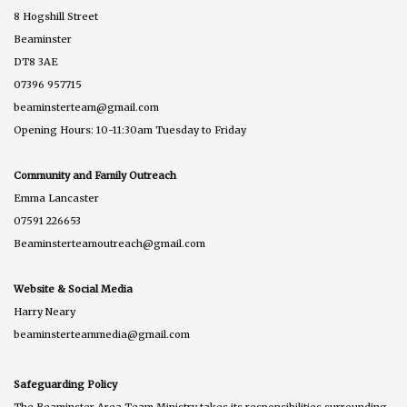
8 Hogshill Street
Beaminster
DT8 3AE
07396 957715
beaminsterteam@gmail.com
Opening Hours: 10-11:30am Tuesday to Friday
Community and Family Outreach
Emma Lancaster
07591 226653
Beaminsterteamoutreach@gmail.com
Website & Social Media
Harry Neary
beaminsterteammedia@gmail.com
Safeguarding Policy