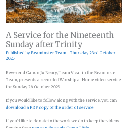
A Service for the Nineteenth
Sunday after Trinity
Published by
Beaminster Team
|
Thursday 23rd October
2025
Reverend Canon Jo Neary, Team Vicar in the Beaminster
Team, presents a recorded Worship at Home video service
for Sunday 26 October 2025.
If you would like to follow along with the service, you can
download a PDF copy of the order of service
.
If you’d like to donate to the work we do to keep the videos