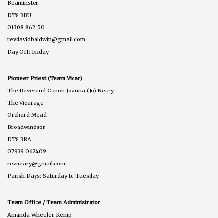
Beaminster
DT8 3BU
01308 862150
revdavidbaldwin@gmail.com
Day Off: Friday
Pioneer Priest (Team Vicar)
The Reverend Canon Joanna (Jo) Neary
The Vicarage
Orchard Mead
Broadwindsor
DT8 3RA
07939 062409
revneary@gmail.com
Parish Days: Saturday to Tuesday
Team Office / Team Administrator
Amanda Wheeler-Kemp