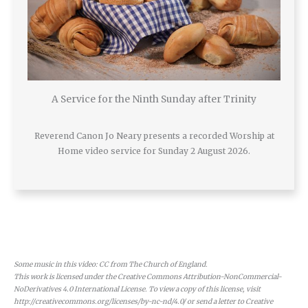
A Service for the Ninth Sunday after Trinity
Reverend Canon Jo Neary presents a recorded Worship at
Home video service for Sunday 2 August 2026.
Some music in this video: CC from The Church of England.
This work is licensed under the Creative Commons Attribution-NonCommercial-
NoDerivatives 4.0 International License. To view a copy of this license, visit
http://creativecommons.org/licenses/by-nc-nd/4.0/ or send a letter to Creative