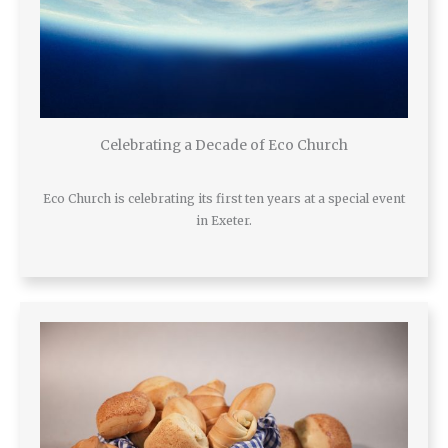
Celebrating a Decade of Eco Church
Eco Church is celebrating its first ten years at a special event
in Exeter.