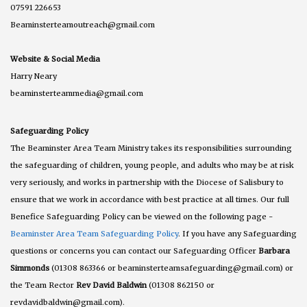
07591 226653
Beaminsterteamoutreach@gmail.com
Website & Social Media
Harry Neary
beaminsterteammedia@gmail.com
Safeguarding Policy
The Beaminster Area Team Ministry takes its responsibilities surrounding
the safeguarding of children, young people, and adults who may be at risk
very seriously, and works in partnership with the Diocese of Salisbury to
ensure that we work in accordance with best practice at all times. Our full
Benefice Safeguarding Policy can be viewed on the following page -
Beaminster Area Team Safeguarding Policy
. If you have any Safeguarding
questions or concerns you can contact our Safeguarding Officer
Barbara
Simmonds
(01308 863366 or beaminsterteamsafeguarding@gmail.com) or
the Team Rector
Rev David Baldwin
(01308 862150 or
revdavidbaldwin@gmail.com).