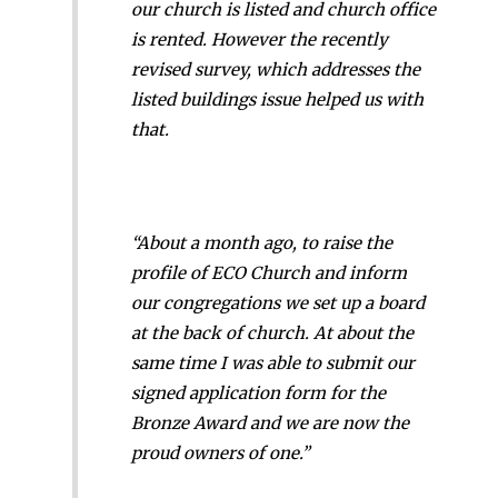
our church is listed and church office
is rented. However the recently
revised survey, which addresses the
listed buildings issue helped us with
that.
“About a month ago, to raise the
profile of ECO Church and inform
our congregations we set up a board
at the back of church. At about the
same time I was able to submit our
signed application form for the
Bronze Award and we are now the
proud owners of one.”