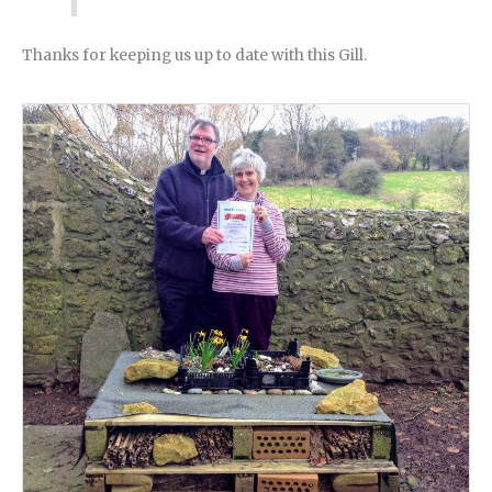
Thanks for keeping us up to date with this Gill.