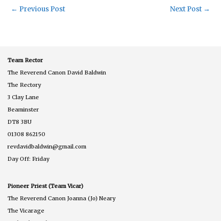
←
Previous Post
Next Post
→
Team Rector
The Reverend Canon David Baldwin
The Rectory
3 Clay Lane
Beaminster
DT8 3BU
01308 862150
revdavidbaldwin@gmail.com
Day Off: Friday
Pioneer Priest (Team Vicar)
The Reverend Canon Joanna (Jo) Neary
The Vicarage