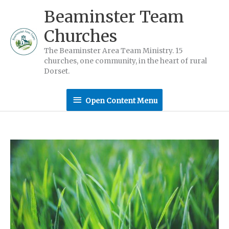
Skip
Beaminster Team
to
Churches
content
The Beaminster Area Team Ministry. 15
churches, one community, in the heart of rural
Dorset.
Open
Open Content Menu
Content
Menu