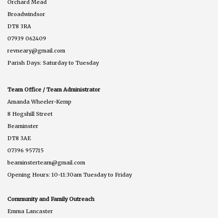
Orchard Mead
Broadwindsor
DT8 3RA
07939 062409
revneary@gmail.com
Parish Days: Saturday to Tuesday
Team Office / Team Administrator
Amanda Wheeler-Kemp
8 Hogshill Street
Beaminster
DT8 3AE
07396 957715
beaminsterteam@gmail.com
Opening Hours: 10-11:30am Tuesday to Friday
Community and Family Outreach
Emma Lancaster