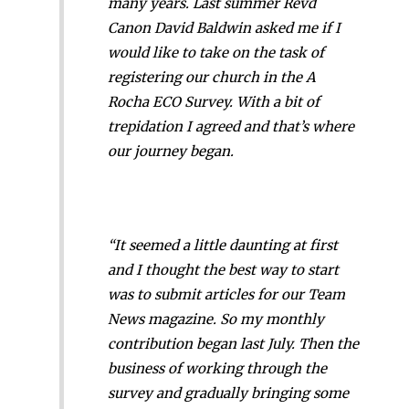
many years. Last summer Revd
Canon David Baldwin asked me if I
would like to take on the task of
registering our church in the A
Rocha ECO Survey. With a bit of
trepidation I agreed and that’s where
our journey began.
“It seemed a little daunting at first
and I thought the best way to start
was to submit articles for our Team
News magazine. So my monthly
contribution began last July. Then the
business of working through the
survey and gradually bringing some