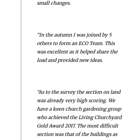
small changes.
“In the autumn I was joined by 5
others to form an ECO Team. This
was excellent as it helped share the
load and provided new ideas.
“As to the survey the section on land
was already very high scoring. We
have a keen church gardening group
who achieved the Living Churchyard
Gold Award 2017. The most difficult
section was that of the buildings as