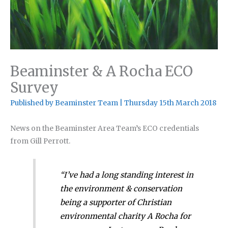
Beaminster & A Rocha ECO
Survey
Published by
Beaminster Team
|
Thursday 15th March 2018
News on the Beaminster Area Team’s ECO credentials
from Gill Perrott.
“I’ve had a long standing interest in
the environment & conservation
being a supporter of Christian
environmental charity A Rocha for