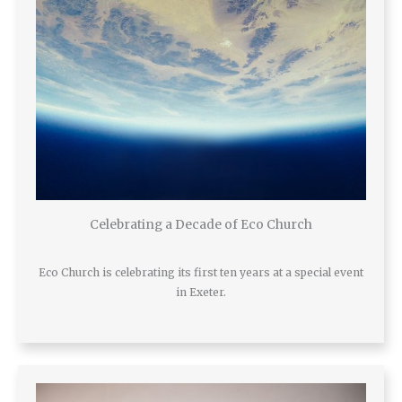
Celebrating a Decade of Eco Church
Eco Church is celebrating its first ten years at a special event
in Exeter.