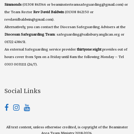
Simmonds
(01308 863366 or beaminsterteamsafeguarding@gmail.com) or
the Team Rector
Rev David Baldwin
(01308 862150 or
revdavidbaldwin@gmail.com).
Alternatively, you can contact the Diocesan Safeguarding Advisers at the
Diocesan Safeguarding Team
: safeguarding@salisbury.anglican.org or
01722 438651.
An external Safeguarding service provider
thirtyone:eight
provides out of
hours cover from 5pm on a Friday until 8am the following Monday – Tel
0303 0031111 (24/7).
Social Links
All text content, unless otherwise credited, is copyright of the Beaminster
Area Team Ministry 2018-2026.