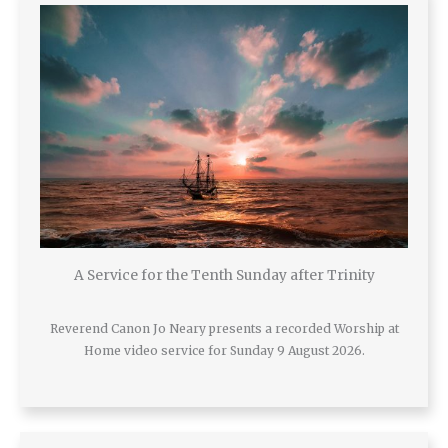
A Service for the Tenth Sunday after Trinity
Reverend Canon Jo Neary presents a recorded Worship at
Home video service for Sunday 9 August 2026.