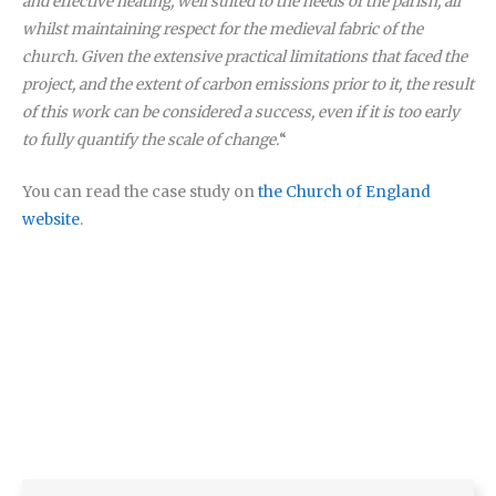
and effective heating, well suited to the needs of the parish, all
whilst maintaining respect for the medieval fabric of the
church. Given the extensive practical limitations that faced the
project, and the extent of carbon emissions prior to it, the result
of this work can be considered a success, even if it is too early
to fully quantify the scale of change.
“
You can read the case study on
the Church of England
website
.