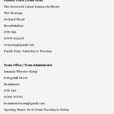
Pioneer Priest (Team Vicar)
The Reverend Canon Joanna (Jo) Neary
The Vicarage
Orchard Mead
Broadwindsor
DT8 3RA
07939 062409
revneary@gmail.com
Parish Days: Saturday to Tuesday
Team Office / Team Administrator
Amanda Wheeler-Kemp
8 Hogshill Street
Beaminster
DT8 3AE
07396 957715
beaminsterteam@gmail.com
Opening Hours: 10-11:30am Tuesday to Friday