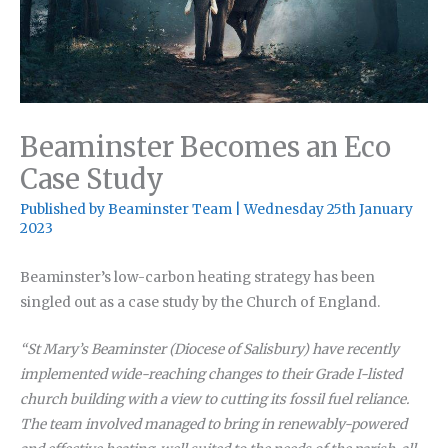
Beaminster Becomes an Eco
Case Study
Published by
Beaminster Team
|
Wednesday 25th January
2023
Beaminster’s low-carbon heating strategy has been
singled out as a case study by the Church of England.
“St Mary’s Beaminster (Diocese of Salisbury) have recently
implemented wide-reaching changes to their Grade I-listed
church building with a view to cutting its fossil fuel reliance.
The team involved managed to bring in renewably-powered