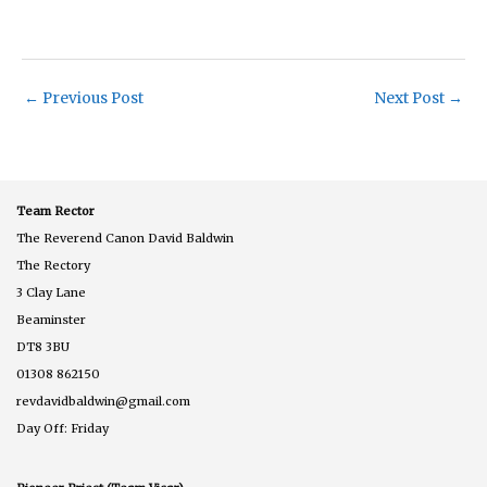
←
Previous Post
Next Post
→
Team Rector
The Reverend Canon David Baldwin
The Rectory
3 Clay Lane
Beaminster
DT8 3BU
01308 862150
revdavidbaldwin@gmail.com
Day Off: Friday