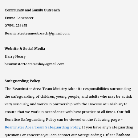
Community and Family Outreach
Emma Lancaster
07591 226653
Beaminsterteamoutreach@gmail.com
Website & Social Media
Harry Neary
beaminsterteammedia@gmail.com
Safeguarding Policy
The Beaminster Area Team Ministry takes its responsibilities surrounding
the safeguarding of children, young people, and adults who may be at risk
very seriously, and works in partnership with the Diocese of Salisbury to
ensure that we work in accordance with best practice at all times. Our full
Benefice Safeguarding Policy can be viewed on the following page -
Beaminster Area Team Safeguarding Policy
. If you have any Safeguarding
questions or concerns you can contact our Safeguarding Officer
Barbara