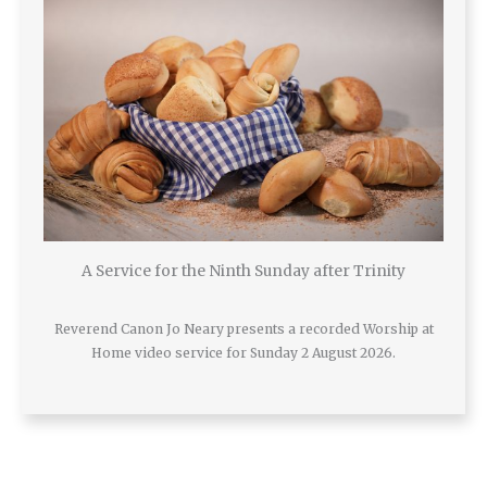
A Service for the Ninth Sunday after Trinity
Reverend Canon Jo Neary presents a recorded Worship at
Home video service for Sunday 2 August 2026.