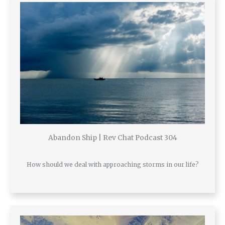
Abandon Ship | Rev Chat Podcast 304
How should we deal with approaching storms in our life?