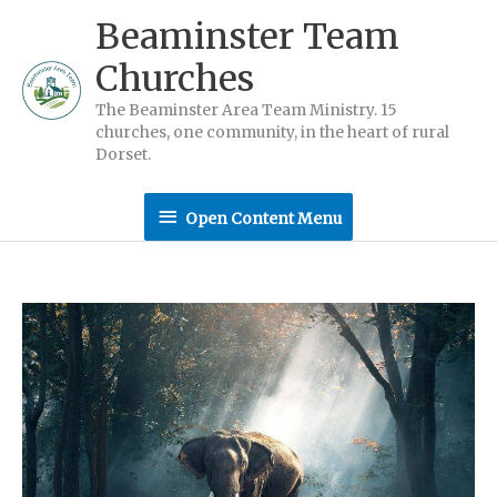
Skip
Beaminster Team
to
Churches
content
The Beaminster Area Team Ministry. 15
churches, one community, in the heart of rural
Dorset.
Open
Open Content Menu
Content
Menu