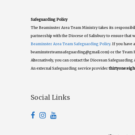
Safeguarding Policy
The Beaminster Area Team Ministry takes its responsibili
partnership with the Diocese of Salisbury to ensure that w
Beaminster Area Team Safeguarding Policy
. If you have
beaminsterteamsafeguarding@gmail.com) or the Team 
Alternatively, you can contact the Diocesan Safeguarding 
An external Safeguarding service provider
thirtyone:eigh
Social Links