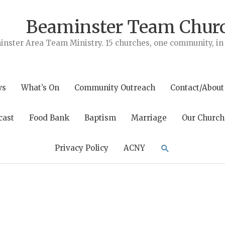
Beaminster Team Chur
nster Area Team Ministry. 15 churches, one community, in t
ws
What’s On
Community Outreach
Contact/About
cast
Food Bank
Baptism
Marriage
Our Church
Search
Privacy Policy
ACNY