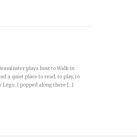
aminster plays host to Walk in
nd a quiet place to read, to play, to
me Lego. I popped along there […]