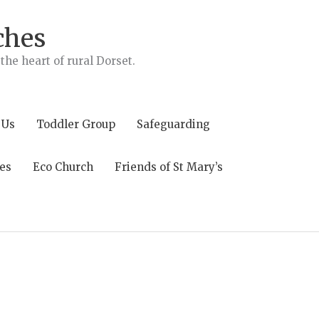
ches
he heart of rural Dorset.
 Us
Toddler Group
Safeguarding
es
Eco Church
Friends of St Mary’s