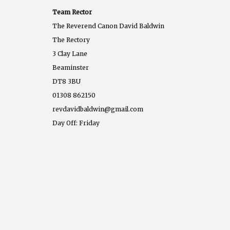
Team Rector
The Reverend Canon David Baldwin
The Rectory
3 Clay Lane
Beaminster
DT8 3BU
01308 862150
revdavidbaldwin@gmail.com
Day Off: Friday