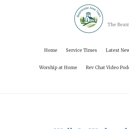
Skip
to
content
The Beami
Home
Service Times
Latest Ne
Worship at Home
Rev Chat Video Pod