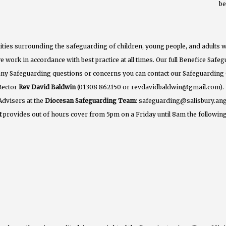
b
ties surrounding the safeguarding of children, young people, and adults w
e work in accordance with best practice at all times. Our full Benefice Saf
 any Safeguarding questions or concerns you can contact our Safeguarding
Rector
Rev David Baldwin
(01308 862150 or revdavidbaldwin@gmail.com).
Advisers at the
Diocesan Safeguarding Team
: safeguarding@salisbury.ang
t
provides out of hours cover from 5pm on a Friday until 8am the following