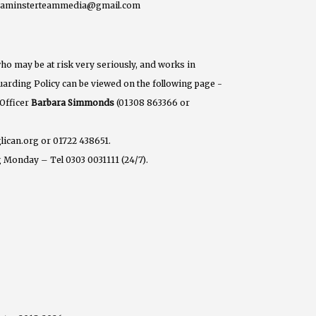
eaminsterteammedia@gmail.com
ho may be at risk very seriously, and works in
eguarding Policy can be viewed on the following page -
 Officer
Barbara Simmonds
(01308 863366 or
lican.org or 01722 438651.
 Monday – Tel 0303 0031111 (24/7).