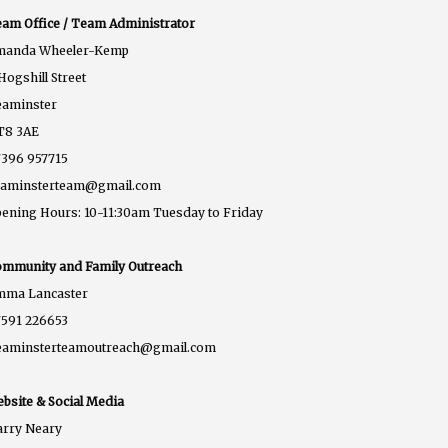
am Office / Team Administrator
manda Wheeler-Kemp
Hogshill Street
eaminster
T8 3AE
396 957715
eaminsterteam@gmail.com
ening Hours: 10-11:30am Tuesday to Friday
mmunity and Family Outreach
mma Lancaster
591 226653
eaminsterteamoutreach@gmail.com
bsite & Social Media
rry Neary