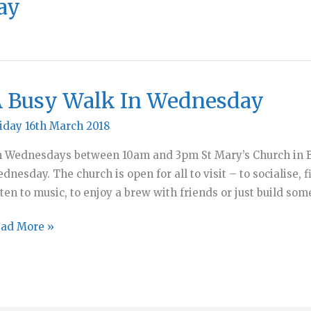
ay
 Busy Walk In Wednesday
iday 16th March 2018
 Wednesdays between 10am and 3pm St Mary’s Church in Be
dnesday. The church is open for all to visit – to socialise, fi
sten to music, to enjoy a brew with friends or just build so
ad More »
sy
lk
ednesday