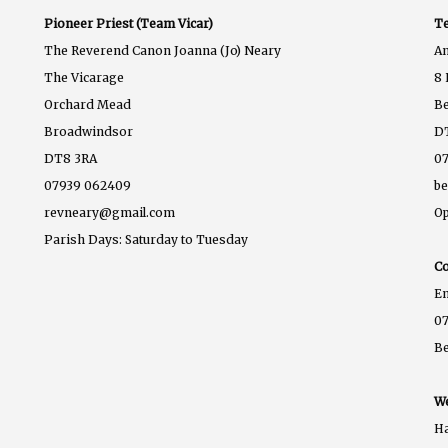
Pioneer Priest (Team Vicar)
Te
The Reverend Canon Joanna (Jo) Neary
A
The Vicarage
8 
Orchard Mead
B
Broadwindsor
D
DT8 3RA
07
07939 062409
b
revneary@gmail.com
Op
Parish Days: Saturday to Tuesday
Co
E
07
B
We
Ha