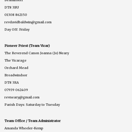
DT8 3BU
01308 862150
revdavidbaldwin@gmail.com
Day Off: Friday
Pioneer Priest (Team Vicar)
The Reverend Canon Joanna (Jo) Neary
The Vicarage
Orchard Mead
Broadwindsor
DT8 3RA
07939 062409
revneary@gmail.com
Parish Days: Saturday to Tuesday
Team Office / Team Administrator
Amanda Wheeler-Kemp