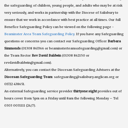
the safeguarding of children, young people, and adults who may be at risk
very seriously, and works in partnership with the Diocese of Salisbury to
ensure that we work in accordance with best practice at all times. Our full
Benefice Safeguarding Policy can be viewed on the following page -
Beaminster Area Team Safeguarding Policy
. If you have any Safeguarding
questions or concerns you can contact our Safeguarding Officer
Barbara
Simmonds
(01308 863366 or beaminsterteamsafeguarding@gmail.com) or
the Team Rector
Rev David Baldwin
(01308 862150 or
revdavidbaldwin@gmail.com).
Alternatively, you can contact the Diocesan Safeguarding Advisers at the
Diocesan Safeguarding Team
: safeguarding@salisbury.anglican.org or
01722 438651.
An external Safeguarding service provider
thirtyone:eight
provides out of
hours cover from 5pm on a Friday until 8am the following Monday – Tel
0303 0031111 (24/7).