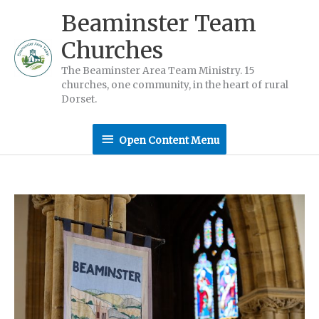
Skip
Beaminster Team
to
Churches
content
The Beaminster Area Team Ministry. 15
churches, one community, in the heart of rural
Dorset.
Open
Open Content Menu
Content
Menu