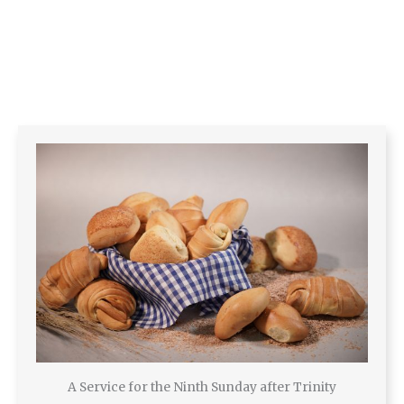
A Service for the Ninth Sunday after Trinity