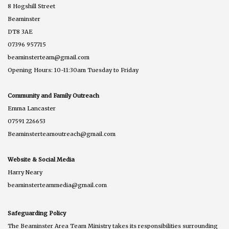
8 Hogshill Street
Beaminster
DT8 3AE
07396 957715
beaminsterteam@gmail.com
Opening Hours: 10-11:30am Tuesday to Friday
Community and Family Outreach
Emma Lancaster
07591 226653
Beaminsterteamoutreach@gmail.com
Website & Social Media
Harry Neary
beaminsterteammedia@gmail.com
Safeguarding Policy
The Beaminster Area Team Ministry takes its responsibilities surrounding