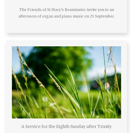
The Friends of St Mary’s Beaminster invite you to an
afternoon of organ and piano music on 25 September.
A Service for the Eighth Sunday after Trinity