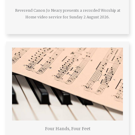
Reverend Canon Jo Neary presents a recorded Worship at
Home video service for Sunday 2 August 2026.
Four Hands, Four Feet