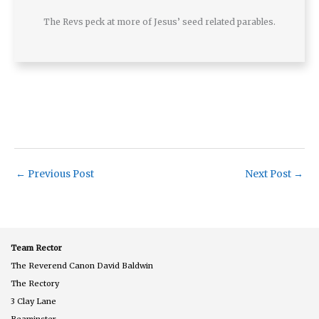
The Revs peck at more of Jesus’ seed related parables.
←
Previous Post
Next Post
→
Team Rector
The Reverend Canon David Baldwin
The Rectory
3 Clay Lane
Beaminster