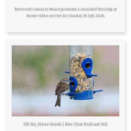
Reverend Canon Jo Neary presents a recorded Worship at
Home video service for Sunday 26 July 2026.
Oh No, More Seeds | Rev Chat Podcast 303