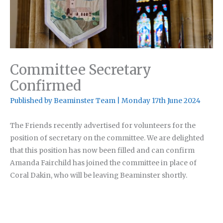
Committee Secretary
Confirmed
Published by
Beaminster Team
|
Monday 17th June 2024
The Friends recently advertised for volunteers for the
position of secretary on the committee. We are delighted
that this position has now been filled and can confirm
Amanda Fairchild has joined the committee in place of
Coral Dakin, who will be leaving Beaminster shortly.