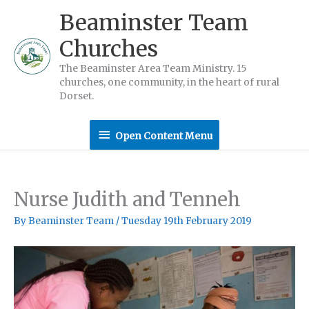
Skip
Beaminster Team
to
Churches
content
The Beaminster Area Team Ministry. 15
churches, one community, in the heart of rural
Dorset.
Open
Open Content Menu
Content
Menu
Nurse Judith and Tenneh
By
Beaminster Team
/
Tuesday 19th February 2019