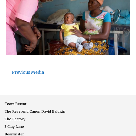
←
Previous Media
Team Rector
The Reverend Canon David Baldwin
The Rectory
3 Clay Lane
Beaminster