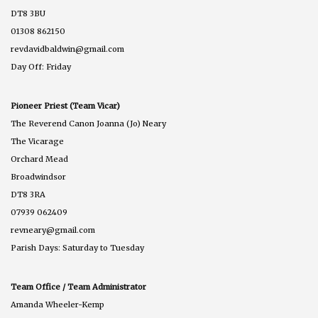
DT8 3BU
01308 862150
revdavidbaldwin@gmail.com
Day Off: Friday
Pioneer Priest (Team Vicar)
The Reverend Canon Joanna (Jo) Neary
The Vicarage
Orchard Mead
Broadwindsor
DT8 3RA
07939 062409
revneary@gmail.com
Parish Days: Saturday to Tuesday
Team Office / Team Administrator
Amanda Wheeler-Kemp