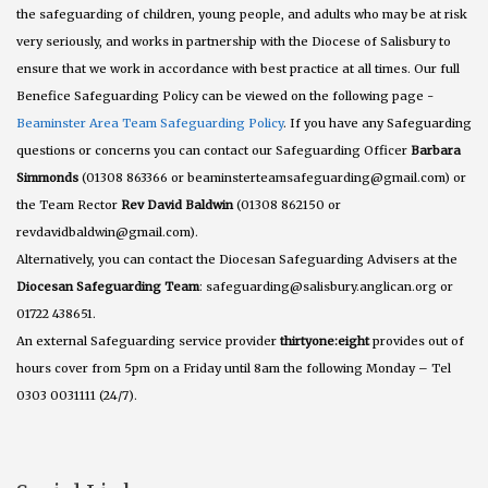
the safeguarding of children, young people, and adults who may be at risk
very seriously, and works in partnership with the Diocese of Salisbury to
ensure that we work in accordance with best practice at all times. Our full
Benefice Safeguarding Policy can be viewed on the following page -
Beaminster Area Team Safeguarding Policy
. If you have any Safeguarding
questions or concerns you can contact our Safeguarding Officer
Barbara
Simmonds
(01308 863366 or beaminsterteamsafeguarding@gmail.com) or
the Team Rector
Rev David Baldwin
(01308 862150 or
revdavidbaldwin@gmail.com).
Alternatively, you can contact the Diocesan Safeguarding Advisers at the
Diocesan Safeguarding Team
: safeguarding@salisbury.anglican.org or
01722 438651.
An external Safeguarding service provider
thirtyone:eight
provides out of
hours cover from 5pm on a Friday until 8am the following Monday – Tel
0303 0031111 (24/7).