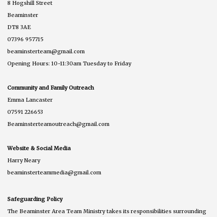
8 Hogshill Street
Beaminster
DT8 3AE
07396 957715
beaminsterteam@gmail.com
Opening Hours: 10-11:30am Tuesday to Friday
Community and Family Outreach
Emma Lancaster
07591 226653
Beaminsterteamoutreach@gmail.com
Website & Social Media
Harry Neary
beaminsterteammedia@gmail.com
Safeguarding Policy
The Beaminster Area Team Ministry takes its responsibilities surrounding