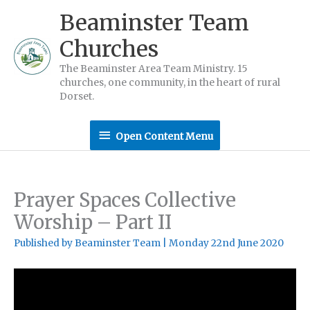
Skip
Beaminster Team
to
Churches
content
The Beaminster Area Team Ministry. 15
churches, one community, in the heart of rural
Dorset.
Open
Open Content Menu
Content
Menu
Prayer Spaces Collective
Worship – Part II
Published by
Beaminster Team
|
Monday 22nd June 2020