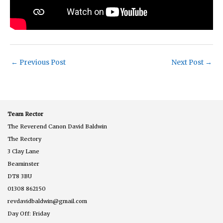
←
Previous Post
Next Post
→
Team Rector
The Reverend Canon David Baldwin
The Rectory
3 Clay Lane
Beaminster
DT8 3BU
01308 862150
revdavidbaldwin@gmail.com
Day Off: Friday