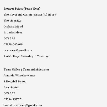
Pioneer Priest (Team Vicar)
The Reverend Canon Joanna (Jo) Neary
The Vicarage
Orchard Mead
Broadwindsor
DT8 3RA
07939 062409
revneary@gmail.com
Parish Days: Saturday to Tuesday
Team Office / Team Administrator
Amanda Wheeler-Kemp
8 Hogshill Street
Beaminster
DT8 3AE
07396 957715
beaminsterteam@gmail.com