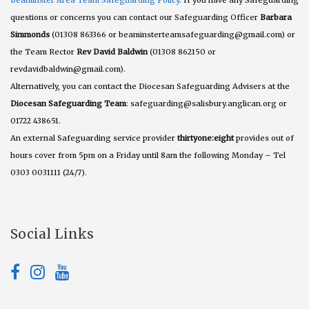
questions or concerns you can contact our Safeguarding Officer
Barbara
Simmonds
(01308 863366 or beaminsterteamsafeguarding@gmail.com) or
the Team Rector
Rev David Baldwin
(01308 862150 or
revdavidbaldwin@gmail.com).
Alternatively, you can contact the Diocesan Safeguarding Advisers at the
Diocesan Safeguarding Team
: safeguarding@salisbury.anglican.org or
01722 438651.
An external Safeguarding service provider
thirtyone:eight
provides out of
hours cover from 5pm on a Friday until 8am the following Monday – Tel
0303 0031111 (24/7).
Social Links