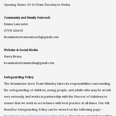
Opening Hours: 10-11:30am Tuesday to Friday
Community and Family Outreach
Emma Lancaster
07591 226653
Beaminsterteamoutreach@gmail.com
Website & Social Media
Harry Neary
beaminsterteammedia@gmail.com
Safeguarding Policy
The Beaminster Area Team Ministry takes its responsibilities surrounding
the safeguarding of children, young people, and adults who may be at risk
very seriously, and works in partnership with the Diocese of Salisbury to
ensure that we work in accordance with best practice at all times. Our full
Benefice Safeguarding Policy can be viewed on the following page -
Beaminster Area Team Safeguarding Policy
. If you have any Safeguarding