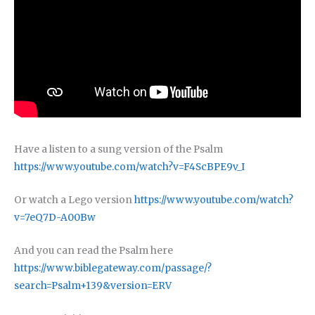
Have a listen to a sung version of the Psalm
https://www.youtube.com/watch?v=F4ScBPE9v_I
Or watch a Lego version
https://www.youtube.com/watch?
v=7eQ7D-A00Bw
And you can read the Psalm here
https://www.biblegateway.com/passage/?
search=Psalm+139&version=ERV