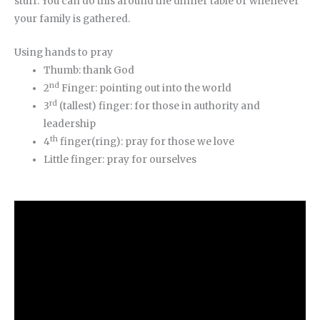
stuff. You can do this around the dinner table or whenever
your family is gathered.
Using hands to pray
Thumb: thank God
nd
2
Finger: pointing out into the world
rd
3
(tallest) finger: for those in authority and
leadership
th
4
finger(ring): pray for those we love
Little finger: pray for ourselves