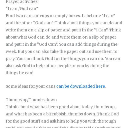
Prayer activities
“I can /God can”
Find two cans or cups or empty boxes. Label one “I can”
and the other “God can”. Think about things you can do and
write them on a slip of paper and put it in the “I Can”. Think
about what God can do and write them on a slip of paper
and put it in the “God Can”. You can add things during the
week. But you can also take the paper out and use them to
pray. You can thank God for the things you can do. You can
also ask God to help other people or you by doing the
things he can!
Some ideas for your cans
can be downloaded here
.
Thumbs up/Thumbs down
Think about what has been good about today, thumbs up,
and what has been a bit rubbish, thumbs down. Thank God
for the good stuff and ask him to help you with the tough