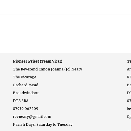
Pioneer Priest (Team Vicar)
Te
The Reverend Canon Joanna (Jo) Neary
A
The Vicarage
8 
Orchard Mead
B
Broadwindsor
D
DT8 3RA
07
07939 062409
b
revneary@gmail.com
Op
Parish Days: Saturday to Tuesday