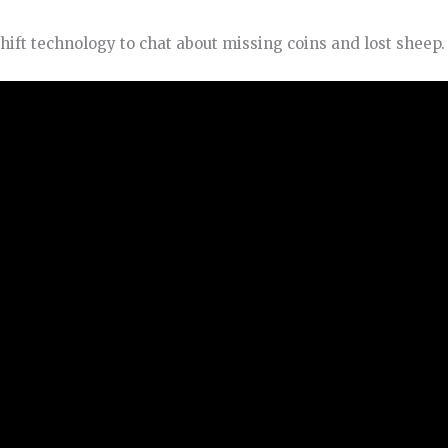
hift technology to chat about missing coins and lost sheep.