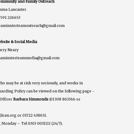
mmunity and Family Outreach
mma Lancaster
591 226653
eaminsterteamoutreach@gmail.com
bsite & Social Media
rry Neary
eaminsterteammedia@gmail.com
ho may be at risk very seriously, and works in
eguarding Policy can be viewed on the following page -
 Officer
Barbara Simmonds
(01308 863366 or
lican.org or 01722 438651.
 Monday – Tel 0303 0031111 (24/7).