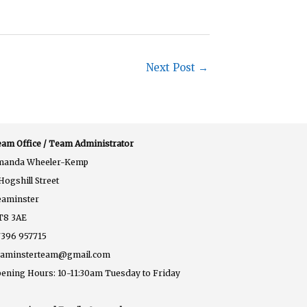
Next Post
→
am Office / Team Administrator
manda Wheeler-Kemp
Hogshill Street
eaminster
T8 3AE
396 957715
eaminsterteam@gmail.com
ening Hours: 10-11:30am Tuesday to Friday