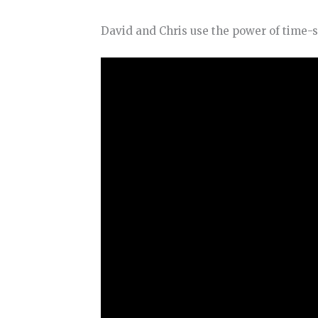
David and Chris use the power of time-s