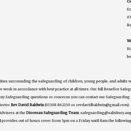
Co
E
07
B
We
Ha
b
ties surrounding the safeguarding of children, young people, and adults w
e work in accordance with best practice at all times. Our full Benefice Saf
 any Safeguarding questions or concerns you can contact our Safeguarding
Rector
Rev David Baldwin
(01308 862150 or revdavidbaldwin@gmail.com).
Advisers at the
Diocesan Safeguarding Team
: safeguarding@salisbury.ang
t
provides out of hours cover from 5pm on a Friday until 8am the following