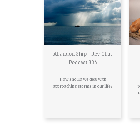
Abandon Ship | Rev Chat
Podcast 304
How should we deal with
approaching storms in our life?
p
H