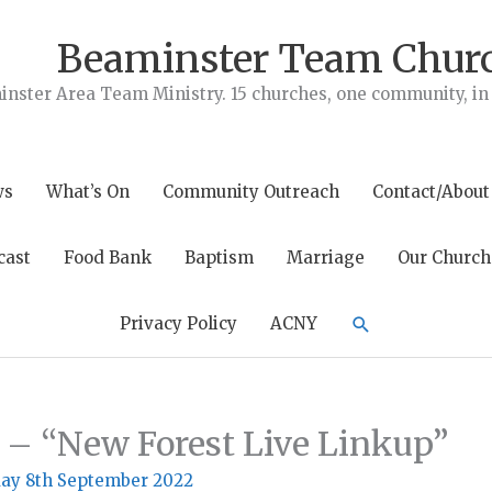
Beaminster Team Chur
nster Area Team Ministry. 15 churches, one community, in t
ws
What’s On
Community Outreach
Contact/About
cast
Food Bank
Baptism
Marriage
Our Church
Search
Privacy Policy
ACNY
 – “New Forest Live Linkup”
ay 8th September 2022