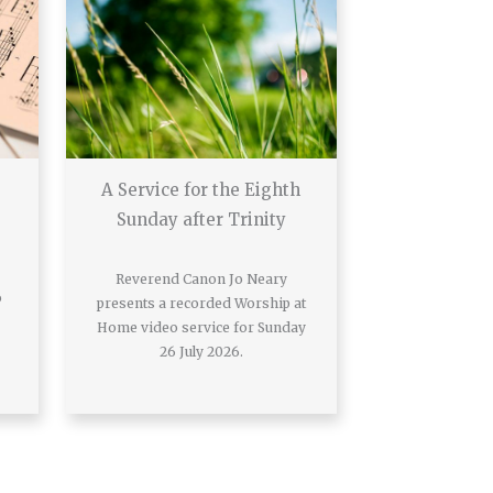
A Service for the Eighth
Sunday after Trinity
Reverend Canon Jo Neary
o
presents a recorded Worship at
Home video service for Sunday
26 July 2026.