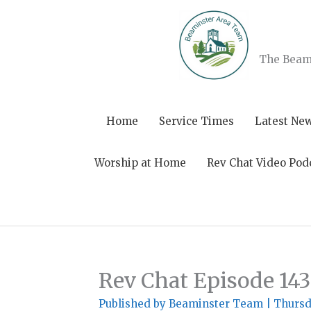
Skip
to
content
The Beami
Home
Service Times
Latest Ne
Worship at Home
Rev Chat Video Pod
Rev Chat Episode 143
Published by
Beaminster Team
|
Thursd