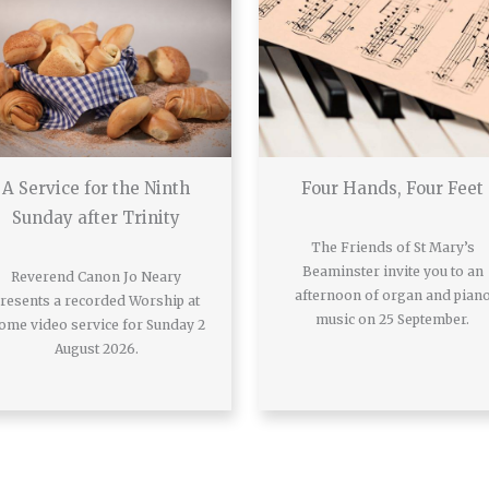
A Service for the Ninth
Four Hands, Four Feet
Sunday after Trinity
The Friends of St Mary’s
Beaminster invite you to an
Reverend Canon Jo Neary
afternoon of organ and pian
resents a recorded Worship at
music on 25 September.
ome video service for Sunday 2
August 2026.