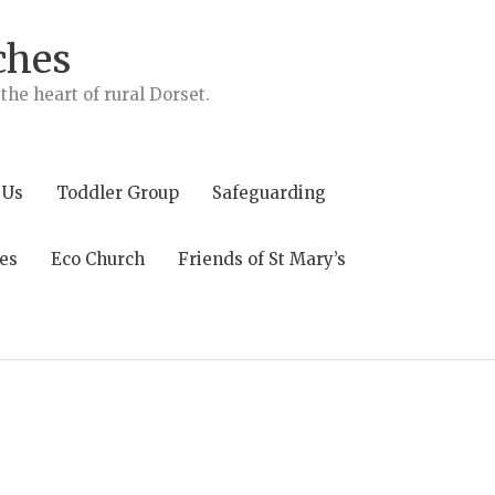
ches
he heart of rural Dorset.
 Us
Toddler Group
Safeguarding
es
Eco Church
Friends of St Mary’s