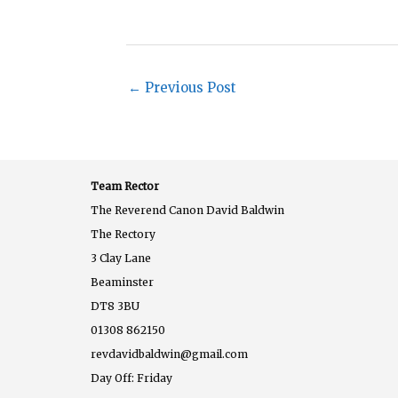
←
Previous Post
Team Rector
The Reverend Canon David Baldwin
The Rectory
3 Clay Lane
Beaminster
DT8 3BU
01308 862150
revdavidbaldwin@gmail.com
Day Off: Friday