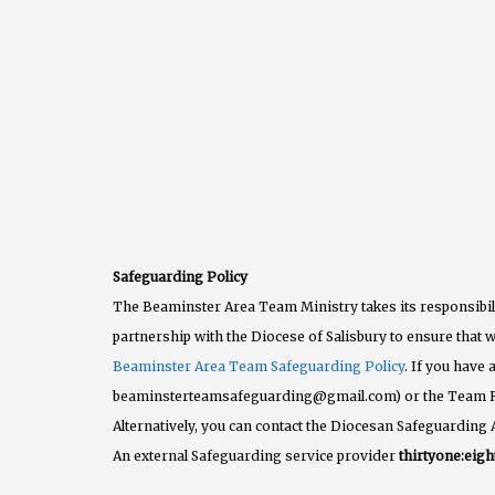
Safeguarding Policy
The Beaminster Area Team Ministry takes its responsibili
partnership with the Diocese of Salisbury to ensure that w
Beaminster Area Team Safeguarding Policy
. If you have
beaminsterteamsafeguarding@gmail.com) or the Team 
Alternatively, you can contact the Diocesan Safeguarding 
An external Safeguarding service provider
thirtyone:eigh