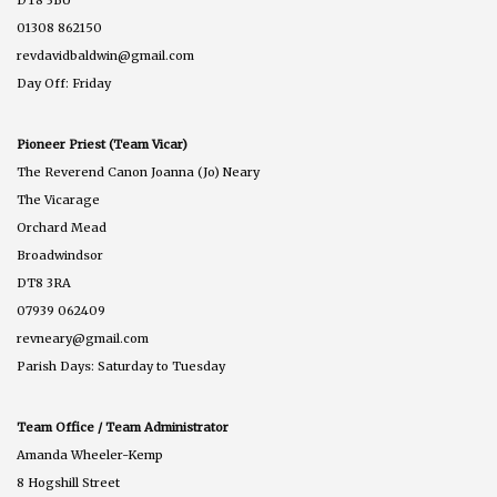
DT8 3BU
01308 862150
revdavidbaldwin@gmail.com
Day Off: Friday
Pioneer Priest (Team Vicar)
The Reverend Canon Joanna (Jo) Neary
The Vicarage
Orchard Mead
Broadwindsor
DT8 3RA
07939 062409
revneary@gmail.com
Parish Days: Saturday to Tuesday
Team Office / Team Administrator
Amanda Wheeler-Kemp
8 Hogshill Street