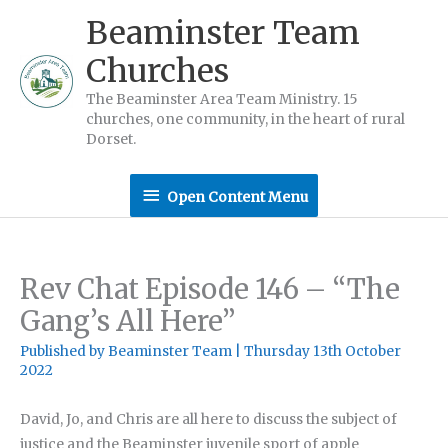
Skip
Beaminster Team
to
Churches
content
The Beaminster Area Team Ministry. 15
churches, one community, in the heart of rural
Dorset.
Open
Open Content Menu
Content
Menu
Rev Chat Episode 146 – “The
Gang’s All Here”
Published by
Beaminster Team
|
Thursday 13th October
2022
David, Jo, and Chris are all here to discuss the subject of
justice and the Beaminster juvenile sport of apple