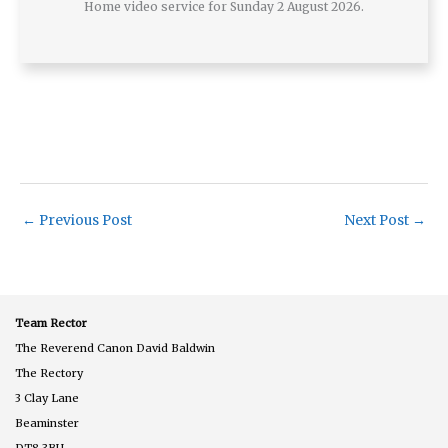
Home video service for Sunday 2 August 2026.
←
Previous Post
Next Post
→
Team Rector
The Reverend Canon David Baldwin
The Rectory
3 Clay Lane
Beaminster