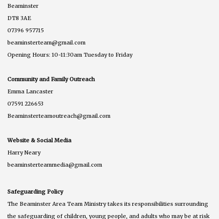
Beaminster
DT8 3AE
07396 957715
beaminsterteam@gmail.com
Opening Hours: 10-11:30am Tuesday to Friday
Community and Family Outreach
Emma Lancaster
07591 226653
Beaminsterteamoutreach@gmail.com
Website & Social Media
Harry Neary
beaminsterteammedia@gmail.com
Safeguarding Policy
The Beaminster Area Team Ministry takes its responsibilities surrounding
the safeguarding of children, young people, and adults who may be at risk