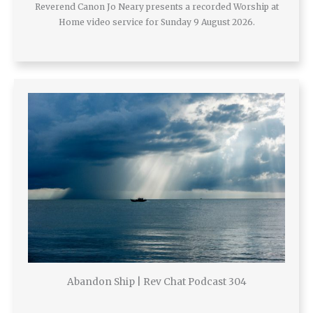
Reverend Canon Jo Neary presents a recorded Worship at
Home video service for Sunday 9 August 2026.
Abandon Ship | Rev Chat Podcast 304