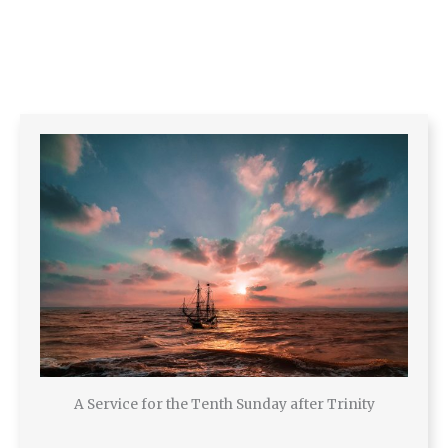
A Service for the Tenth Sunday after Trinity