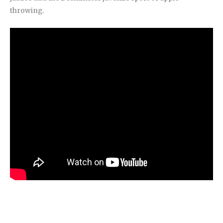
throwing.