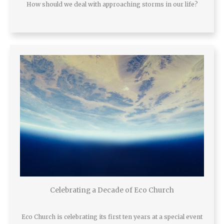
How should we deal with approaching storms in our life?
Celebrating a Decade of Eco Church
Eco Church is celebrating its first ten years at a special event