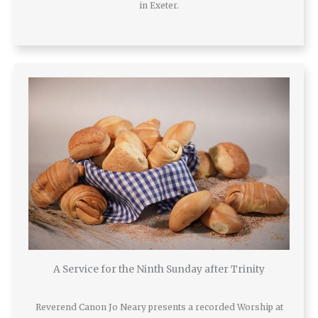
in Exeter.
A Service for the Ninth Sunday after Trinity
Reverend Canon Jo Neary presents a recorded Worship at