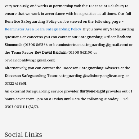
very seriously, and works in partnership with the Diocese of Salisbury to
ensure that we work in accordance with best practice at all times. Our full
Benefice Safeguarding Policy can be viewed on the following page -
Beaminster Area Team Safeguarding Policy
. If you have any Safeguarding
questions or concerns you can contact our Safeguarding Officer
Barbara
Simmonds
(01308 863366 or beaminsterteamsafeguarding@gmail.com) or
the Team Rector
Rev David Baldwin
(01308 862150 or
revdavidbaldwin@gmail.com).
Alternatively, you can contact the Diocesan Safeguarding Advisers at the
Diocesan Safeguarding Team
: safeguarding@salisbury.anglican.org or
01722 438651.
An external Safeguarding service provider
thirtyone:eight
provides out of
hours cover from 5pm on a Friday until 8am the following Monday – Tel
0303 0031111 (24/7).
Social Links