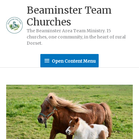
Skip
Beaminster Team
to
Churches
content
The Beaminster Area Team Ministry. 15
churches, one community, in the heart of rural
Dorset.
Open
Open Content Menu
Content
Menu