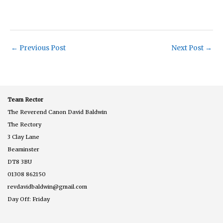
←
Previous Post
Next Post
→
Team Rector
The Reverend Canon David Baldwin
The Rectory
3 Clay Lane
Beaminster
DT8 3BU
01308 862150
revdavidbaldwin@gmail.com
Day Off: Friday