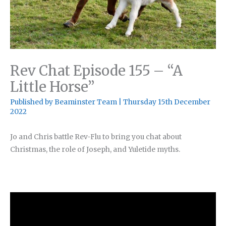
Rev Chat Episode 155 – “A
Little Horse”
Published by
Beaminster Team
|
Thursday 15th December
2022
Jo and Chris battle Rev-Flu to bring you chat about
Christmas, the role of Joseph, and Yuletide myths.