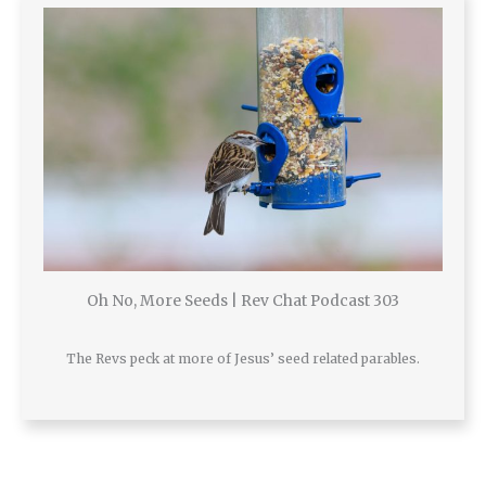
Oh No, More Seeds | Rev Chat Podcast 303
The Revs peck at more of Jesus’ seed related parables.