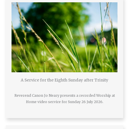
A Service for the Eighth Sunday after Trinity
Reverend Canon Jo Neary presents a recorded Worship at
Home video service for Sunday 26 July 2026.