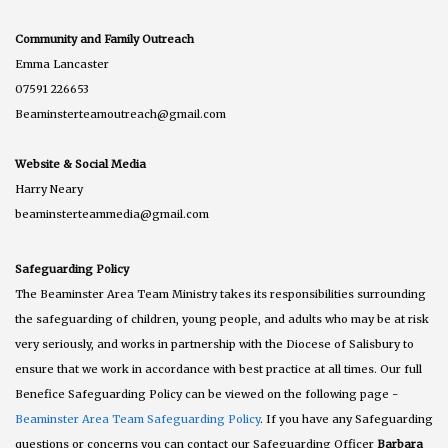
Community and Family Outreach
Emma Lancaster
07591 226653
Beaminsterteamoutreach@gmail.com
Website & Social Media
Harry Neary
beaminsterteammedia@gmail.com
Safeguarding Policy
The Beaminster Area Team Ministry takes its responsibilities surrounding
the safeguarding of children, young people, and adults who may be at risk
very seriously, and works in partnership with the Diocese of Salisbury to
ensure that we work in accordance with best practice at all times. Our full
Benefice Safeguarding Policy can be viewed on the following page -
Beaminster Area Team Safeguarding Policy
. If you have any Safeguarding
questions or concerns you can contact our Safeguarding Officer
Barbara