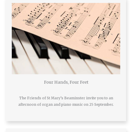
Four Hands, Four Feet
The Friends of St Mary’s Beaminster invite you to an
afternoon of organ and piano music on 25 September.