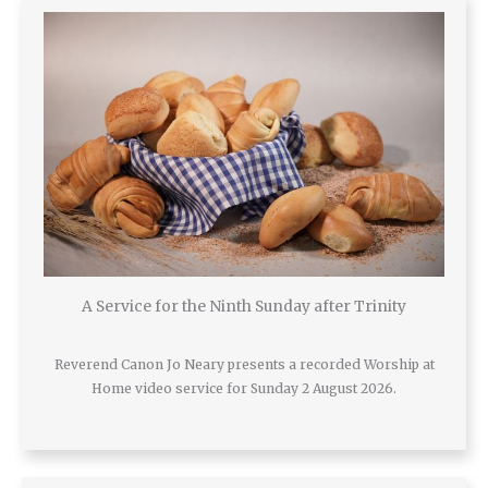
A Service for the Ninth Sunday after Trinity
Reverend Canon Jo Neary presents a recorded Worship at
Home video service for Sunday 2 August 2026.