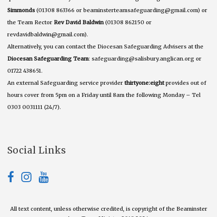
Simmonds
(01308 863366 or beaminsterteamsafeguarding@gmail.com) or
the Team Rector
Rev David Baldwin
(01308 862150 or
revdavidbaldwin@gmail.com).
Alternatively, you can contact the Diocesan Safeguarding Advisers at the
Diocesan Safeguarding Team
: safeguarding@salisbury.anglican.org or
01722 438651.
An external Safeguarding service provider
thirtyone:eight
provides out of
hours cover from 5pm on a Friday until 8am the following Monday – Tel
0303 0031111 (24/7).
Social Links
All text content, unless otherwise credited, is copyright of the Beaminster