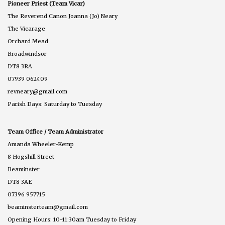
Pioneer Priest (Team Vicar)
The Reverend Canon Joanna (Jo) Neary
The Vicarage
Orchard Mead
Broadwindsor
DT8 3RA
07939 062409
revneary@gmail.com
Parish Days: Saturday to Tuesday
Team Office / Team Administrator
Amanda Wheeler-Kemp
8 Hogshill Street
Beaminster
DT8 3AE
07396 957715
beaminsterteam@gmail.com
Opening Hours: 10-11:30am Tuesday to Friday