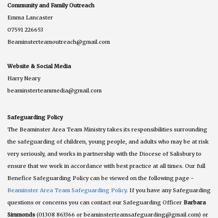
Community and Family Outreach
Emma Lancaster
07591 226653
Beaminsterteamoutreach@gmail.com
Website & Social Media
Harry Neary
beaminsterteammedia@gmail.com
Safeguarding Policy
The Beaminster Area Team Ministry takes its responsibilities surrounding
the safeguarding of children, young people, and adults who may be at risk
very seriously, and works in partnership with the Diocese of Salisbury to
ensure that we work in accordance with best practice at all times. Our full
Benefice Safeguarding Policy can be viewed on the following page -
Beaminster Area Team Safeguarding Policy
. If you have any Safeguarding
questions or concerns you can contact our Safeguarding Officer
Barbara
Simmonds
(01308 863366 or beaminsterteamsafeguarding@gmail.com) or