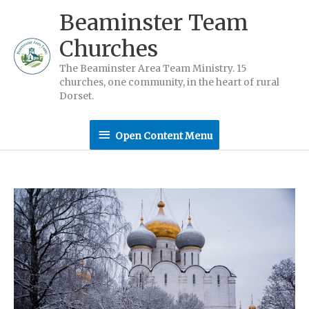
Skip
Beaminster Team
to
Churches
content
The Beaminster Area Team Ministry. 15
churches, one community, in the heart of rural
Dorset.
Open
Open Content Menu
Content
Menu