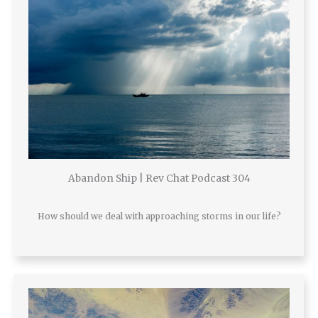
Abandon Ship | Rev Chat Podcast 304
How should we deal with approaching storms in our life?