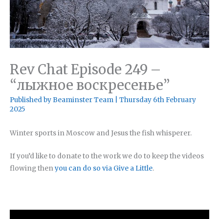
Rev Chat Episode 249 –
“лыжное воскресенье”
Published by
Beaminster Team
|
Thursday 6th February
2025
Winter sports in Moscow and Jesus the fish whisperer.
If you’d like to donate to the work we do to keep the videos
flowing then
you can do so via Give a Little
.