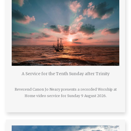
A Service for the Tenth Sunday after Trinity
Reverend Canon Jo Neary presents a recorded Worship at
Home video service for Sunday 9 August 2026.