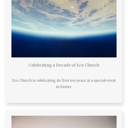
Celebrating a Decade of Eco Church
Eco Church is celebrating its first ten years at a special event
in Exeter.