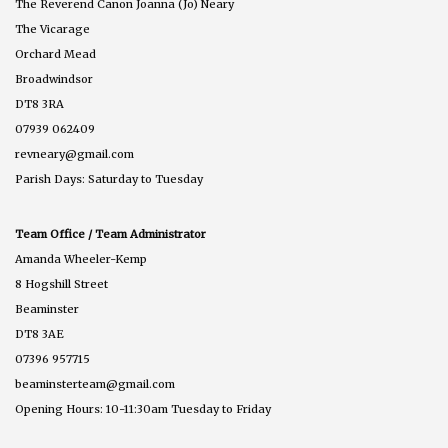
The Reverend Canon Joanna (Jo) Neary
The Vicarage
Orchard Mead
Broadwindsor
DT8 3RA
07939 062409
revneary@gmail.com
Parish Days: Saturday to Tuesday
Team Office / Team Administrator
Amanda Wheeler-Kemp
8 Hogshill Street
Beaminster
DT8 3AE
07396 957715
beaminsterteam@gmail.com
Opening Hours: 10-11:30am Tuesday to Friday