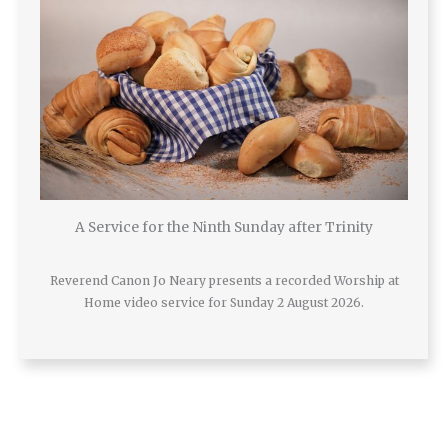
A Service for the Ninth Sunday after Trinity
Reverend Canon Jo Neary presents a recorded Worship at
Home video service for Sunday 2 August 2026.