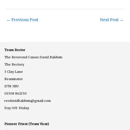
←
Previous Post
Next Post
→
Team Rector
The Reverend Canon David Baldwin
The Rectory
3 Clay Lane
Beaminster
DT8 3BU
01308 862150
revdavidbaldwin@gmail.com
Day Off: Friday
Pioneer Priest (Team Vicar)