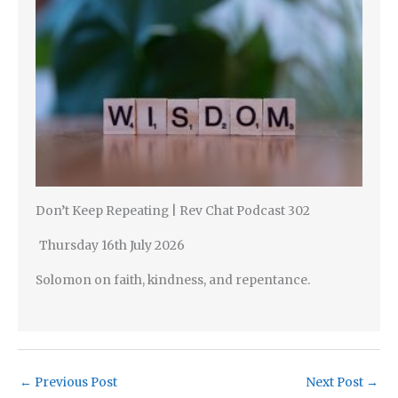
Don’t Keep Repeating | Rev Chat Podcast 302
Thursday 16th July 2026
Solomon on faith, kindness, and repentance.
←
Previous Post
Next Post
→