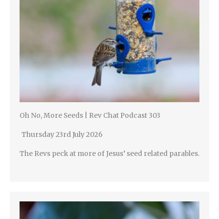
Oh No, More Seeds | Rev Chat Podcast 303
Thursday 23rd July 2026
The Revs peck at more of Jesus’ seed related parables.