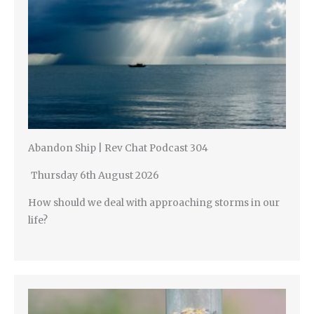
Abandon Ship | Rev Chat Podcast 304
Thursday 6th August 2026
How should we deal with approaching storms in our
life?