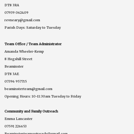
DT8 3RA
07939 062409
revneary@gmail.com
Parish Days: Saturday to Tuesday
Team Office / Team Administrator
Amanda Wheeler-Kemp
8 Hogshill Street
Beaminster
DT8 3AE
07396 957715
beaminsterteam@gmail.com
Opening Hours: 10-11:30am Tuesday to Friday
Community and Family Outreach
Emma Lancaster
07591 226653
Beaminsterteamoutreach@gmail.com