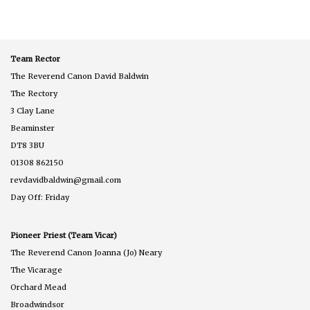
Team Rector
The Reverend Canon David Baldwin
The Rectory
3 Clay Lane
Beaminster
DT8 3BU
01308 862150
revdavidbaldwin@gmail.com
Day Off: Friday
Pioneer Priest (Team Vicar)
The Reverend Canon Joanna (Jo) Neary
The Vicarage
Orchard Mead
Broadwindsor