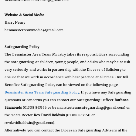
Website & Social Media
Harry Neary
beaminsterteammedia@gmail.com
Safeguarding Policy
The Beaminster Area Team Ministry takes its responsibilities surrounding
the safeguarding of children, young people, and adults who may be at risk
very seriously, and works in partnership with the Diocese of Salisbury to
ensure that we work in accordance with best practice at all times. Our full
Benefice Safeguarding Policy can be viewed on the following page -
Beaminster Area Team Safeguarding Policy
. If you have any Safeguarding
questions or concerns you can contact our Safeguarding Officer
Barbara
Simmonds
(01308 863366 or beaminsterteamsafeguarding@gmail.com) or
the Team Rector
Rev David Baldwin
(01308 862150 or
revdavidbaldwin@gmail.com).
Alternatively, you can contact the Diocesan Safeguarding Advisers at the