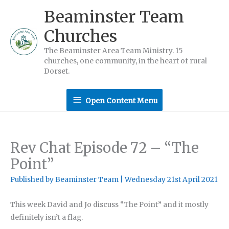
Skip
Beaminster Team
to
Churches
content
The Beaminster Area Team Ministry. 15
churches, one community, in the heart of rural
Dorset.
Open
Open Content Menu
Content
Menu
Rev Chat Episode 72 – “The
Point”
Published by
Beaminster Team
|
Wednesday 21st April 2021
This week David and Jo discuss “The Point” and it mostly
definitely isn’t a flag.