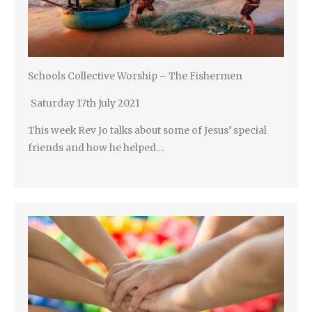
Schools Collective Worship – The Fishermen
Saturday 17th July 2021
This week Rev Jo talks about some of Jesus’ special
friends and how he helped…