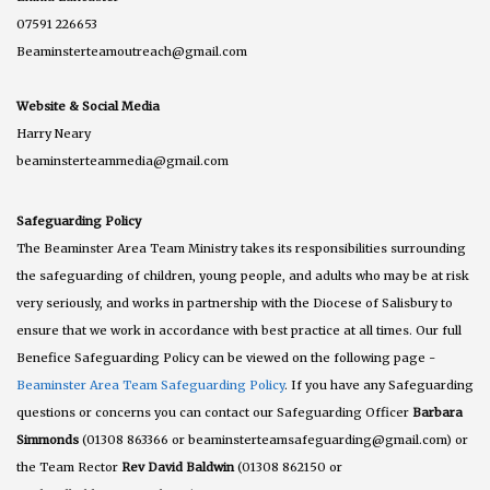
07591 226653
Beaminsterteamoutreach@gmail.com
Website & Social Media
Harry Neary
beaminsterteammedia@gmail.com
Safeguarding Policy
The Beaminster Area Team Ministry takes its responsibilities surrounding
the safeguarding of children, young people, and adults who may be at risk
very seriously, and works in partnership with the Diocese of Salisbury to
ensure that we work in accordance with best practice at all times. Our full
Benefice Safeguarding Policy can be viewed on the following page -
Beaminster Area Team Safeguarding Policy
. If you have any Safeguarding
questions or concerns you can contact our Safeguarding Officer
Barbara
Simmonds
(01308 863366 or beaminsterteamsafeguarding@gmail.com) or
the Team Rector
Rev David Baldwin
(01308 862150 or