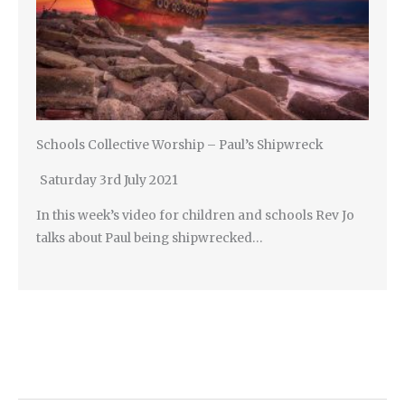
Schools Collective Worship – Paul’s Shipwreck
Saturday 3rd July 2021
In this week’s video for children and schools Rev Jo
talks about Paul being shipwrecked…