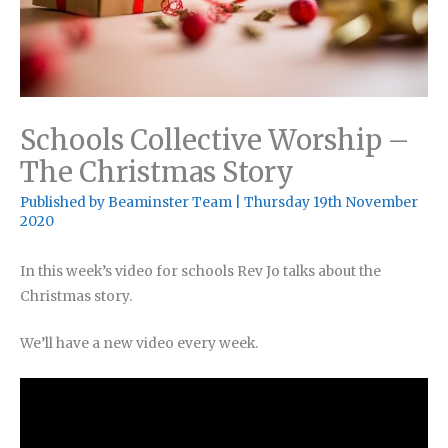
Schools Collective Worship –
The Christmas Story
Published by
Beaminster Team
|
Thursday 19th November
2020
In this week’s video for schools Rev Jo talks about the
Christmas story.
We’ll have a new video every week.