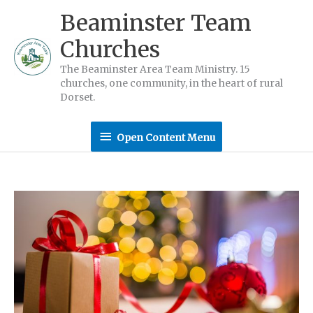
Skip
Beaminster Team
to
Churches
content
The Beaminster Area Team Ministry. 15
churches, one community, in the heart of rural
Dorset.
Open
Open Content Menu
Content
Menu