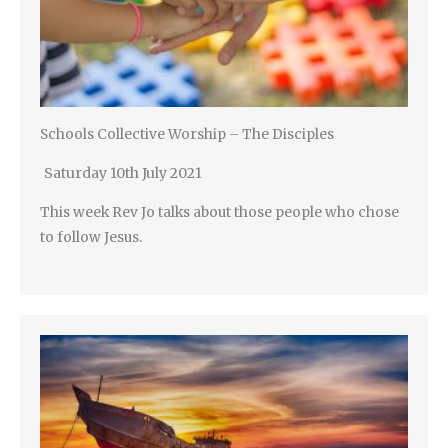
Schools Collective Worship – The Disciples
Saturday 10th July 2021
This week Rev Jo talks about those people who chose
to follow Jesus.