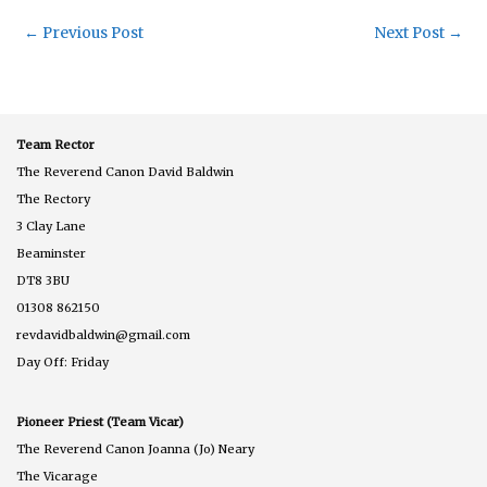
←
Previous Post
Next Post
→
Team Rector
The Reverend Canon David Baldwin
The Rectory
3 Clay Lane
Beaminster
DT8 3BU
01308 862150
revdavidbaldwin@gmail.com
Day Off: Friday
Pioneer Priest (Team Vicar)
The Reverend Canon Joanna (Jo) Neary
The Vicarage