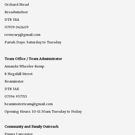
Orchard Mead
Broadwindsor
DT8 3RA
07939 062409
revneary@gmail.com
Parish Days: Saturday to Tuesday
Team Office / Team Administrator
Amanda Wheeler-Kemp
8 Hogshill Street
Beaminster
DT8 3AE
07396 957715
beaminsterteam@gmail.com
Opening Hours: 10-11:30am Tuesday to Friday
Community and Family Outreach
Emma Lancaster