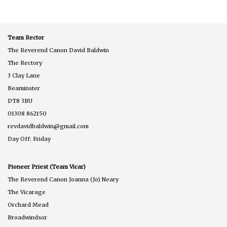
Sunday
of
Easter
Team Rector
The Reverend Canon David Baldwin
The Rectory
3 Clay Lane
Beaminster
DT8 3BU
01308 862150
revdavidbaldwin@gmail.com
Day Off: Friday
Pioneer Priest (Team Vicar)
The Reverend Canon Joanna (Jo) Neary
The Vicarage
Orchard Mead
Broadwindsor