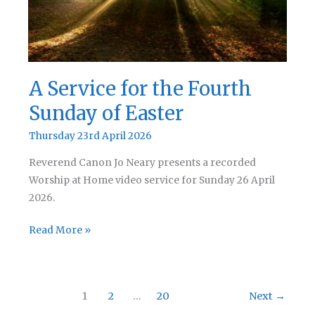
A Service for the Fourth
Sunday of Easter
Thursday 23rd April 2026
Reverend Canon Jo Neary presents a recorded
Worship at Home video service for Sunday 26 April
2026.
A
Read More »
Service
for
the
1
2
…
20
Next
→
Fourth