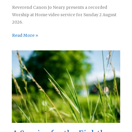
Reverend Canon Jo Neary presents a recorded
Worship at Home video service for Sunday 2 August
2026.
A
Read More »
Service
for
the
Ninth
Sunday
after
Trinity