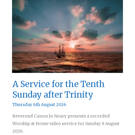
A Service for the Tenth
Sunday after Trinity
Thursday 6th August 2026
Reverend Canon Jo Neary presents a recorded
Worship at Home video service for Sunday 9 August
2026.