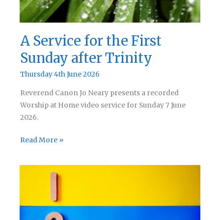
A Service for the First
Sunday after Trinity
Thursday 4th June 2026
Reverend Canon Jo Neary presents a recorded
Worship at Home video service for Sunday 7 June
2026.
A
Read More »
Service
for
the
First
Sunday
after