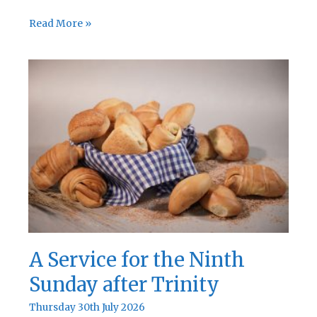
A
Read More »
Service
for
the
Tenth
Sunday
after
Trinity
A Service for the Ninth
Sunday after Trinity
Thursday 30th July 2026