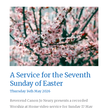
Service
for
Pentecost
A Service for the Seventh
Sunday of Easter
Thursday 14th May 2026
Reverend Canon Jo Neary presents a recorded
Worship at Home video service for Sunday 17 May