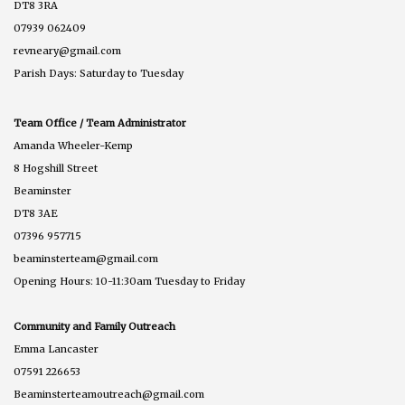
DT8 3RA
07939 062409
revneary@gmail.com
Parish Days: Saturday to Tuesday
Team Office / Team Administrator
Amanda Wheeler-Kemp
8 Hogshill Street
Beaminster
DT8 3AE
07396 957715
beaminsterteam@gmail.com
Opening Hours: 10-11:30am Tuesday to Friday
Community and Family Outreach
Emma Lancaster
07591 226653
Beaminsterteamoutreach@gmail.com