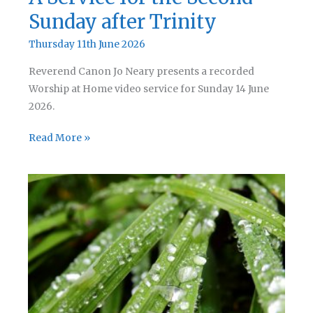
Sunday after Trinity
Thursday 11th June 2026
Reverend Canon Jo Neary presents a recorded
Worship at Home video service for Sunday 14 June
2026.
A
Read More »
Service
for
the
Second
Sunday
after
Trinity