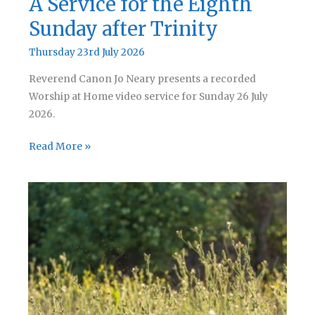
A Service for the Eighth
Sunday after Trinity
Thursday 23rd July 2026
Reverend Canon Jo Neary presents a recorded
Worship at Home video service for Sunday 26 July
2026.
A
Read More »
Service
for
the
Eighth
Sunday
after
Trinity