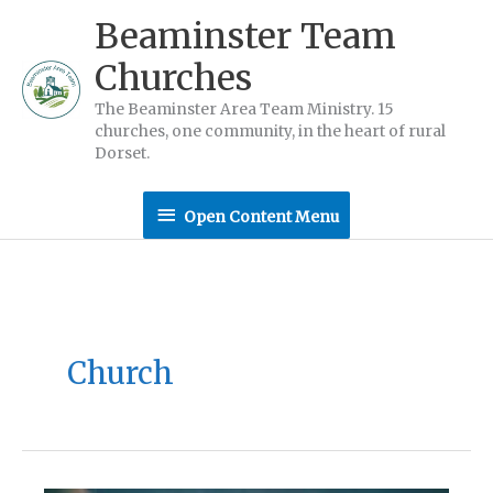
Skip
Beaminster Team
to
Churches
content
The Beaminster Area Team Ministry. 15
churches, one community, in the heart of rural
Dorset.
Open
Open Content Menu
Content
Menu
Church