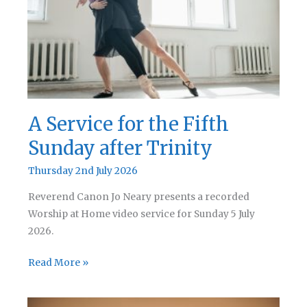
Trinity
A Service for the Fifth
Sunday after Trinity
Thursday 2nd July 2026
Reverend Canon Jo Neary presents a recorded
Worship at Home video service for Sunday 5 July
2026.
A
Read More »
Service
for