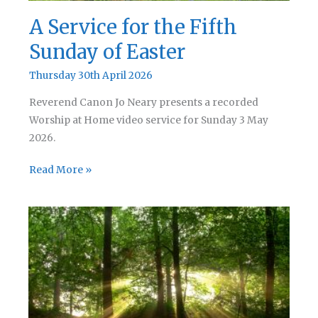
A Service for the Fifth
Sunday of Easter
Thursday 30th April 2026
Reverend Canon Jo Neary presents a recorded
Worship at Home video service for Sunday 3 May
2026.
A
Read More »
Service
for
the
Fifth
Sunday
of
Easter