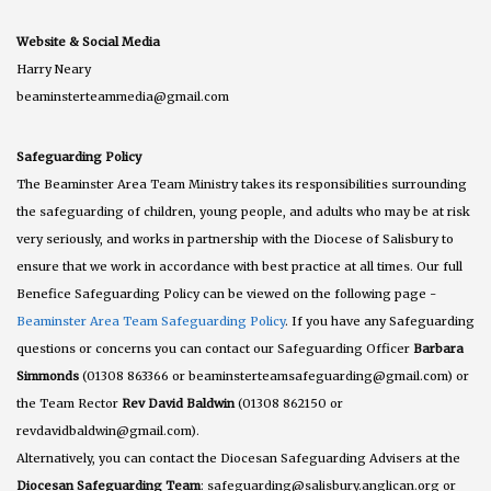
Website & Social Media
Harry Neary
beaminsterteammedia@gmail.com
Safeguarding Policy
The Beaminster Area Team Ministry takes its responsibilities surrounding
the safeguarding of children, young people, and adults who may be at risk
very seriously, and works in partnership with the Diocese of Salisbury to
ensure that we work in accordance with best practice at all times. Our full
Benefice Safeguarding Policy can be viewed on the following page -
Beaminster Area Team Safeguarding Policy
. If you have any Safeguarding
questions or concerns you can contact our Safeguarding Officer
Barbara
Simmonds
(01308 863366 or beaminsterteamsafeguarding@gmail.com) or
the Team Rector
Rev David Baldwin
(01308 862150 or
revdavidbaldwin@gmail.com).
Alternatively, you can contact the Diocesan Safeguarding Advisers at the
Diocesan Safeguarding Team
: safeguarding@salisbury.anglican.org or