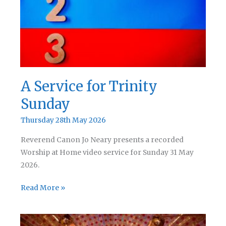
Trinity
A Service for Trinity
Sunday
Thursday 28th May 2026
Reverend Canon Jo Neary presents a recorded
Worship at Home video service for Sunday 31 May
2026.
A
Read More »
Service
for
Trinity