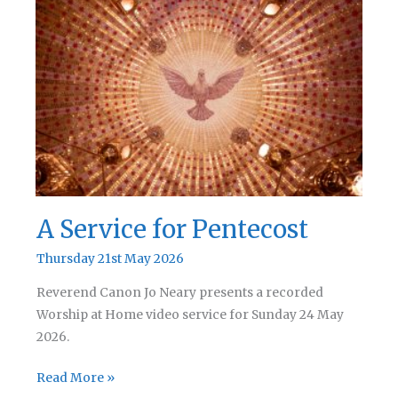
Sunday
A Service for Pentecost
Thursday 21st May 2026
Reverend Canon Jo Neary presents a recorded
Worship at Home video service for Sunday 24 May
2026.
A
Read More »