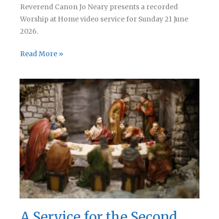
Reverend Canon Jo Neary presents a recorded
Worship at Home video service for Sunday 21 June
2026.
A
Read More »
Service
for
the
Third
Sunday
after
Trinity
A Service for the Second