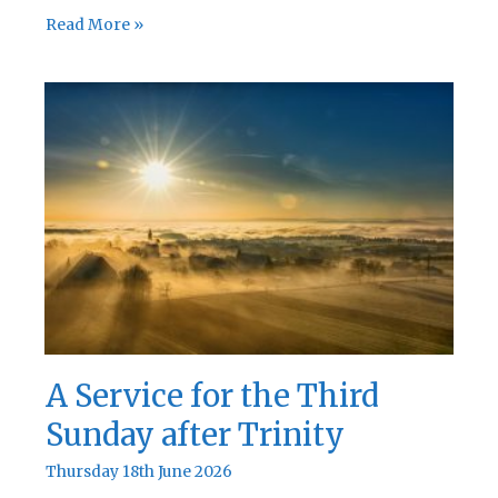
A
Read More »
Service
for
the
Fourth
Sunday
after
Trinity
A Service for the Third
Sunday after Trinity
Thursday 18th June 2026