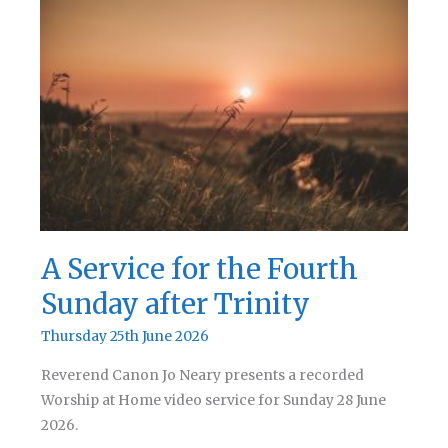
the
Fifth
Sunday
after
Trinity
A Service for the Fourth
Sunday after Trinity
Thursday 25th June 2026
Reverend Canon Jo Neary presents a recorded
Worship at Home video service for Sunday 28 June
2026.