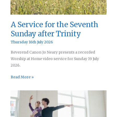
A Service for the Seventh
Sunday after Trinity
Thursday 16th July 2026
Reverend Canon Jo Neary presents a recorded
Worship at Home video service for Sunday 19 July
2026.
A
Read More »
Service
for
the
Seventh
Sunday
after