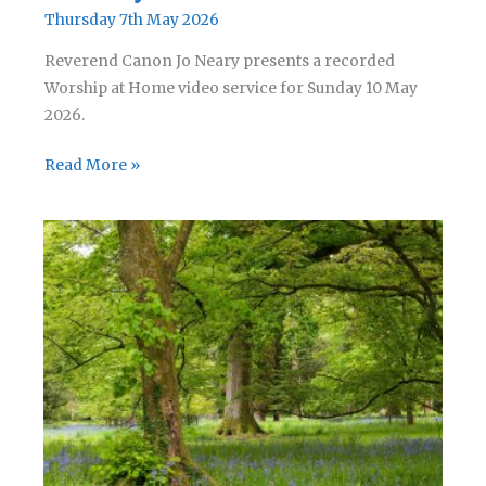
Thursday 7th May 2026
Reverend Canon Jo Neary presents a recorded
Worship at Home video service for Sunday 10 May
2026.
A
Read More »
Service
for
Rogation
Sunday