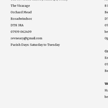
The Vicarage
8 
Orchard Mead
B
Broadwindsor
D
DT8 3RA
07
07939 062409
b
revneary@gmail.com
Op
Parish Days: Saturday to Tuesday
Co
E
07
B
We
Ha
b