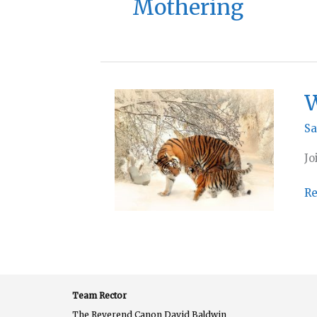
Mothering
W
Sa
Jo
Wo
Re
at
H
–
Su
27
Team Rector
M
The Reverend Canon David Baldwin