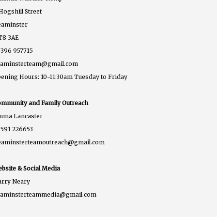
Hogshill Street
eaminster
T8 3AE
396 957715
eaminsterteam@gmail.com
ening Hours: 10-11:30am Tuesday to Friday
mmunity and Family Outreach
mma Lancaster
591 226653
eaminsterteamoutreach@gmail.com
bsite & Social Media
rry Neary
eaminsterteammedia@gmail.com