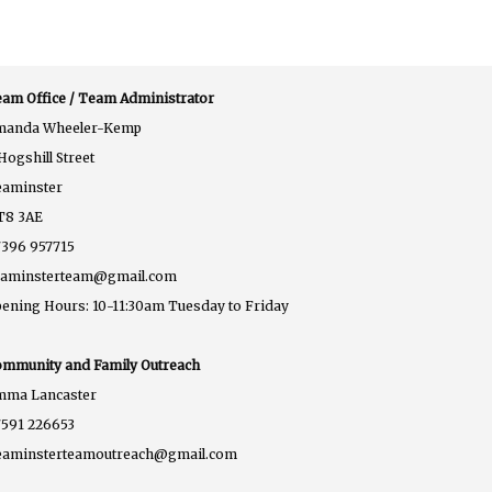
am Office / Team Administrator
manda Wheeler-Kemp
Hogshill Street
eaminster
T8 3AE
396 957715
eaminsterteam@gmail.com
ening Hours: 10-11:30am Tuesday to Friday
mmunity and Family Outreach
mma Lancaster
591 226653
eaminsterteamoutreach@gmail.com