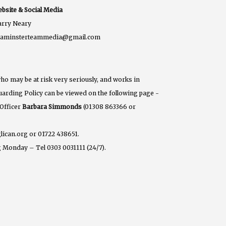
bsite & Social Media
rry Neary
eaminsterteammedia@gmail.com
ho may be at risk very seriously, and works in
eguarding Policy can be viewed on the following page -
 Officer
Barbara Simmonds
(01308 863366 or
lican.org or 01722 438651.
 Monday – Tel 0303 0031111 (24/7).