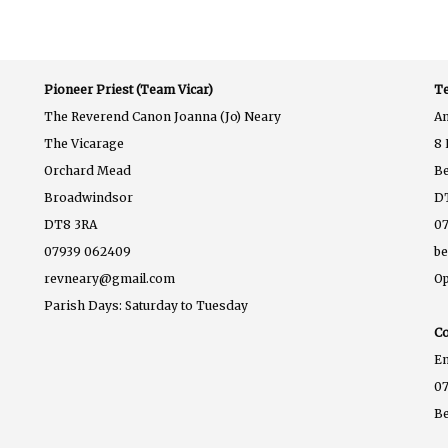
Pioneer Priest (Team Vicar)
Te
The Reverend Canon Joanna (Jo) Neary
A
The Vicarage
8 
Orchard Mead
B
Broadwindsor
D
DT8 3RA
07
07939 062409
b
revneary@gmail.com
Op
Parish Days: Saturday to Tuesday
Co
E
07
B