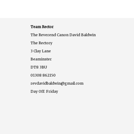
Team Rector
The Reverend Canon David Baldwin
The Rectory
3 Clay Lane
Beaminster
DT8 3BU
01308 862150
revdavidbaldwin@gmail.com
Day Off: Friday