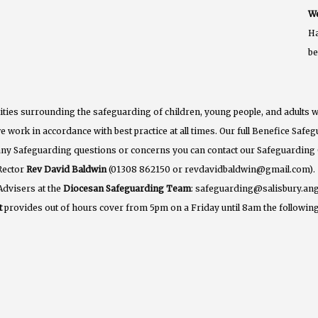
We
Ha
b
ties surrounding the safeguarding of children, young people, and adults w
e work in accordance with best practice at all times. Our full Benefice Saf
 any Safeguarding questions or concerns you can contact our Safeguarding
Rector
Rev David Baldwin
(01308 862150 or revdavidbaldwin@gmail.com).
Advisers at the
Diocesan Safeguarding Team
: safeguarding@salisbury.ang
t
provides out of hours cover from 5pm on a Friday until 8am the following