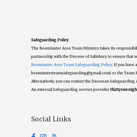
Safeguarding Policy
The Beaminster Area Team Ministry takes its responsibili
partnership with the Diocese of Salisbury to ensure that w
Beaminster Area Team Safeguarding Policy
. If you have
beaminsterteamsafeguarding@gmail.com) or the Team 
Alternatively, you can contact the Diocesan Safeguarding 
An external Safeguarding service provider
thirtyone:eigh
Social Links