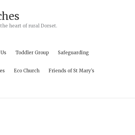
ches
he heart of rural Dorset.
 Us
Toddler Group
Safeguarding
es
Eco Church
Friends of St Mary’s