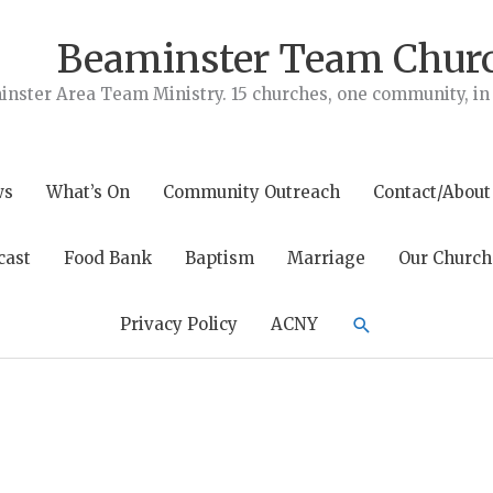
Beaminster Team Chur
nster Area Team Ministry. 15 churches, one community, in t
ws
What’s On
Community Outreach
Contact/About
cast
Food Bank
Baptism
Marriage
Our Church
Search
Privacy Policy
ACNY