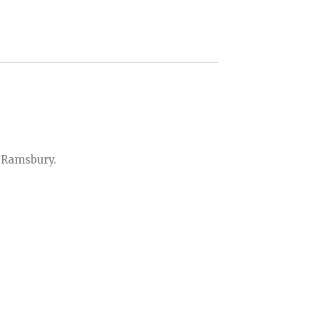
 Ramsbury.