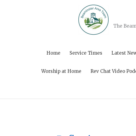
Skip
to
content
The Beami
Home
Service Times
Latest Ne
Worship at Home
Rev Chat Video Pod