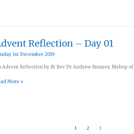
dvent Reflection – Day 01
nday 1st December 2019
 Advent Reflection by Rt Rev Dr Andrew Rumsey, Bishop of
vent
ad More »
flection
ay
1
2
3