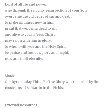
Lord of all life and power,
who through the mighty resurrection of your Son
overcame the old order of sin and death
to make all things new in him:
grant that we, being dead to sin
and alive to you in Jesus Christ,
may reign with him in glory;
to whom with you and the Holy Spirit
be praise and honour, glory and might,
now and in all eternity.
Music
Our hymn today Thine Be The Glory was recorded by the
musicians of St Martin in the Fields.
External Resources