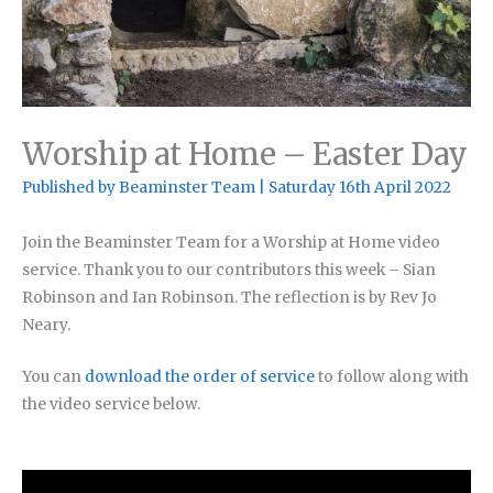
Worship at Home – Easter Day
Published by
Beaminster Team
|
Saturday 16th April 2022
Join the Beaminster Team for a Worship at Home video
service. Thank you to our contributors this week – Sian
Robinson and Ian Robinson. The reflection is by Rev Jo
Neary.
You can
download the order of service
to follow along with
the video service below.