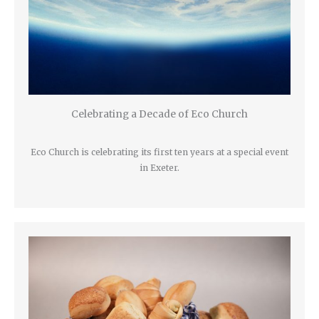
Celebrating a Decade of Eco Church
Eco Church is celebrating its first ten years at a special event
in Exeter.