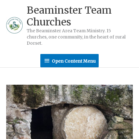
Skip
Beaminster Team
to
Churches
content
The Beaminster Area Team Ministry. 15
churches, one community, in the heart of rural
Dorset.
Open
Open Content Menu
Content
Menu