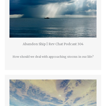
Abandon Ship | Rev Chat Podcast 304
How should we deal with approaching storms in our life?