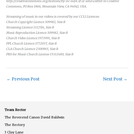
http://creativecommons.org/licenses/by-nc-nd/4.0/ or send a letter to Creative
Commons, PO Box 1866, Mountain View, CA 94042, USA.
Streaming of music in our videos is covered by our CCLI Licences:
Church Copyright Licence 309982, Size B
Streaming Licence 1112514, Size B
Music Reproduction Licence 309982, Size B
Church Video Licence 1973991, Size B
PPL Church Licence 1772037, Size B
CLA Church Licence 2300965, Size B
PRS for Music Church License 15312480, Size B
←
Previous Post
Next Post
→
Team Rector
The Reverend Canon David Baldwin
The Rectory
3 Clay Lane