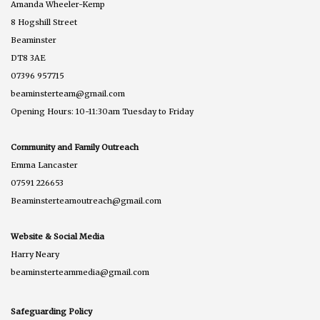
Amanda Wheeler-Kemp
8 Hogshill Street
Beaminster
DT8 3AE
07396 957715
beaminsterteam@gmail.com
Opening Hours: 10-11:30am Tuesday to Friday
Community and Family Outreach
Emma Lancaster
07591 226653
Beaminsterteamoutreach@gmail.com
Website & Social Media
Harry Neary
beaminsterteammedia@gmail.com
Safeguarding Policy