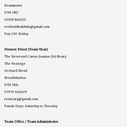
Beaminster
DT8 3BU
01308 862150
revdavidbaldwin@gmail.com
Day Off: Friday
Pioneer Priest (Team Vicar)
The Reverend Canon Joanna (Jo) Neary
The Vicarage
Orchard Mead
Broadwindsor
DT8 3RA
07939 062409
revneary@gmail.com
Parish Days: Saturday to Tuesday
Team Office / Team Administrator