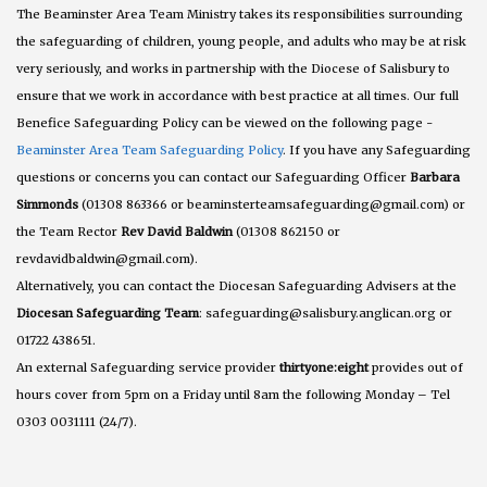
The Beaminster Area Team Ministry takes its responsibilities surrounding
the safeguarding of children, young people, and adults who may be at risk
very seriously, and works in partnership with the Diocese of Salisbury to
ensure that we work in accordance with best practice at all times. Our full
Benefice Safeguarding Policy can be viewed on the following page -
Beaminster Area Team Safeguarding Policy
. If you have any Safeguarding
questions or concerns you can contact our Safeguarding Officer
Barbara
Simmonds
(01308 863366 or beaminsterteamsafeguarding@gmail.com) or
the Team Rector
Rev David Baldwin
(01308 862150 or
revdavidbaldwin@gmail.com).
Alternatively, you can contact the Diocesan Safeguarding Advisers at the
Diocesan Safeguarding Team
: safeguarding@salisbury.anglican.org or
01722 438651.
An external Safeguarding service provider
thirtyone:eight
provides out of
hours cover from 5pm on a Friday until 8am the following Monday – Tel
0303 0031111 (24/7).