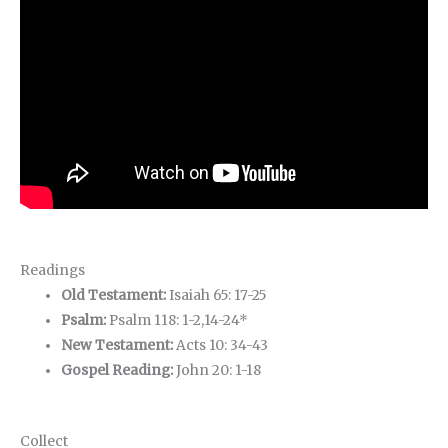
Readings
Old Testament:
Isaiah 65: 17-25
Psalm:
Psalm 118: 1-2,14-24*
New Testament:
Acts 10: 34-43
Gospel Reading:
John 20: 1-18
Collect