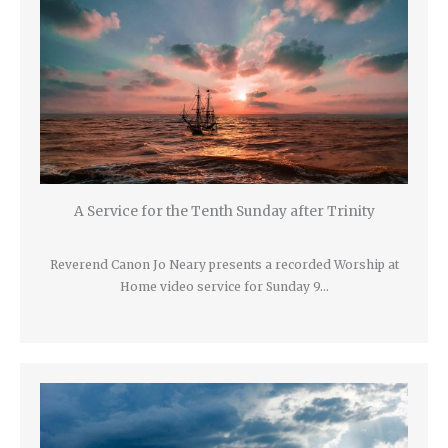
A Service for the Tenth Sunday after Trinity
Reverend Canon Jo Neary presents a recorded Worship at
Home video service for Sunday 9…