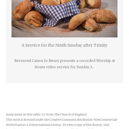
A Service for the Ninth Sunday after Trinity
Reverend Canon Jo Neary presents a recorded Worship at
Home video service for Sunday 2…
Some music in this video: CC from The Church of England.
This work is licensed under the Creative Commons Attribution-NonCommercial-
NoDerivatives 4.0 International License. To view a copy of this license, visit