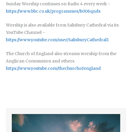
Sunday Worship continues on Radio 4 every week –
https://www.bbc.co.uk/programmes/b006qnds
Worship is also available from Salisbury Cathedral via its
YouTube Channel –
https://www.youtube.com/user/SalisburyCathedral1
The Church of England also streams worship from the
Anglican Communion and others.
https://www.youtube.com/thechurchofengland