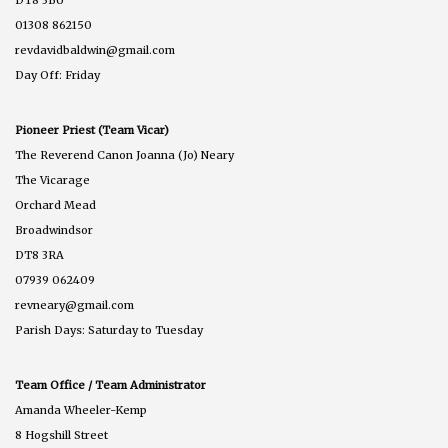
DT8 3BU
01308 862150
revdavidbaldwin@gmail.com
Day Off: Friday
Pioneer Priest (Team Vicar)
The Reverend Canon Joanna (Jo) Neary
The Vicarage
Orchard Mead
Broadwindsor
DT8 3RA
07939 062409
revneary@gmail.com
Parish Days: Saturday to Tuesday
Team Office / Team Administrator
Amanda Wheeler-Kemp
8 Hogshill Street