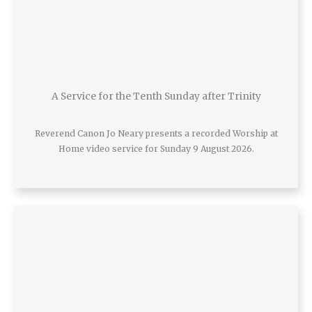
A Service for the Tenth Sunday after Trinity
Reverend Canon Jo Neary presents a recorded Worship at
Home video service for Sunday 9 August 2026.