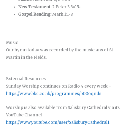
New Testament:
2 Peter 3:8=15a
Gospel Reading:
Mark 1:1-8
Music
Our hymn today was recorded by the musicians of St
Martin in the Fields.
External Resources
Sunday Worship continues on Radio 4 every week –
https://www.bbc.co.uk/programmes/b006qnds
Worship is also available from Salisbury Cathedral via its
YouTube Channel –
https://www.youtube.com/user/SalisburyCathedral1