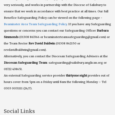
very seriously, and works in partnership with the Diocese of Salisbury to
ensure that we work in accordance with best practice at all times. Our full
Benefice Safeguarding Policy can be viewed on the following page -
Beaminster Area Team Safeguarding Policy
. If you have any Safeguarding
questions or concerns you can contact our Safeguarding Officer
Barbara
Simmonds
(01308 863366 or beaminsterteamsafeguarding@gmail.com) or
the Team Rector
Rev David Baldwin
(01308 862150 or
revdavidbaldwin@gmail.com).
Alternatively, you can contact the Diocesan Safeguarding Advisers at the
Diocesan Safeguarding Team
: safeguarding@salisbury.anglican.org or
01722 438651.
An external Safeguarding service provider
thirtyone:eight
provides out of
hours cover from 5pm on a Friday until 8am the following Monday – Tel
0303 0031111 (24/7).
Social Links