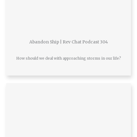
Abandon Ship | Rev Chat Podcast 304
How should we deal with approaching storms in our life?