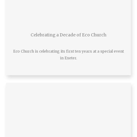
Celebrating a Decade of Eco Church
Eco Church is celebrating its first ten years at a special event
in Exeter.