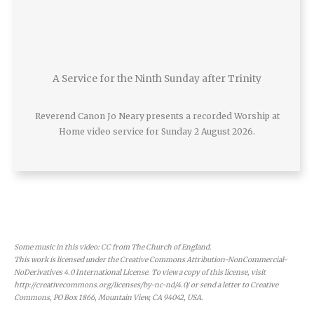
A Service for the Ninth Sunday after Trinity
Reverend Canon Jo Neary presents a recorded Worship at
Home video service for Sunday 2 August 2026.
Some music in this video: CC from The Church of England.
This work is licensed under the Creative Commons Attribution-NonCommercial-
NoDerivatives 4.0 International License. To view a copy of this license, visit
http://creativecommons.org/licenses/by-nc-nd/4.0/ or send a letter to Creative
Commons, PO Box 1866, Mountain View, CA 94042, USA.