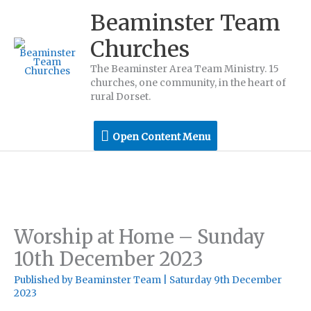
Skip
Beaminster Team
to
Churches
content
The Beaminster Area Team Ministry. 15
churches, one community, in the heart of
rural Dorset.
Open
Open Content Menu
Content
Menu
Worship at Home – Sunday
10th December 2023
Published by
Beaminster Team
|
Saturday 9th December
2023