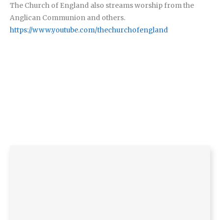
The Church of England also streams worship from the
Anglican Communion and others.
https://www.youtube.com/thechurchofengland