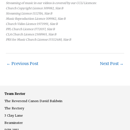
Streaming of music in our videos is covered by our CCLI Licences:
Church Copyright Licence 309982, Size B
Streaming Licence 1112514, Size B
Music Reproduction Licence 309982, Size B
Church Video Licence 1973991, Size B
PPL Church Licence 1772037, Size B
CLA Church Licence 2300965, Size B
PRS for Music Church License 15312480, Size B
←
Previous Post
Next Post
→
Team Rector
The Reverend Canon David Baldwin
The Rectory
3 Clay Lane
Beaminster