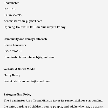
Beaminster
DT8 3AE
07396 957715
beaminsterteam@gmail.com
Opening Hours: 10-11:30am Tuesday to Friday
Community and Family Outreach
Emma Lancaster
07591 226653
Beaminsterteamoutreach@gmail.com
Website & Social Media
Harry Neary
beaminsterteammedia@gmail.com
Safeguarding Policy
The Beaminster Area Team Ministry takes its responsibilities surrounding
the safeguarding of children, young people, and adults who may be at risk