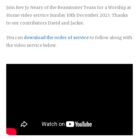
Join Rev Jo Neary of the Beaminster Team for a Worship at
Home video service Sunday 10th December 2023. Thanks
to our contributors David and Jackie.
You can
download the order of service
to follow along with
the video service below.