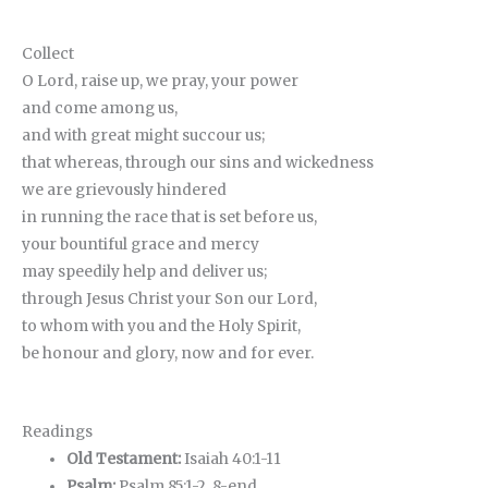
Collect
O Lord, raise up, we pray, your power
and come among us,
and with great might succour us;
that whereas, through our sins and wickedness
we are grievously hindered
in running the race that is set before us,
your bountiful grace and mercy
may speedily help and deliver us;
through Jesus Christ your Son our Lord,
to whom with you and the Holy Spirit,
be honour and glory, now and for ever.
Readings
Old Testament:
Isaiah 40:1-11
Psalm:
Psalm 85:1-2, 8-end