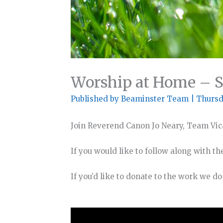
Worship at Home – 
Published by
Beaminster Team
|
Thursd
Join Reverend Canon Jo Neary, Team Vic
If you would like to follow along with th
If you’d like to donate to the work we d