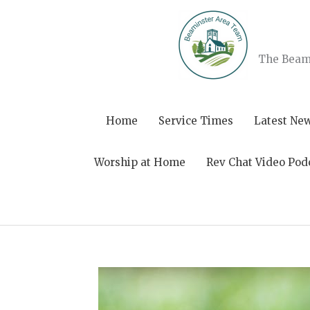
Skip
to
content
The Beami
Home
Service Times
Latest Ne
Worship at Home
Rev Chat Video Pod