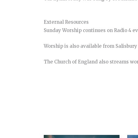
External Resources
Sunday Worship continues on Radio 4 e
Worship is also available from Salisbur
The Church of England also streams wo