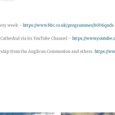
very week –
https://www.bbc.co.uk/programmes/b006qnds
y Cathedral via its YouTube Channel –
https://www.youtube.
rship from the Anglican Communion and others.
https://w