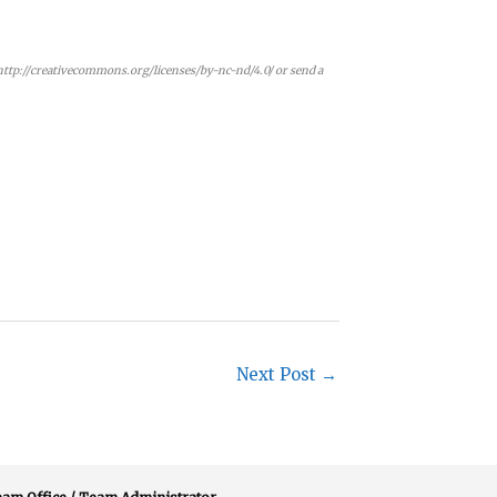
 http://creativecommons.org/licenses/by-nc-nd/4.0/ or send a
Next Post
→