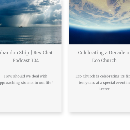
Abandon Ship | Rev Chat
Celebrating a Decade o
Podcast 304
Eco Church
How should we deal with
Eco Church is celebrating its fir
pproaching storms in our life?
ten years at a special event in
Exeter.