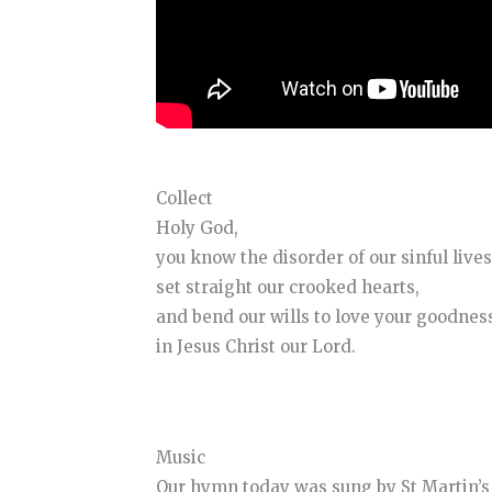
Collect
Holy God,
you know the disorder of our sinful lives
set straight our crooked hearts,
and bend our wills to love your goodnes
in Jesus Christ our Lord.
Music
Our hymn today was sung by St Martin’s 