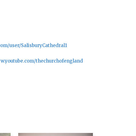
com/user/SalisburyCathedral1
ww.youtube.com/thechurchofengland