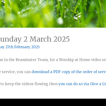
Sunday 2 March 2025
ay 27th February 2025
ar in the Beaminster Team, for a Worship at Home video se
e service, you can
download a PDF copy of the order of serv
o to keep the videos flowing then
you can do so via Give a Li