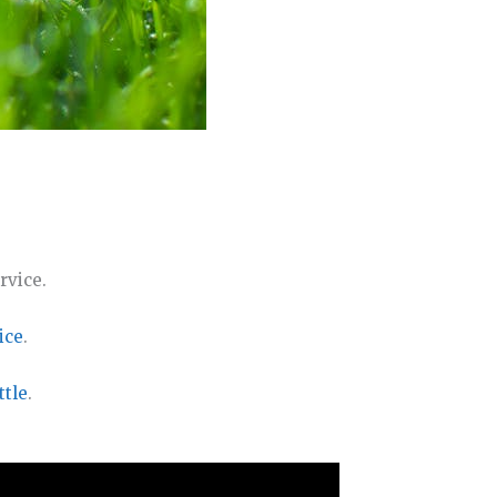
rvice.
ice
.
ttle
.