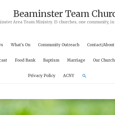
Beaminster Team Chur
nster Area Team Ministry. 15 churches, one community, in t
ws
What’s On
Community Outreach
Contact/About
cast
Food Bank
Baptism
Marriage
Our Church
Search
Privacy Policy
ACNY