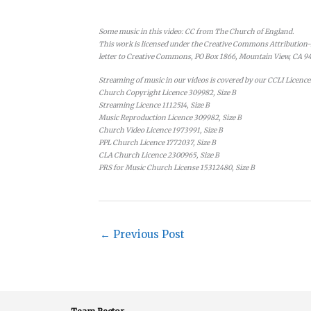
Some music in this video: CC from The Church of England.
This work is licensed under the Creative Commons Attribution-N
letter to Creative Commons, PO Box 1866, Mountain View, CA 9
Streaming of music in our videos is covered by our CCLI Licence
Church Copyright Licence 309982, Size B
Streaming Licence 1112514, Size B
Music Reproduction Licence 309982, Size B
Church Video Licence 1973991, Size B
PPL Church Licence 1772037, Size B
CLA Church Licence 2300965, Size B
PRS for Music Church License 15312480, Size B
←
Previous Post