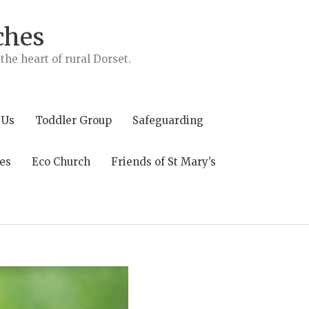
ches
he heart of rural Dorset.
 Us
Toddler Group
Safeguarding
es
Eco Church
Friends of St Mary’s