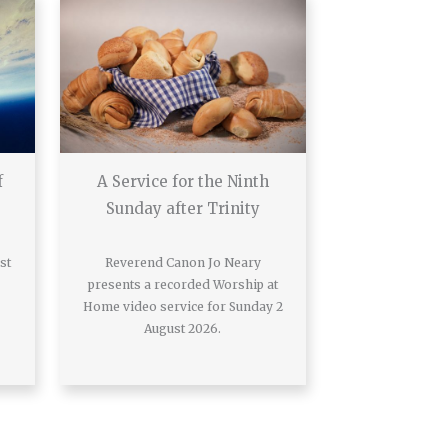
f
A Service for the Ninth
Sunday after Trinity
st
Reverend Canon Jo Neary
presents a recorded Worship at
Home video service for Sunday 2
August 2026.