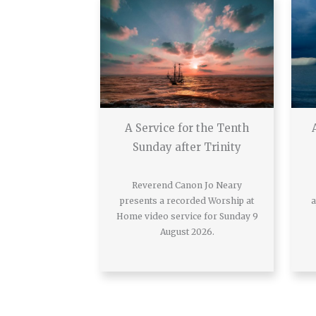
A Service for the Tenth
Sunday after Trinity
Reverend Canon Jo Neary
presents a recorded Worship at
a
Home video service for Sunday 9
August 2026.