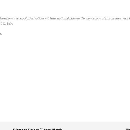
onCommercial-NoDerivatives 4.0 International License. To view a copy of this license, visit
4042, USA.
s: