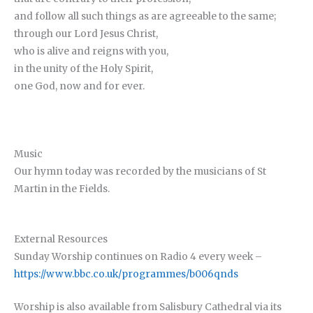
and follow all such things as are agreeable to the same;
through our Lord Jesus Christ,
who is alive and reigns with you,
in the unity of the Holy Spirit,
one God, now and for ever.
Music
Our hymn today was recorded by the musicians of St
Martin in the Fields.
External Resources
Sunday Worship continues on Radio 4 every week –
https://www.bbc.co.uk/programmes/b006qnds
Worship is also available from Salisbury Cathedral via its