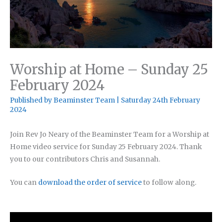
Worship at Home – Sunday 25
February 2024
Published by
Beaminster Team
|
Saturday 24th February
2024
Join Rev Jo Neary of the Beaminster Team for a Worship at
Home video service for Sunday 25 February 2024. Thank
you to our contributors Chris and Susannah.
You can
download the order of service
to follow along.