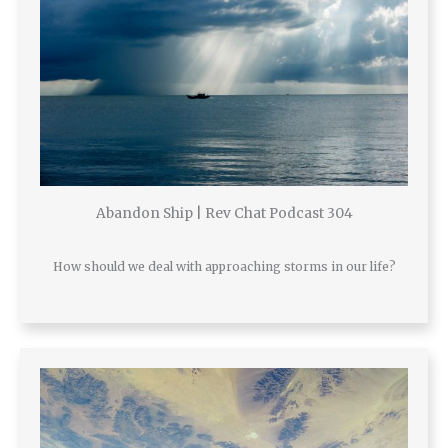
Abandon Ship | Rev Chat Podcast 304
How should we deal with approaching storms in our life?