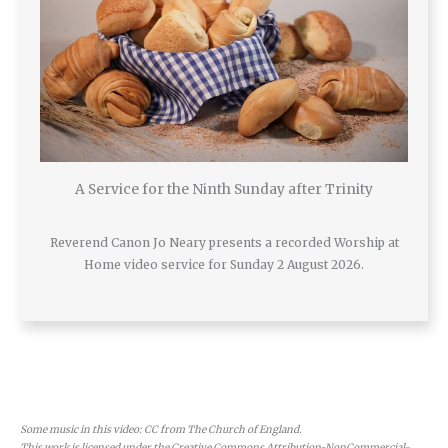
A Service for the Ninth Sunday after Trinity
Reverend Canon Jo Neary presents a recorded Worship at
Home video service for Sunday 2 August 2026.
Some music in this video: CC from The Church of England.
This work is licensed under the Creative Commons Attribution-NonCommercial-