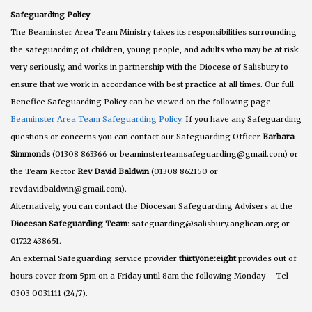
Safeguarding Policy
The Beaminster Area Team Ministry takes its responsibilities surrounding
the safeguarding of children, young people, and adults who may be at risk
very seriously, and works in partnership with the Diocese of Salisbury to
ensure that we work in accordance with best practice at all times. Our full
Benefice Safeguarding Policy can be viewed on the following page -
Beaminster Area Team Safeguarding Policy
. If you have any Safeguarding
questions or concerns you can contact our Safeguarding Officer
Barbara
Simmonds
(01308 863366 or beaminsterteamsafeguarding@gmail.com) or
the Team Rector
Rev David Baldwin
(01308 862150 or
revdavidbaldwin@gmail.com).
Alternatively, you can contact the Diocesan Safeguarding Advisers at the
Diocesan Safeguarding Team
: safeguarding@salisbury.anglican.org or
01722 438651.
An external Safeguarding service provider
thirtyone:eight
provides out of
hours cover from 5pm on a Friday until 8am the following Monday – Tel
0303 0031111 (24/7).