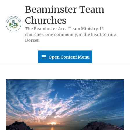
Skip
Beaminster Team
to
Churches
content
The Beaminster Area Team Ministry. 15
churches, one community, in the heart of rural
Dorset.
Open
Open Content Menu
Content
Menu