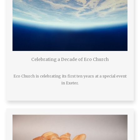
Celebrating a Decade of Eco Church
Eco Church is celebrating its first ten years at a special event
in Exeter.