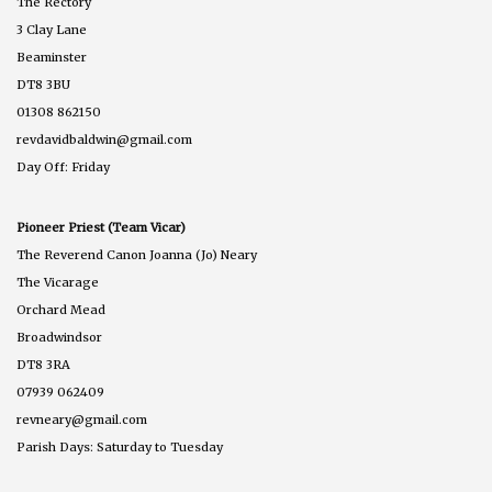
The Rectory
3 Clay Lane
Beaminster
DT8 3BU
01308 862150
revdavidbaldwin@gmail.com
Day Off: Friday
Pioneer Priest (Team Vicar)
The Reverend Canon Joanna (Jo) Neary
The Vicarage
Orchard Mead
Broadwindsor
DT8 3RA
07939 062409
revneary@gmail.com
Parish Days: Saturday to Tuesday