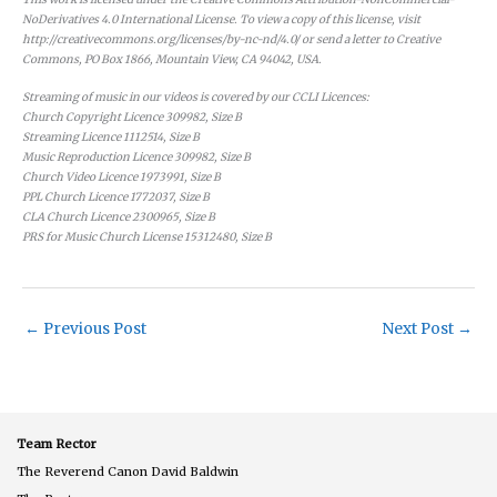
NoDerivatives 4.0 International License. To view a copy of this license, visit
http://creativecommons.org/licenses/by-nc-nd/4.0/ or send a letter to Creative
Commons, PO Box 1866, Mountain View, CA 94042, USA.
Streaming of music in our videos is covered by our CCLI Licences:
Church Copyright Licence 309982, Size B
Streaming Licence 1112514, Size B
Music Reproduction Licence 309982, Size B
Church Video Licence 1973991, Size B
PPL Church Licence 1772037, Size B
CLA Church Licence 2300965, Size B
PRS for Music Church License 15312480, Size B
←
Previous Post
Next Post
→
Team Rector
The Reverend Canon David Baldwin