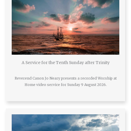
A Service for the Tenth Sunday after Trinity
Reverend Canon Jo Neary presents a recorded Worship at
Home video service for Sunday 9 August 2026.