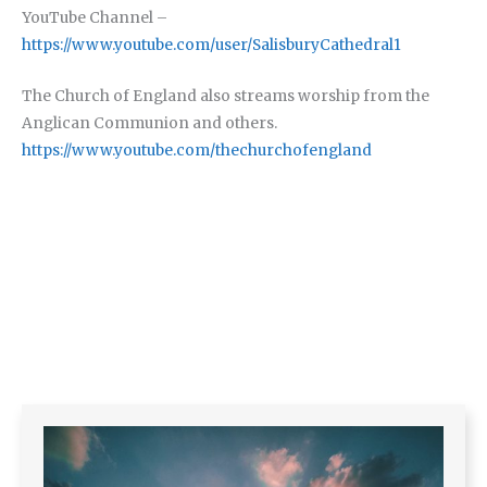
YouTube Channel –
https://www.youtube.com/user/SalisburyCathedral1
The Church of England also streams worship from the
Anglican Communion and others.
https://www.youtube.com/thechurchofengland