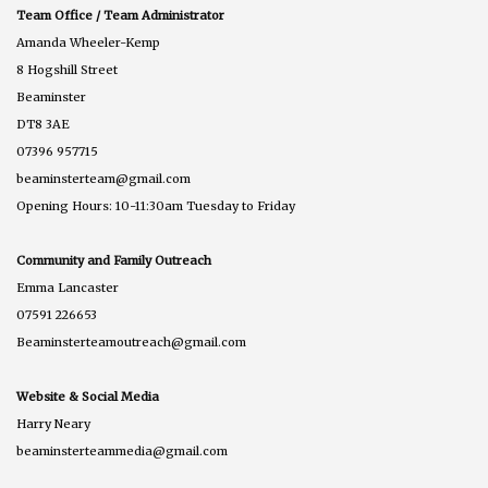
Team Office / Team Administrator
Amanda Wheeler-Kemp
8 Hogshill Street
Beaminster
DT8 3AE
07396 957715
beaminsterteam@gmail.com
Opening Hours: 10-11:30am Tuesday to Friday
Community and Family Outreach
Emma Lancaster
07591 226653
Beaminsterteamoutreach@gmail.com
Website & Social Media
Harry Neary
beaminsterteammedia@gmail.com