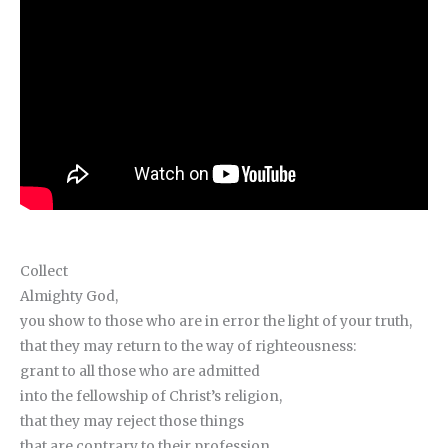
Collect
Almighty God,
you show to those who are in error the light of your truth,
that they may return to the way of righteousness:
grant to all those who are admitted
into the fellowship of Christ’s religion,
that they may reject those things
that are contrary to their profession,