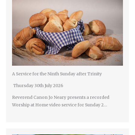
A Service for the Ninth Sunday after Trinity
Thursday 30th July 2026
Reverend Canon Jo Neary presents a recorded
Worship at Home video service for Sunday 2…