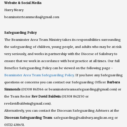
Website & Social Media
Harry Neary
beaminsterteammedia@gmail.com
Safeguarding Policy
The Beaminster Area Team Ministry takes its responsibilities surrounding
the safeguarding of children, young people, and adults who may be at risk
very seriously, and works in partnership with the Diocese of Salisbury to
ensure that we work in accordance with best practice at all times. Our full
Benefice Safeguarding Policy can be viewed on the following page -
Beaminster Area Team Safeguarding Policy
. If you have any Safeguarding
questions or concerns you can contact our Safeguarding Officer
Barbara
Simmonds
(01308 863366 or beaminsterteamsafeguarding@gmail.com) or
the Team Rector
Rev David Baldwin
(01308 862150 or
revdavidbaldwin@gmail.com).
Alternatively, you can contact the Diocesan Safeguarding Advisers at the
Diocesan Safeguarding Team
: safeguarding@salisbury.anglican.org or
01722 438651.