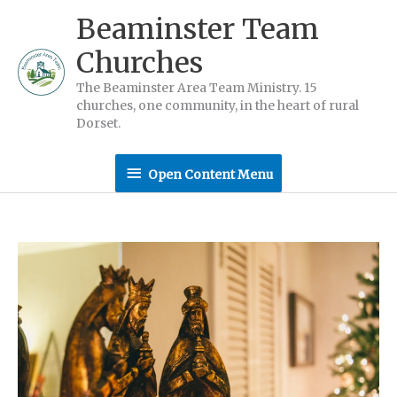
Skip
Beaminster Team
to
Churches
content
The Beaminster Area Team Ministry. 15
churches, one community, in the heart of rural
Dorset.
Open
Open Content Menu
Content
Menu