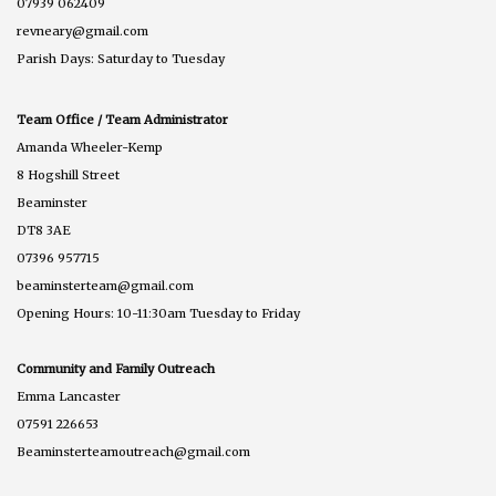
07939 062409
revneary@gmail.com
Parish Days: Saturday to Tuesday
Team Office / Team Administrator
Amanda Wheeler-Kemp
8 Hogshill Street
Beaminster
DT8 3AE
07396 957715
beaminsterteam@gmail.com
Opening Hours: 10-11:30am Tuesday to Friday
Community and Family Outreach
Emma Lancaster
07591 226653
Beaminsterteamoutreach@gmail.com