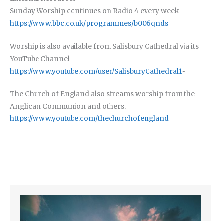
Sunday Worship continues on Radio 4 every week –
https://www.bbc.co.uk/programmes/b006qnds
Worship is also available from Salisbury Cathedral via its
YouTube Channel –
https://www.youtube.com/user/SalisburyCathedral1
~
The Church of England also streams worship from the
Anglican Communion and others.
https://www.youtube.com/thechurchofengland