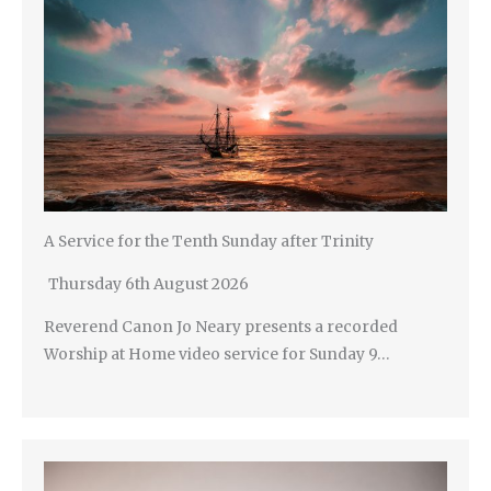
A Service for the Tenth Sunday after Trinity
Thursday 6th August 2026
Reverend Canon Jo Neary presents a recorded
Worship at Home video service for Sunday 9…