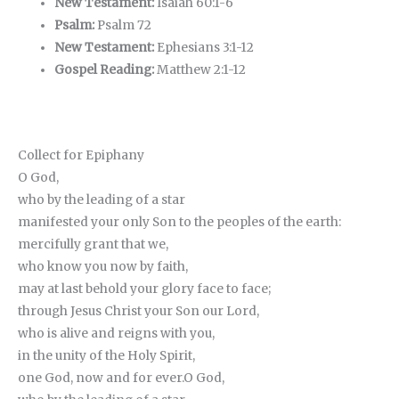
New Testament:
Isaiah 60:1-6
Psalm:
Psalm 72
New Testament:
Ephesians 3:1-12
Gospel Reading:
Matthew 2:1-12
Collect for Epiphany
O God,
who by the leading of a star
manifested your only Son to the peoples of the earth:
mercifully grant that we,
who know you now by faith,
may at last behold your glory face to face;
through Jesus Christ your Son our Lord,
who is alive and reigns with you,
in the unity of the Holy Spirit,
one God, now and for ever.O God,