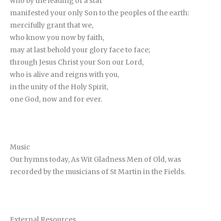
who by the leading of a star
manifested your only Son to the peoples of the earth:
mercifully grant that we,
who know you now by faith,
may at last behold your glory face to face;
through Jesus Christ your Son our Lord,
who is alive and reigns with you,
in the unity of the Holy Spirit,
one God, now and for ever.
Music
Our hymns today, As Wit Gladness Men of Old, was
recorded by the musicians of St Martin in the Fields.
External Resources