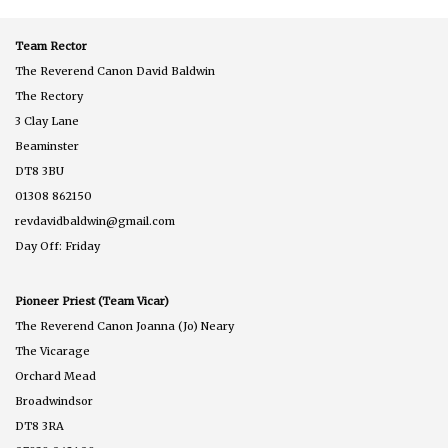
Team Rector
The Reverend Canon David Baldwin
The Rectory
3 Clay Lane
Beaminster
DT8 3BU
01308 862150
revdavidbaldwin@gmail.com
Day Off: Friday
Pioneer Priest (Team Vicar)
The Reverend Canon Joanna (Jo) Neary
The Vicarage
Orchard Mead
Broadwindsor
DT8 3RA