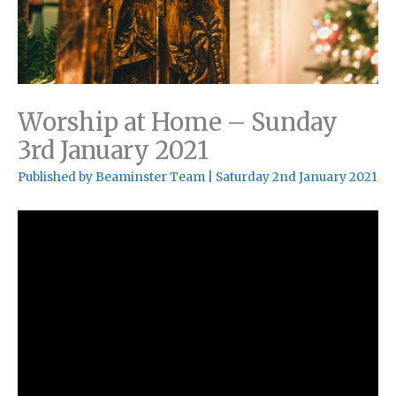
Worship at Home – Sunday
3rd January 2021
Published by
Beaminster Team
|
Saturday 2nd January 2021