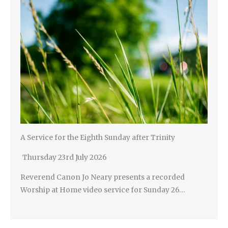
A Service for the Eighth Sunday after Trinity
Thursday 23rd July 2026
Reverend Canon Jo Neary presents a recorded
Worship at Home video service for Sunday 26…