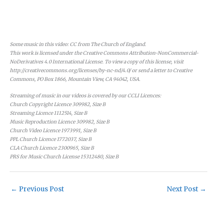
Some music in this video: CC from The Church of England.
This work is licensed under the Creative Commons Attribution-NonCommercial-
NoDerivatives 4.0 International License. To view a copy of this license, visit
http://creativecommons.org/licenses/by-nc-nd/4.0/ or send a letter to Creative
Commons, PO Box 1866, Mountain View, CA 94042, USA.
Streaming of music in our videos is covered by our CCLI Licences:
Church Copyright Licence 309982, Size B
Streaming Licence 1112514, Size B
Music Reproduction Licence 309982, Size B
Church Video Licence 1973991, Size B
PPL Church Licence 1772037, Size B
CLA Church Licence 2300965, Size B
PRS for Music Church License 15312480, Size B
←
Previous Post
Next Post
→