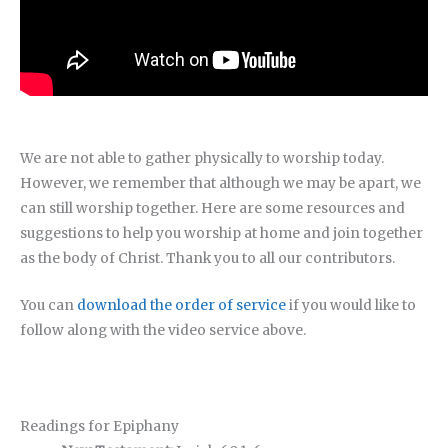
We are not able to gather physically to worship today.
However, we remember that although we may be apart, we
can still worship together. Here are some resources and
suggestions to help you worship at home and join together
as the body of Christ. Thank you to all our contributors.
You can
download the order of service
if you would like to
follow along with the video service above.
Readings for Epiphany