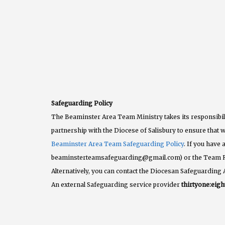
Safeguarding Policy
The Beaminster Area Team Ministry takes its responsibili
partnership with the Diocese of Salisbury to ensure that w
Beaminster Area Team Safeguarding Policy
. If you have
beaminsterteamsafeguarding@gmail.com) or the Team 
Alternatively, you can contact the Diocesan Safeguarding 
An external Safeguarding service provider
thirtyone:eigh