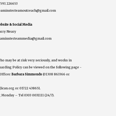
591 226653
eaminsterteamoutreach@gmail.com
bsite & Social Media
rry Neary
eaminsterteammedia@gmail.com
ho may be at risk very seriously, and works in
eguarding Policy can be viewed on the following page -
 Officer
Barbara Simmonds
(01308 863366 or
lican.org or 01722 438651.
 Monday – Tel 0303 0031111 (24/7).