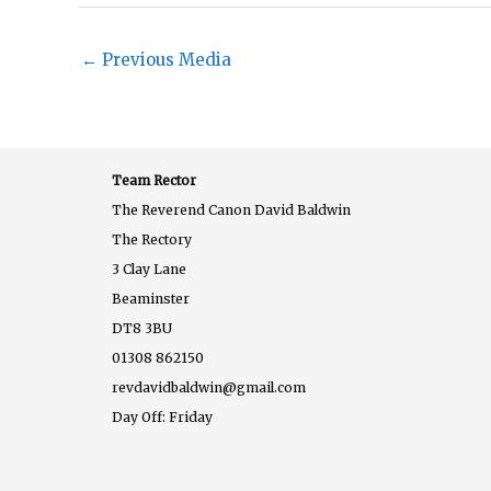
←
Previous Media
Team Rector
The Reverend Canon David Baldwin
The Rectory
3 Clay Lane
Beaminster
DT8 3BU
01308 862150
revdavidbaldwin@gmail.com
Day Off: Friday