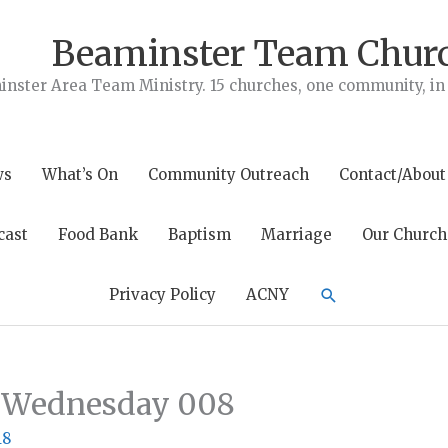
Beaminster Team Chur
nster Area Team Ministry. 15 churches, one community, in t
ws
What’s On
Community Outreach
Contact/About
cast
Food Bank
Baptism
Marriage
Our Church
Search
Privacy Policy
ACNY
n Wednesday 008
18