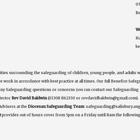
07
B
We
Ha
b
ties surrounding the safeguarding of children, young people, and adults w
e work in accordance with best practice at all times. Our full Benefice Saf
 any Safeguarding questions or concerns you can contact our Safeguarding
Rector
Rev David Baldwin
(01308 862150 or revdavidbaldwin@gmail.com).
Advisers at the
Diocesan Safeguarding Team
: safeguarding@salisbury.ang
t
provides out of hours cover from 5pm on a Friday until 8am the following