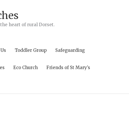
ches
he heart of rural Dorset.
 Us
Toddler Group
Safeguarding
es
Eco Church
Friends of St Mary’s