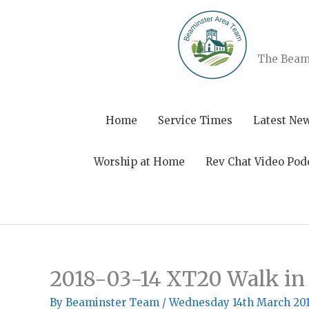
Skip
to
content
The Beami
Home
Service Times
Latest Ne
Worship at Home
Rev Chat Video Pod
2018-03-14 XT20 Walk i
By
Beaminster Team
/
Wednesday 14th March 20