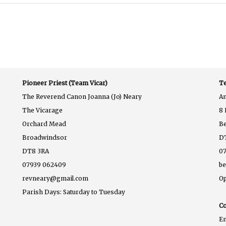
Pioneer Priest (Team Vicar)
Te
The Reverend Canon Joanna (Jo) Neary
A
The Vicarage
8 
Orchard Mead
B
Broadwindsor
D
DT8 3RA
07
07939 062409
b
revneary@gmail.com
Op
Parish Days: Saturday to Tuesday
Co
E