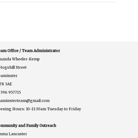
am Office / Team Administrator
manda Wheeler-Kemp
Hogshill Street
eaminster
T8 3AE
396 957715
eaminsterteam@gmail.com
ening Hours: 10-11:30am Tuesday to Friday
mmunity and Family Outreach
mma Lancaster