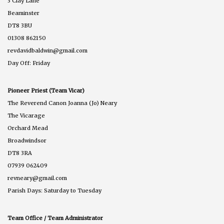
3 Clay Lane
Beaminster
DT8 3BU
01308 862150
revdavidbaldwin@gmail.com
Day Off: Friday
Pioneer Priest (Team Vicar)
The Reverend Canon Joanna (Jo) Neary
The Vicarage
Orchard Mead
Broadwindsor
DT8 3RA
07939 062409
revneary@gmail.com
Parish Days: Saturday to Tuesday
Team Office / Team Administrator