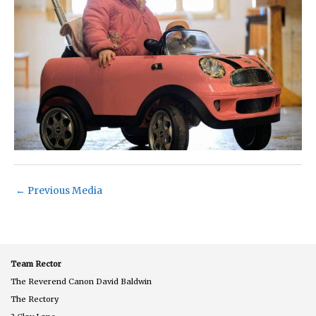
←
Previous Media
Team Rector
The Reverend Canon David Baldwin
The Rectory