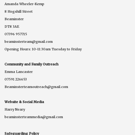
Amanda Wheeler-Kemp
8 Hogshill Street
Beaminster
DT8 3AE
07396 957715
beaminsterteam@gmail.com
Opening Hours: 10-11:30am Tuesday to Friday
Community and Family Outreach
Emma Lancaster
07591 226653
Beaminsterteamoutreach@gmail.com
Website & Social Media
Harry Neary
beaminsterteammedia@gmail.com
Safeguarding Policy