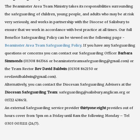
The Beaminster Area Team Ministry takes its responsibilities surrounding
the safeguarding of children, young people, and adults who may be at risk
very seriously, and works in partnership with the Diocese of Salisbury to
ensure that we work in accordance with best practice at all times. Our full
Benefice Safeguarding Policy can be viewed on the following page -
Beaminster Area Team Safeguarding Policy
. If you have any Safeguarding
questions or concerns you can contact our Safeguarding Officer
Barbara
Simmonds
(01308 863366 or beaminsterteamsafeguarding@gmail.com) or
the Team Rector
Rev David Baldwin
(01308 862150 or
revdavidbaldwin@gmail.com).
Alternatively, you can contact the Diocesan Safeguarding Advisers at the
Diocesan Safeguarding Team
: safeguarding@salisbury.anglican.org or
01722 438651.
An external Safeguarding service provider
thirtyone:eight
provides out of
hours cover from 5pm on a Friday until 8am the following Monday – Tel
0303 0031111 (24/7).