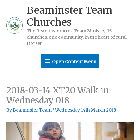
Skip
Beaminster Team
to
Churches
content
The Beaminster Area Team Ministry. 15
churches, one community, in the heart of rural
Dorset.
Open
Open Content Menu
Content
Menu
2018-03-14 XT20 Walk in
Wednesday 018
By
Beaminster Team
/
Wednesday 14th March 2018