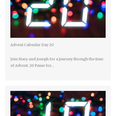
Advent Calendar Day 20
Join Mary and Joseph for a journey through the time
of Advent. 20 Pause for…