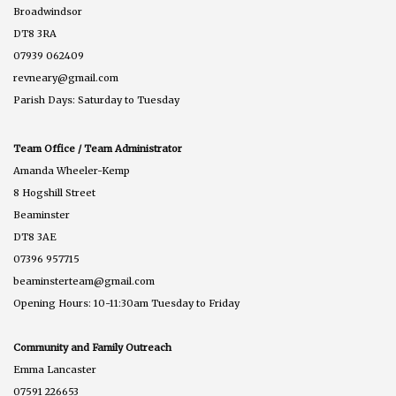
Broadwindsor
DT8 3RA
07939 062409
revneary@gmail.com
Parish Days: Saturday to Tuesday
Team Office / Team Administrator
Amanda Wheeler-Kemp
8 Hogshill Street
Beaminster
DT8 3AE
07396 957715
beaminsterteam@gmail.com
Opening Hours: 10-11:30am Tuesday to Friday
Community and Family Outreach
Emma Lancaster
07591 226653