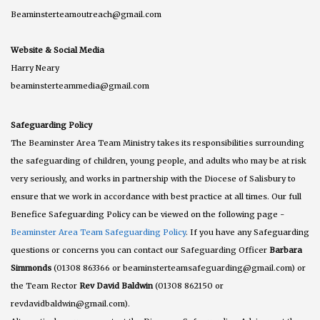
Beaminsterteamoutreach@gmail.com
Website & Social Media
Harry Neary
beaminsterteammedia@gmail.com
Safeguarding Policy
The Beaminster Area Team Ministry takes its responsibilities surrounding
the safeguarding of children, young people, and adults who may be at risk
very seriously, and works in partnership with the Diocese of Salisbury to
ensure that we work in accordance with best practice at all times. Our full
Benefice Safeguarding Policy can be viewed on the following page -
Beaminster Area Team Safeguarding Policy
. If you have any Safeguarding
questions or concerns you can contact our Safeguarding Officer
Barbara
Simmonds
(01308 863366 or beaminsterteamsafeguarding@gmail.com) or
the Team Rector
Rev David Baldwin
(01308 862150 or
revdavidbaldwin@gmail.com).