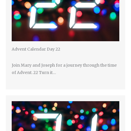
Advent Calendar Day 22
Join Mary and Joseph for a journey through the time
of Advent. 22 Turn it…