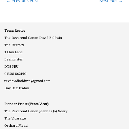
←
Previous Post
Next Post
→
Team Rector
The Reverend Canon David Baldwin
The Rectory
3 Clay Lane
Beaminster
DT8 3BU
01308 862150
revdavidbaldwin@gmail.com
Day Off: Friday
Pioneer Priest (Team Vicar)
The Reverend Canon Joanna (Jo) Neary
The Vicarage
Orchard Mead