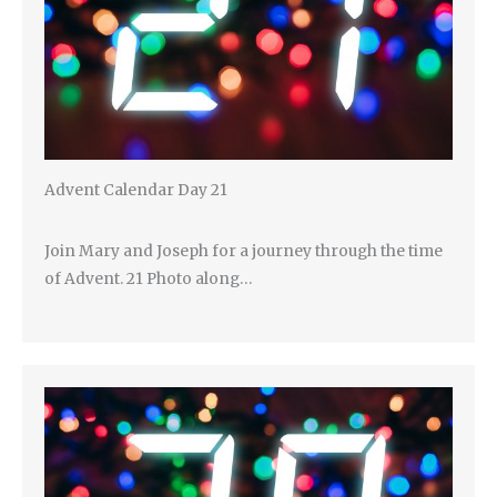
Advent Calendar Day 21
Join Mary and Joseph for a journey through the time
of Advent. 21 Photo along…