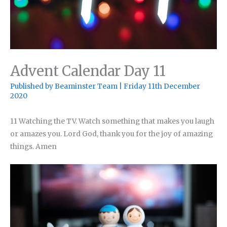
Advent Calendar Day 11
Published by
Beaminster Team
|
Friday 11th December
2020
11 Watching the TV. Watch something that makes you laugh
or amazes you. Lord God, thank you for the joy of amazing
things. Amen