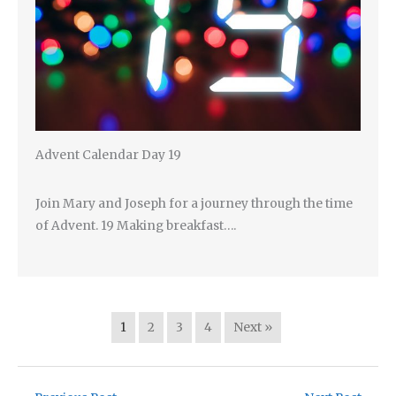
Advent Calendar Day 19
Join Mary and Joseph for a journey through the time
of Advent. 19 Making breakfast….
1
2
3
4
Next »