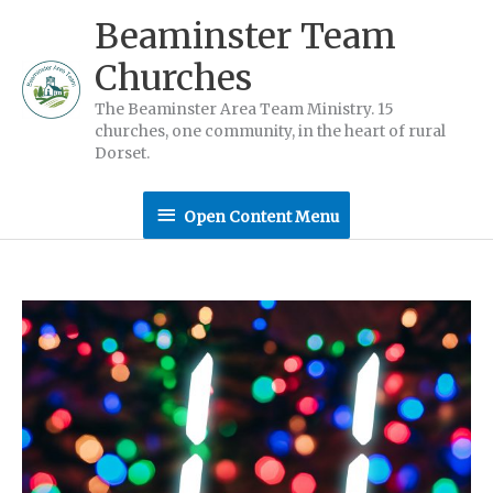
Skip
Beaminster Team
to
Churches
content
The Beaminster Area Team Ministry. 15
churches, one community, in the heart of rural
Dorset.
Open
Open Content Menu
Content
Menu