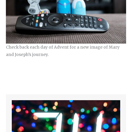
Check back each day of Advent for a new image of Mary
and Joseph’s journey.