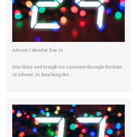
Advent Calendar Day 24
Join Mary and Joseph for a journey through the time
of Advent. 24 Reaching the…