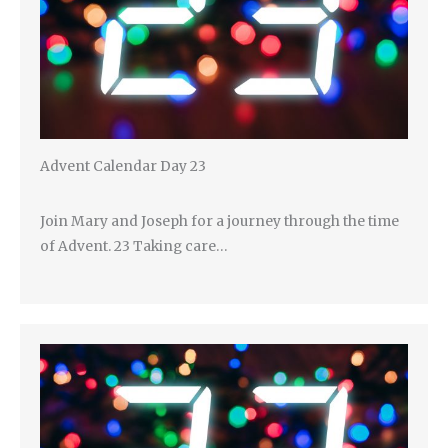
Advent Calendar Day 23
Join Mary and Joseph for a journey through the time
of Advent. 23 Taking care…