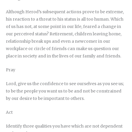
Although Herod’s subsequent actions prove to be extreme,
his reaction to a threat to his status is all too human. Which
of us has not, at some point in our life, feared a change in
our perceived status? Retirement, children leaving home,
relationship break ups and even a newcomer in our
workplace or circle of friends can make us question our
place in society and in the lives of our family and friends.
Pray
Lord, give us the confidence to see ourselves as you see us;
to be the people you want us to be and not be constrained
by our desire to be important to others.
Act
Identify three qualities you have which are not dependent