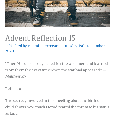
Advent Reflection 15
Published by
Beaminster Team
|
Tuesday 15th December
2020
“Then Herod secretly called for the wise men and learned
from them the exact time when the star had appeared.”
–
Matthew 2:7
Reflection
The secrecy involved in this meeting about the birth of a
child shows how much Herod feared the threat to his status
as king.