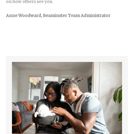
on how others see you.
Anne Woodward, Beaminster Team Administrator