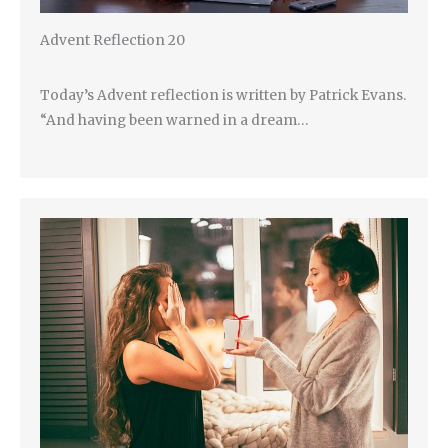
Advent Reflection 20
Today’s Advent reflection is written by Patrick Evans.
“And having been warned in a dream…