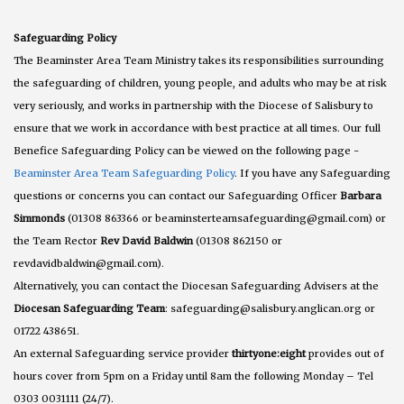
Safeguarding Policy
The Beaminster Area Team Ministry takes its responsibilities surrounding
the safeguarding of children, young people, and adults who may be at risk
very seriously, and works in partnership with the Diocese of Salisbury to
ensure that we work in accordance with best practice at all times. Our full
Benefice Safeguarding Policy can be viewed on the following page -
Beaminster Area Team Safeguarding Policy
. If you have any Safeguarding
questions or concerns you can contact our Safeguarding Officer
Barbara
Simmonds
(01308 863366 or beaminsterteamsafeguarding@gmail.com) or
the Team Rector
Rev David Baldwin
(01308 862150 or
revdavidbaldwin@gmail.com).
Alternatively, you can contact the Diocesan Safeguarding Advisers at the
Diocesan Safeguarding Team
: safeguarding@salisbury.anglican.org or
01722 438651.
An external Safeguarding service provider
thirtyone:eight
provides out of
hours cover from 5pm on a Friday until 8am the following Monday – Tel
0303 0031111 (24/7).