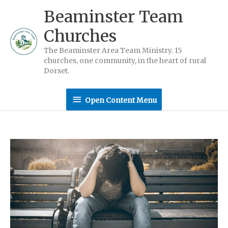
Skip
Beaminster Team
to
Churches
content
The Beaminster Area Team Ministry. 15
churches, one community, in the heart of rural
Dorset.
Open
Open Content Menu
Content
Menu