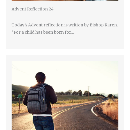
Advent Reflection 24
Today’s Advent reflection is written by Bishop Karen.
“For a child has been born for…