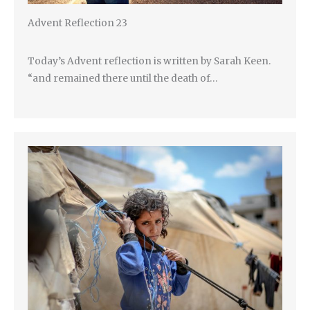
Advent Reflection 23
Today’s Advent reflection is written by Sarah Keen.
“and remained there until the death of…