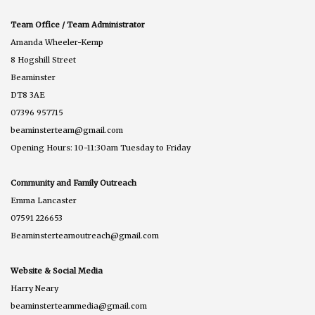
Team Office / Team Administrator
Amanda Wheeler-Kemp
8 Hogshill Street
Beaminster
DT8 3AE
07396 957715
beaminsterteam@gmail.com
Opening Hours: 10-11:30am Tuesday to Friday
Community and Family Outreach
Emma Lancaster
07591 226653
Beaminsterteamoutreach@gmail.com
Website & Social Media
Harry Neary
beaminsterteammedia@gmail.com