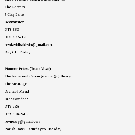
The Rectory
3 Clay Lane
Beaminster
DT8 3BU
01308 862150
revdavidbaldwin@gmail.com
Day Off: Friday
Pioneer Priest (Team Vicar)
The Reverend Canon Joanna (Jo) Neary
The Vicarage
Orchard Mead
Broadwindsor
DT8 3RA
07939 062409
revneary@gmail.com
Parish Days: Saturday to Tuesday