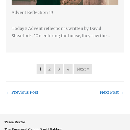
Advent Reflection 19
Today’s Advent reflection is written by David
Shearlock. “On entering the house, they saw the…
1
2
3
4
Next »
←
Previous Post
Next Post
→
Team Rector
The Reverend Canon David Baldwin