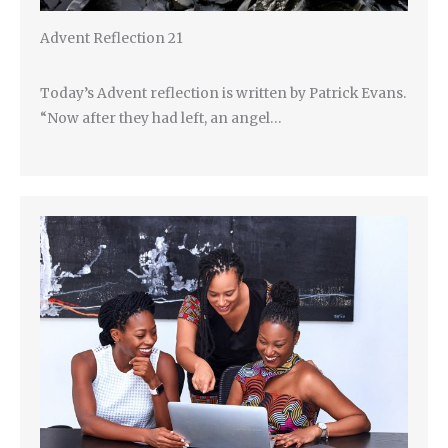
Advent Reflection 21
Today’s Advent reflection is written by Patrick Evans.
“Now after they had left, an angel…