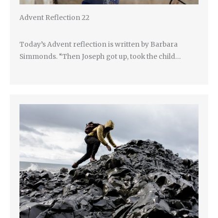
Advent Reflection 22
Today’s Advent reflection is written by Barbara
Simmonds. “Then Joseph got up, took the child…