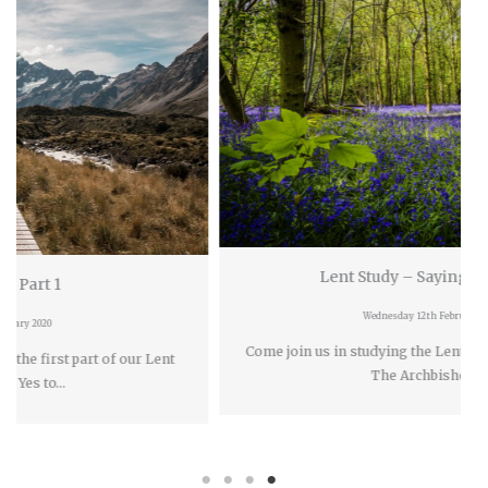
Lent Study – Saying Yes To Life
Wednesday 12th February 2020
Come join us in studying the Lent book Saying Yes
rt of our Lent
The Archbishop of…