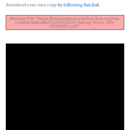
download your own copy
by following this link
.
Missing PDF "https://beaminsterteamchurches.org/wp-
content/uploads/2020/02/2020-Saying-Yes-to-Life-
SESSION-1.pdf".