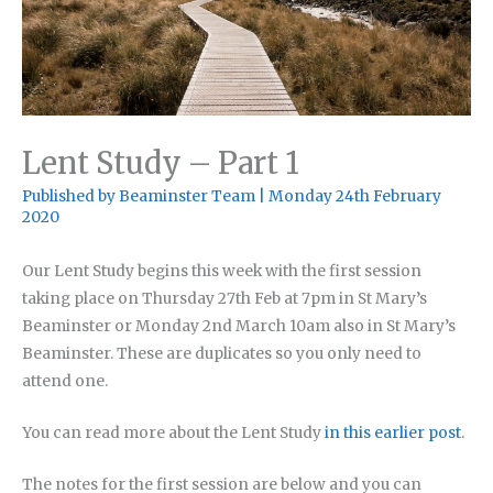
Lent Study – Part 1
Published by
Beaminster Team
|
Monday 24th February
2020
Our Lent Study begins this week with the first session
taking place on Thursday 27th Feb at 7pm in St Mary’s
Beaminster or Monday 2nd March 10am also in St Mary’s
Beaminster. These are duplicates so you only need to
attend one.
You can read more about the Lent Study
in this earlier post
.
The notes for the first session are below and you can