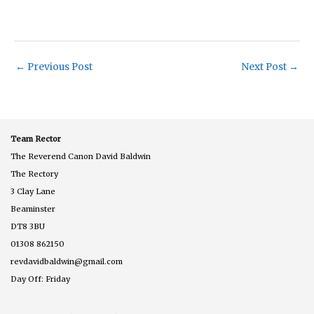
←
Previous Post
Next Post
→
Team Rector
The Reverend Canon David Baldwin
The Rectory
3 Clay Lane
Beaminster
DT8 3BU
01308 862150
revdavidbaldwin@gmail.com
Day Off: Friday