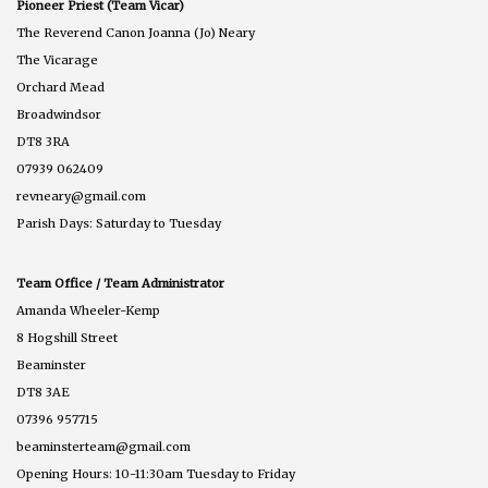
Pioneer Priest (Team Vicar)
The Reverend Canon Joanna (Jo) Neary
The Vicarage
Orchard Mead
Broadwindsor
DT8 3RA
07939 062409
revneary@gmail.com
Parish Days: Saturday to Tuesday
Team Office / Team Administrator
Amanda Wheeler-Kemp
8 Hogshill Street
Beaminster
DT8 3AE
07396 957715
beaminsterteam@gmail.com
Opening Hours: 10-11:30am Tuesday to Friday