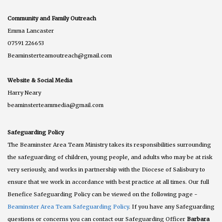
Community and Family Outreach
Emma Lancaster
07591 226653
Beaminsterteamoutreach@gmail.com
Website & Social Media
Harry Neary
beaminsterteammedia@gmail.com
Safeguarding Policy
The Beaminster Area Team Ministry takes its responsibilities surrounding
the safeguarding of children, young people, and adults who may be at risk
very seriously, and works in partnership with the Diocese of Salisbury to
ensure that we work in accordance with best practice at all times. Our full
Benefice Safeguarding Policy can be viewed on the following page -
Beaminster Area Team Safeguarding Policy
. If you have any Safeguarding
questions or concerns you can contact our Safeguarding Officer
Barbara