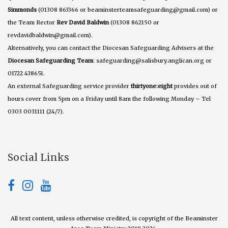
Simmonds
(01308 863366 or beaminsterteamsafeguarding@gmail.com) or
the Team Rector
Rev David Baldwin
(01308 862150 or
revdavidbaldwin@gmail.com).
Alternatively, you can contact the Diocesan Safeguarding Advisers at the
Diocesan Safeguarding Team
: safeguarding@salisbury.anglican.org or
01722 438651.
An external Safeguarding service provider
thirtyone:eight
provides out of
hours cover from 5pm on a Friday until 8am the following Monday – Tel
0303 0031111 (24/7).
Social Links
All text content, unless otherwise credited, is copyright of the Beaminster