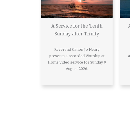
A Service for the Tenth
Sunday after Trinity
Reverend Canon Jo Neary
presents a recorded Worship at
a
Home video service for Sunday 9
August 2026.