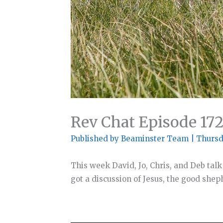
Rev Chat Episode 17
Published by
Beaminster Team
|
Thursd
This week David, Jo, Chris, and Deb talk
got a discussion of Jesus, the good she