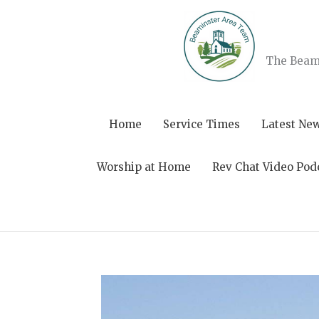
Skip
to
content
The Beami
Home
Service Times
Latest Ne
Worship at Home
Rev Chat Video Pod