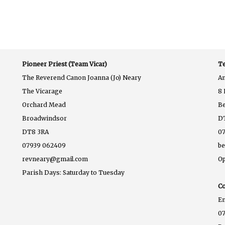
Pioneer Priest (Team Vicar)
Te
The Reverend Canon Joanna (Jo) Neary
A
The Vicarage
8 
Orchard Mead
B
Broadwindsor
D
DT8 3RA
07
07939 062409
b
revneary@gmail.com
Op
Parish Days: Saturday to Tuesday
Co
E
07