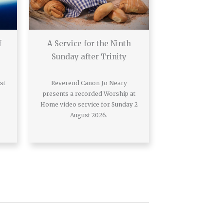
f
A Service for the Ninth
Sunday after Trinity
st
Reverend Canon Jo Neary
presents a recorded Worship at
Home video service for Sunday 2
August 2026.