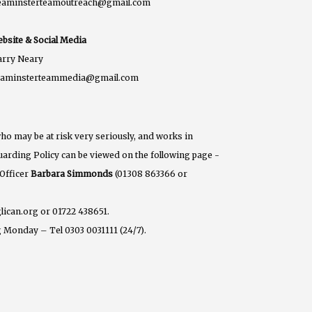
eaminsterteamoutreach@gmail.com
bsite & Social Media
rry Neary
eaminsterteammedia@gmail.com
ho may be at risk very seriously, and works in
eguarding Policy can be viewed on the following page -
 Officer
Barbara Simmonds
(01308 863366 or
lican.org or 01722 438651.
 Monday – Tel 0303 0031111 (24/7).