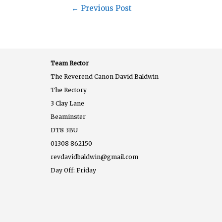
←
Previous Post
Team Rector
The Reverend Canon David Baldwin
The Rectory
3 Clay Lane
Beaminster
DT8 3BU
01308 862150
revdavidbaldwin@gmail.com
Day Off: Friday