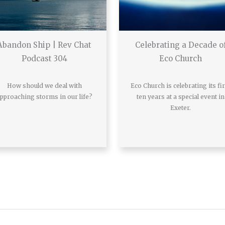
Abandon Ship | Rev Chat
Celebrating a Decade o
Podcast 304
Eco Church
How should we deal with
Eco Church is celebrating its fir
pproaching storms in our life?
ten years at a special event in
Exeter.