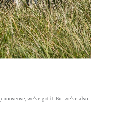
p nonsense, we’ve got it. But we’ve also