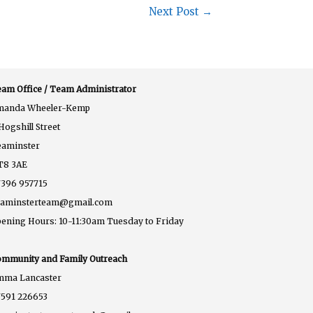
Next Post
→
am Office / Team Administrator
manda Wheeler-Kemp
Hogshill Street
eaminster
T8 3AE
396 957715
eaminsterteam@gmail.com
ening Hours: 10-11:30am Tuesday to Friday
mmunity and Family Outreach
mma Lancaster
591 226653