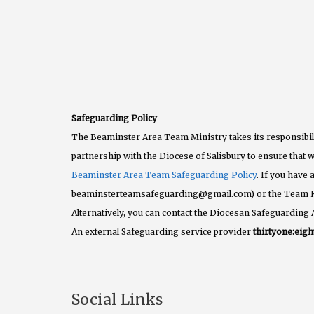
Safeguarding Policy
The Beaminster Area Team Ministry takes its responsibili
partnership with the Diocese of Salisbury to ensure that w
Beaminster Area Team Safeguarding Policy
. If you have
beaminsterteamsafeguarding@gmail.com) or the Team 
Alternatively, you can contact the Diocesan Safeguarding 
An external Safeguarding service provider
thirtyone:eigh
Social Links