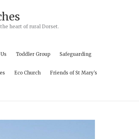
ches
he heart of rural Dorset.
 Us
Toddler Group
Safeguarding
es
Eco Church
Friends of St Mary’s