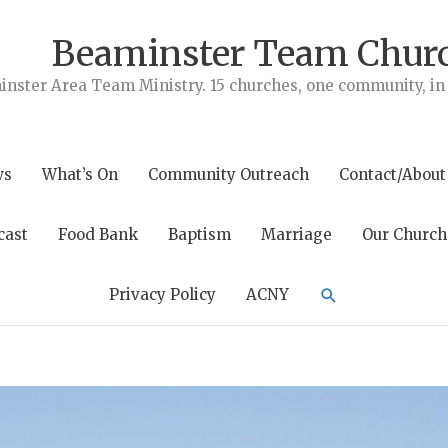
Beaminster Team Chur
nster Area Team Ministry. 15 churches, one community, in t
ws
What’s On
Community Outreach
Contact/About
cast
Food Bank
Baptism
Marriage
Our Church
Search
Privacy Policy
ACNY