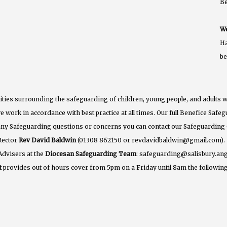
B
We
Ha
b
ties surrounding the safeguarding of children, young people, and adults w
e work in accordance with best practice at all times. Our full Benefice Saf
 any Safeguarding questions or concerns you can contact our Safeguarding
Rector
Rev David Baldwin
(01308 862150 or revdavidbaldwin@gmail.com).
Advisers at the
Diocesan Safeguarding Team
: safeguarding@salisbury.ang
t
provides out of hours cover from 5pm on a Friday until 8am the following