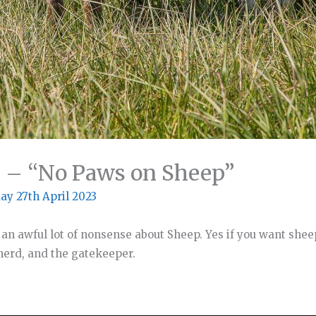
2 – “No Paws on Sheep”
ay 27th April 2023
 an awful lot of nonsense about Sheep. Yes if you want shee
pherd, and the gatekeeper.