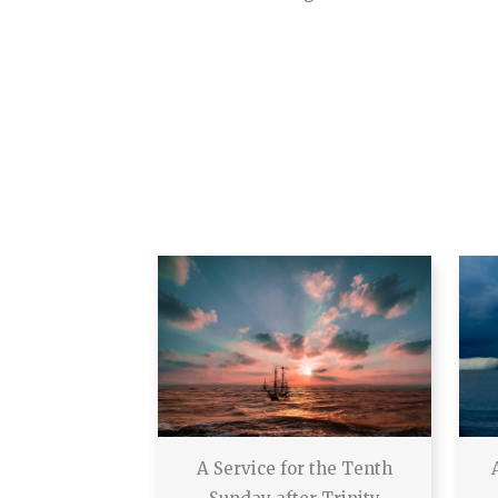
A Service for the Tenth