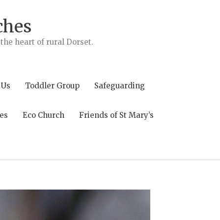
ches
he heart of rural Dorset.
 Us
Toddler Group
Safeguarding
es
Eco Church
Friends of St Mary’s