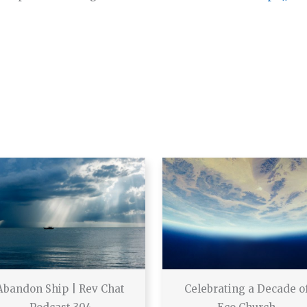
Abandon Ship | Rev Chat
Celebrating a Decade o