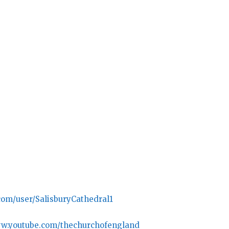
com/user/SalisburyCathedral1
ww.youtube.com/thechurchofengland