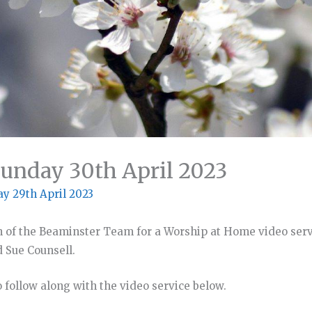
unday 30th April 2023
ay 29th April 2023
n of the Beaminster Team for a Worship at Home video serv
d Sue Counsell.
 follow along with the video service below.