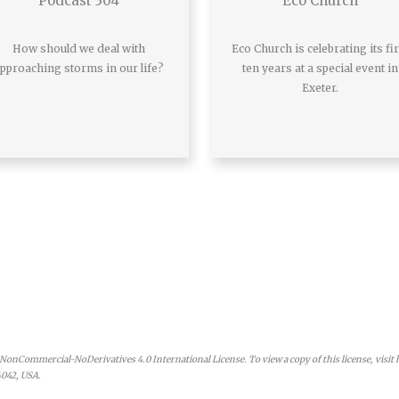
Podcast 304
Eco Church
How should we deal with
Eco Church is celebrating its fir
pproaching storms in our life?
ten years at a special event in
Exeter.
onCommercial-NoDerivatives 4.0 International License. To view a copy of this license, visit
4042, USA.