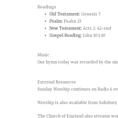
Readings
Old Testament:
Genesis 7
Psalm:
Psalm 23
New Testament:
Acts 2: 42-end
Gospel Reading:
John 10:1-10
Music
Our hymn today was recorded by the musi
External Resources
Sunday Worship continues on Radio 4 e
Worship is also available from Salisbur
The Church of England also streams wo