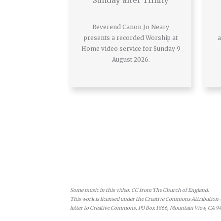
Sunday after Trinity
Reverend Canon Jo Neary
presents a recorded Worship at
a
Home video service for Sunday 9
August 2026.
Some music in this video: CC from The Church of England.
This work is licensed under the Creative Commons Attribution-N
letter to Creative Commons, PO Box 1866, Mountain View, CA 9