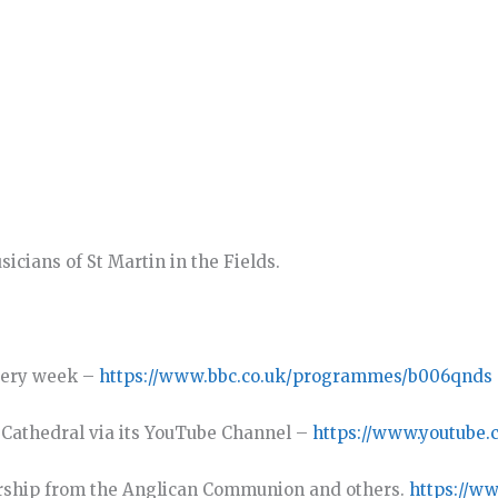
cians of St Martin in the Fields.
very week –
https://www.bbc.co.uk/programmes/b006qnds
y Cathedral via its YouTube Channel –
https://www.youtube.
rship from the Anglican Communion and others.
https://w