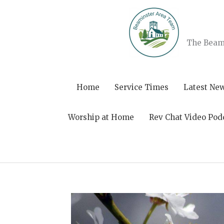
Skip
to
content
The Beami
Home
Service Times
Latest Ne
Worship at Home
Rev Chat Video Pod