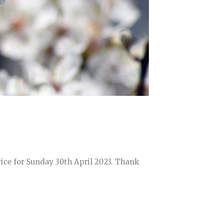
ice for Sunday 30th April 2023. Thank