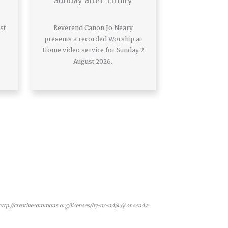
Sunday after Trinity
st
Reverend Canon Jo Neary
presents a recorded Worship at
Home video service for Sunday 2
August 2026.
 http://creativecommons.org/licenses/by-nc-nd/4.0/ or send a