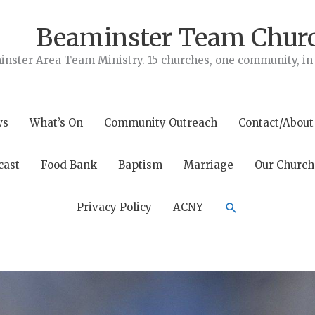
Beaminster Team Chur
nster Area Team Ministry. 15 churches, one community, in t
ws
What’s On
Community Outreach
Contact/About
cast
Food Bank
Baptism
Marriage
Our Church
Search
Privacy Policy
ACNY