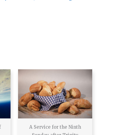
f
A Service for the Ninth