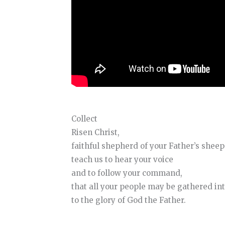
Collect
Risen Christ,
faithful shepherd of your Father’s sheep
teach us to hear your voice
and to follow your command,
that all your people may be gathered int
to the glory of God the Father.