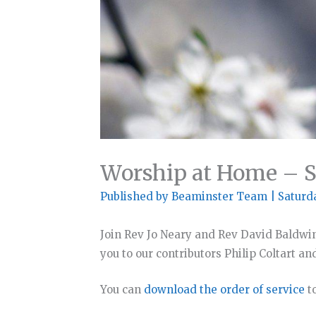
Worship at Home – S
Published by
Beaminster Team
|
Saturd
Join Rev Jo Neary and Rev David Baldwi
you to our contributors Philip Coltart an
You can
download the order of service
to