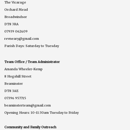
The Vicarage
Orchard Mead
Broadwindsor
DT8 3RA
07939 062409
revneary@gmail.com
Parish Days: Saturday to Tuesday
Team Office / Team Administrator
Amanda Wheeler-Kemp
8 Hogshill Street
Beaminster
DT8 3AE
07396 957715
beaminsterteam@gmail.com
Opening Hours: 10-11:30am Tuesday to Friday
Community and Family Outreach