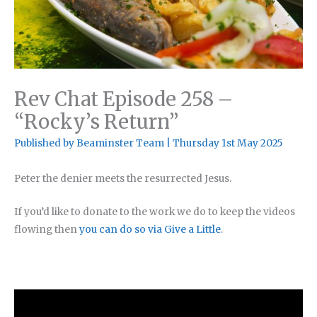
Rev Chat Episode 258 –
“Rocky’s Return”
Published by
Beaminster Team
|
Thursday 1st May 2025
Peter the denier meets the resurrected Jesus.
If you’d like to donate to the work we do to keep the videos
flowing then
you can do so via Give a Little
.