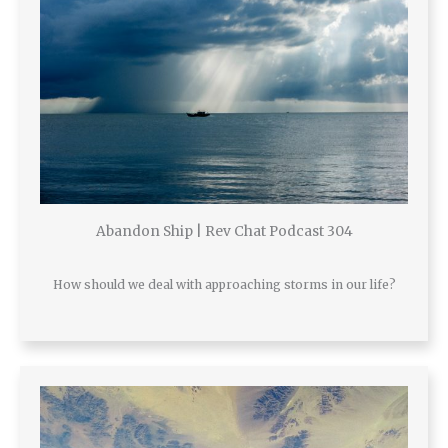
Abandon Ship | Rev Chat Podcast 304
How should we deal with approaching storms in our life?