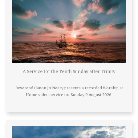
A Service for the Tenth Sunday after Trinity
Reverend Canon Jo Neary presents a recorded Worship at
Home video service for Sunday 9 August 2026.