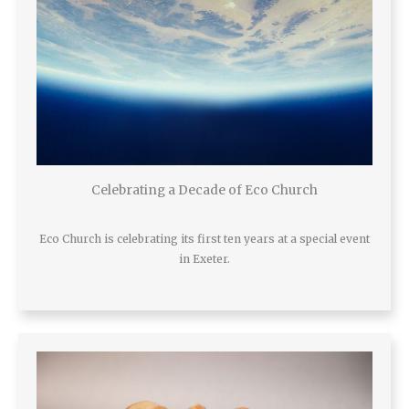
Celebrating a Decade of Eco Church
Eco Church is celebrating its first ten years at a special event
in Exeter.