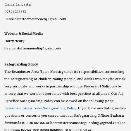
Emma Lancaster
07591 226653
Beaminsterteamoutreach@gmail.com
Website & Social Media
Harry Neary
beaminsterteammedia@gmail.com
Safeguarding Policy
The Beaminster Area Team Ministry takes its responsibilities surrounding
the safeguarding of children, young people, and adults who may be at risk
very seriously, and works in partnership with the Diocese of Salisbury to
ensure that we work in accordance with best practice at all times. Our full
Benefice Safeguarding Policy can be viewed on the following page -
Beaminster Area Team Safeguarding Policy
. If you have any Safeguarding
questions or concerns you can contact our Safeguarding Officer
Barbara
Simmonds
(01308 863366 or beaminsterteamsafeguarding@gmail.com) or
the Team Rector
Rev David Baldwin
(01308 862150 or