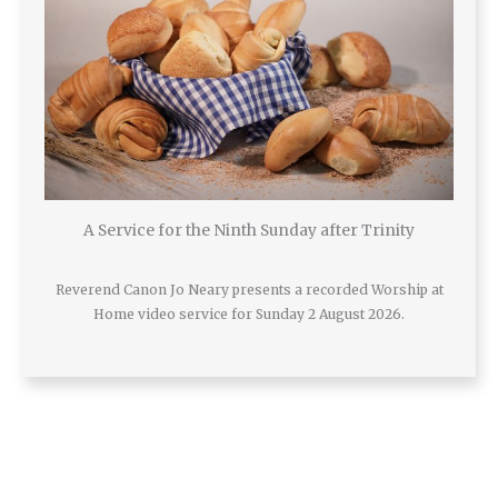
A Service for the Ninth Sunday after Trinity
Reverend Canon Jo Neary presents a recorded Worship at
Home video service for Sunday 2 August 2026.