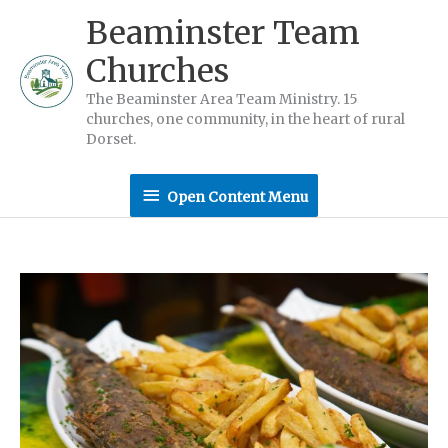
Skip
Beaminster Team
to
Churches
content
The Beaminster Area Team Ministry. 15
churches, one community, in the heart of rural
Dorset.
Open
Open Content Menu
Content
Menu