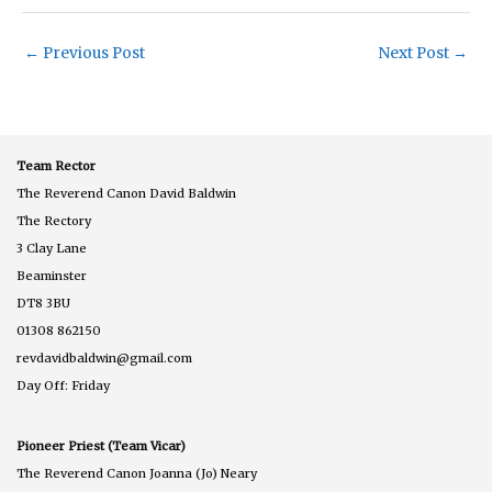
←
Previous Post
Next Post
→
Team Rector
The Reverend Canon David Baldwin
The Rectory
3 Clay Lane
Beaminster
DT8 3BU
01308 862150
revdavidbaldwin@gmail.com
Day Off: Friday
Pioneer Priest (Team Vicar)
The Reverend Canon Joanna (Jo) Neary