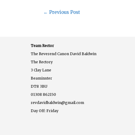
←
Previous Post
Team Rector
The Reverend Canon David Baldwin
The Rectory
3 Clay Lane
Beaminster
DT8 3BU
01308 862150
revdavidbaldwin@gmail.com
Day Off: Friday