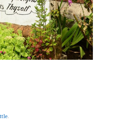
ttle
.