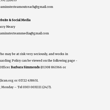
591 226653
eaminsterteamoutreach@gmail.com
bsite & Social Media
rry Neary
eaminsterteammedia@gmail.com
ho may be at risk very seriously, and works in
eguarding Policy can be viewed on the following page -
 Officer
Barbara Simmonds
(01308 863366 or
lican.org or 01722 438651.
 Monday – Tel 0303 0031111 (24/7).