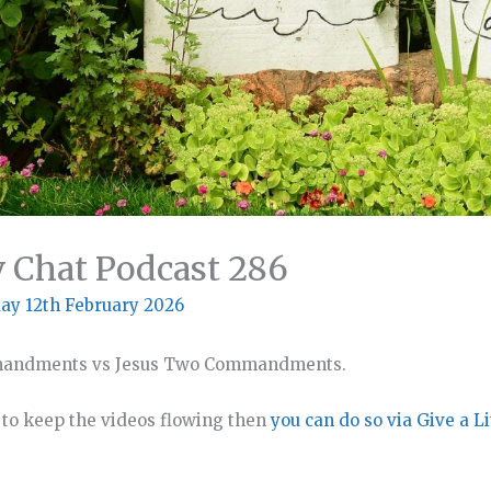
v Chat Podcast 286
ay 12th February 2026
mmandments vs Jesus Two Commandments.
o to keep the videos flowing then
you can do so via Give a Li