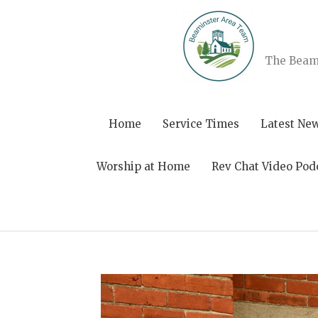
Skip
to
content
The Beami
Home
Service Times
Latest Ne
Worship at Home
Rev Chat Video Pod