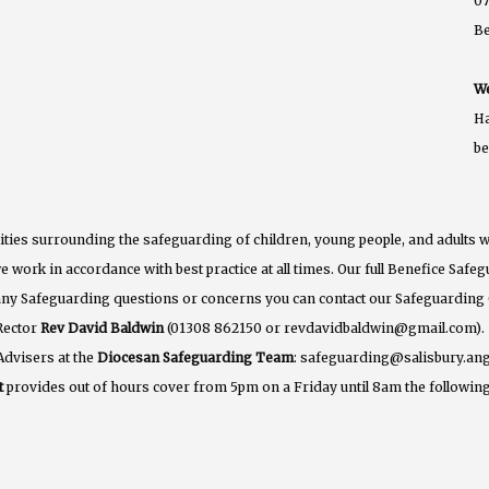
07
B
We
Ha
b
ties surrounding the safeguarding of children, young people, and adults w
e work in accordance with best practice at all times. Our full Benefice Saf
 any Safeguarding questions or concerns you can contact our Safeguarding
Rector
Rev David Baldwin
(01308 862150 or revdavidbaldwin@gmail.com).
Advisers at the
Diocesan Safeguarding Team
: safeguarding@salisbury.ang
t
provides out of hours cover from 5pm on a Friday until 8am the following