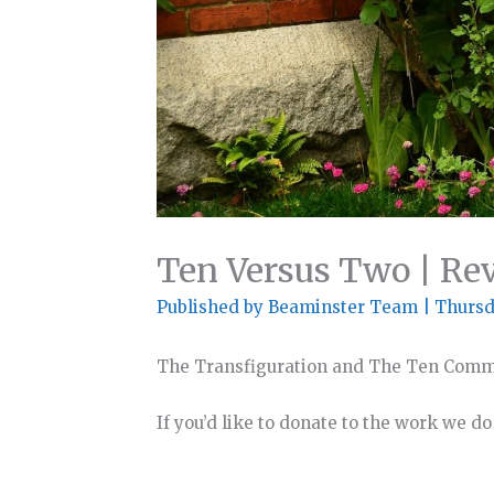
Ten Versus Two | Re
Published by
Beaminster Team
|
Thursd
The Transfiguration and The Ten Co
If you’d like to donate to the work we d