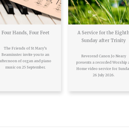
Four Hands, Four Feet
A Service for the Eight
Sunday after Trinity
The Friends of St Mary’s
Beaminster invite you to an
Reverend Canon Jo Neary
afternoon of organ and piano
presents a recorded Worship 
music on 25 September.
Home video service for Sund
26 July 2026.