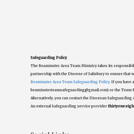
Safeguarding Policy
The Beaminster Area Team Ministry takes its responsibili
partnership with the Diocese of Salisbury to ensure that w
Beaminster Area Team Safeguarding Policy
. If you have
beaminsterteamsafeguarding@gmail.com) or the Team 
Alternatively, you can contact the Diocesan Safeguarding 
An external Safeguarding service provider
thirtyone:eigh