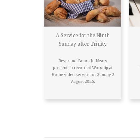
A Service for the Ninth
Sunday after Trinity
Reverend Canon Jo Neary
presents a recorded Worship at
Home video service for Sunday 2
August 2026.