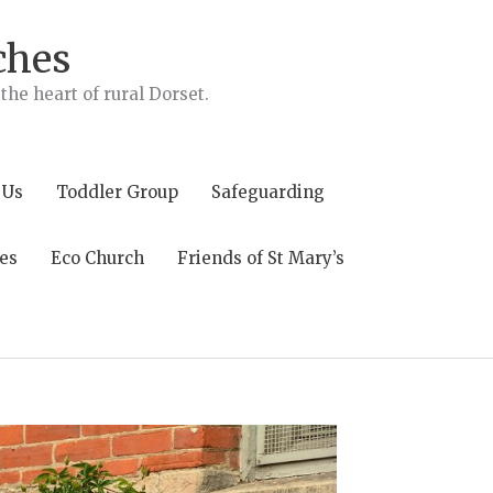
ches
he heart of rural Dorset.
 Us
Toddler Group
Safeguarding
es
Eco Church
Friends of St Mary’s