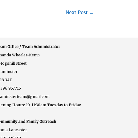
Next Post
→
am Office / Team Administrator
manda Wheeler-Kemp
Hogshill Street
eaminster
T8 3AE
396 957715
eaminsterteam@gmail.com
ening Hours: 10-11:30am Tuesday to Friday
mmunity and Family Outreach
mma Lancaster