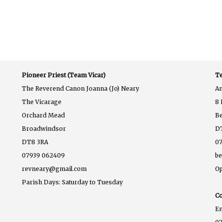
Pioneer Priest (Team Vicar)
Te
The Reverend Canon Joanna (Jo) Neary
A
The Vicarage
8 
Orchard Mead
B
Broadwindsor
D
DT8 3RA
07
07939 062409
b
revneary@gmail.com
Op
Parish Days: Saturday to Tuesday
Co
E