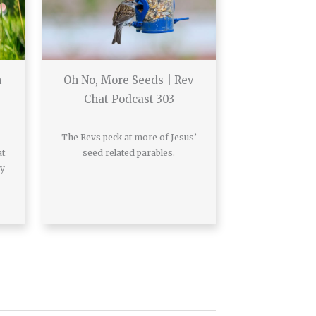
h
Oh No, More Seeds | Rev
Chat Podcast 303
The Revs peck at more of Jesus’
at
seed related parables.
ay