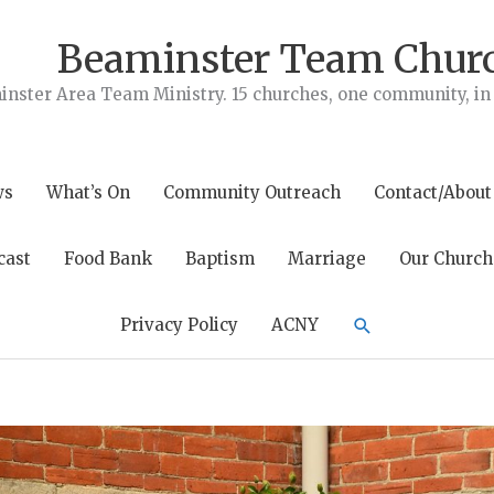
Beaminster Team Chur
nster Area Team Ministry. 15 churches, one community, in t
ws
What’s On
Community Outreach
Contact/About
cast
Food Bank
Baptism
Marriage
Our Church
Search
Privacy Policy
ACNY