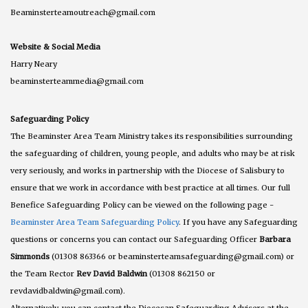
Beaminsterteamoutreach@gmail.com
Website & Social Media
Harry Neary
beaminsterteammedia@gmail.com
Safeguarding Policy
The Beaminster Area Team Ministry takes its responsibilities surrounding
the safeguarding of children, young people, and adults who may be at risk
very seriously, and works in partnership with the Diocese of Salisbury to
ensure that we work in accordance with best practice at all times. Our full
Benefice Safeguarding Policy can be viewed on the following page -
Beaminster Area Team Safeguarding Policy
. If you have any Safeguarding
questions or concerns you can contact our Safeguarding Officer
Barbara
Simmonds
(01308 863366 or beaminsterteamsafeguarding@gmail.com) or
the Team Rector
Rev David Baldwin
(01308 862150 or
revdavidbaldwin@gmail.com).