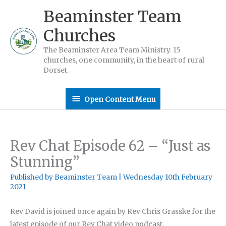
Skip
Beaminster Team
to
Churches
content
The Beaminster Area Team Ministry. 15
churches, one community, in the heart of rural
Dorset.
Open
Open Content Menu
Content
Menu
Rev Chat Episode 62 – “Just as
Stunning”
Published by
Beaminster Team
|
Wednesday 10th February
2021
Rev David is joined once again by Rev Chris Grasske for the
latest episode of our Rev Chat video podcast.