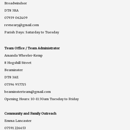
Broadwindsor
DT8 3RA
07939 062409
revneary@gmail.com
Parish Days: Saturday to Tuesday
Team Office / Team Administrator
Amanda Wheeler-Kemp
8 Hogshill Street
Beaminster
DT8 3AE
07396 957715
beaminsterteam@gmail.com
Opening Hours: 10-11:30am Tuesday to Friday
Community and Family Outreach
Emma Lancaster
07591 226653