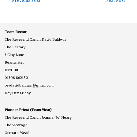
←
Previous Post
Next Post
→
Team Rector
The Reverend Canon David Baldwin
The Rectory
3 Clay Lane
Beaminster
DT8 3BU
01308 862150
revdavidbaldwin@gmail.com
Day Off: Friday
Pioneer Priest (Team Vicar)
The Reverend Canon Joanna (Jo) Neary
The Vicarage
Orchard Mead