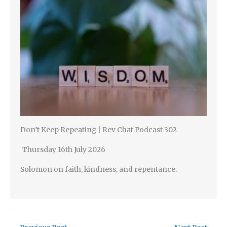
Don’t Keep Repeating | Rev Chat Podcast 302
Thursday 16th July 2026
Solomon on faith, kindness, and repentance.