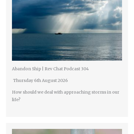
Abandon Ship | Rev Chat Podcast 304
Thursday 6th August 2026
How should we deal with approaching storms in our
life?