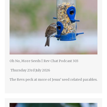
Oh No, More Seeds | Rev Chat Podcast 303
Thursday 23rd July 2026
The Revs peck at more of Jesus’ seed related parables.