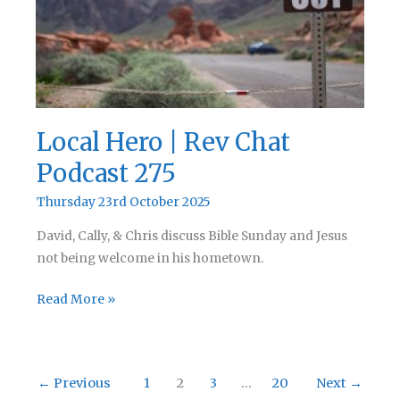
Local Hero | Rev Chat
Podcast 275
Thursday 23rd October 2025
David, Cally, & Chris discuss Bible Sunday and Jesus
not being welcome in his hometown.
Local
Read More »
Hero
|
Rev
←
Previous
1
2
3
…
20
Next
→
Chat