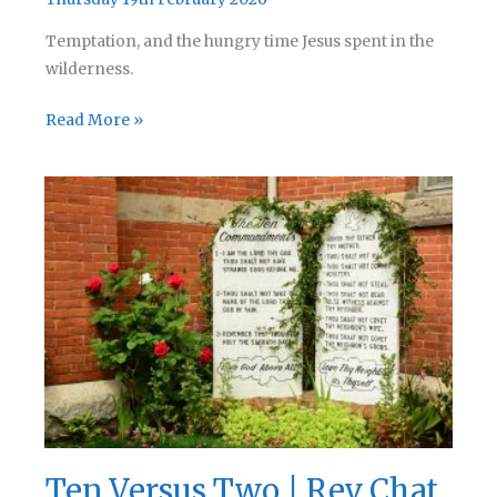
Temptation, and the hungry time Jesus spent in the
wilderness.
Adorable
Read More »
Creatures
|
Rev
Chat
Podcast
287
Ten Versus Two | Rev Chat