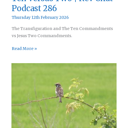
Podcast 286
Thursday 12th February 2026
The Transfiguration and The Ten Commandments
vs Jesus Two Commandments.
Ten
Read More »
Versus
Two
|
Rev
Chat
Podcast
286