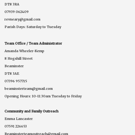
DT8 3RA
07939 062409
revneary@gmail.com
Parish Days: Saturday to Tuesday
Team Office / Team Administrator
Amanda Wheeler-Kemp
8 Hogshill Street
Beaminster
DT8 3AE
07396 957715
beaminsterteam@gmail.com
Opening Hours: 10-11:30am Tuesday to Friday
Community and Family Outreach
Emma Lancaster
07591 226653
Beaminsterteamoutreach@gmail.com