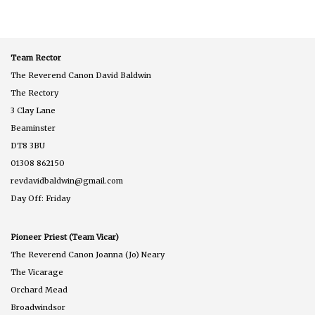
Podcast
275
Team Rector
The Reverend Canon David Baldwin
The Rectory
3 Clay Lane
Beaminster
DT8 3BU
01308 862150
revdavidbaldwin@gmail.com
Day Off: Friday
Pioneer Priest (Team Vicar)
The Reverend Canon Joanna (Jo) Neary
The Vicarage
Orchard Mead
Broadwindsor