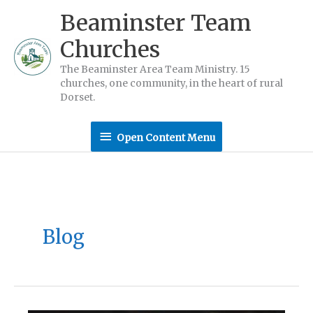
Skip
Beaminster Team
to
Churches
content
The Beaminster Area Team Ministry. 15
churches, one community, in the heart of rural
Dorset.
Open
Open Content Menu
Content
Menu
Blog