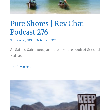
Pure Shores | Rev Chat
Podcast 276
Thursday 30th October 2025
All Saints, Sainthood, and the obscure book of Second
Esdras.
Pure
Read More »
Shores
|
Rev
Chat
Podcast
276