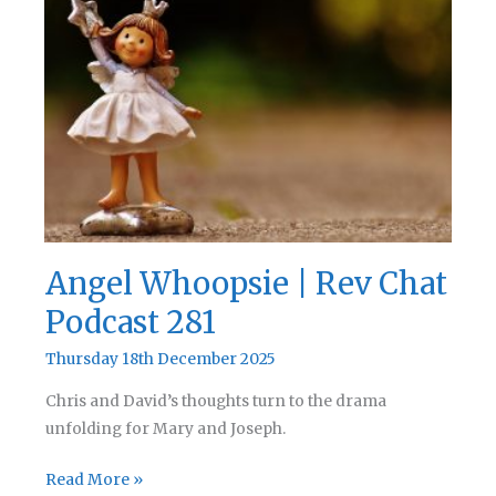
Rev
Chat
Podcast
282
Angel Whoopsie | Rev Chat
Podcast 281
Thursday 18th December 2025
Chris and David’s thoughts turn to the drama
unfolding for Mary and Joseph.
Angel
Read More »