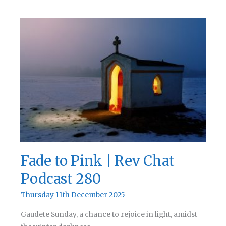
Whoopsie
|
Rev
Chat
Podcast
281
Fade to Pink | Rev Chat
Podcast 280
Thursday 11th December 2025
Gaudete Sunday, a chance to rejoice in light, amidst