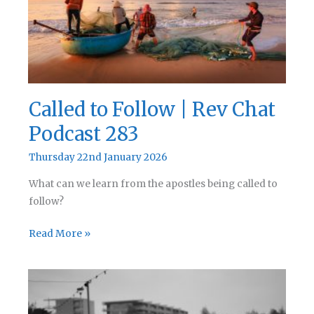
284
Called to Follow | Rev Chat
Podcast 283
Thursday 22nd January 2026
What can we learn from the apostles being called to
follow?
Called
Read More »
to
Follow
|
Rev