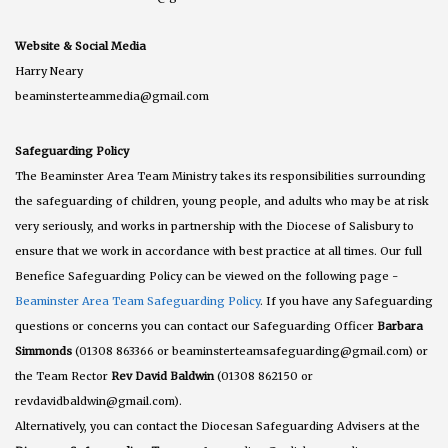
Website & Social Media
Harry Neary
beaminsterteammedia@gmail.com
Safeguarding Policy
The Beaminster Area Team Ministry takes its responsibilities surrounding
the safeguarding of children, young people, and adults who may be at risk
very seriously, and works in partnership with the Diocese of Salisbury to
ensure that we work in accordance with best practice at all times. Our full
Benefice Safeguarding Policy can be viewed on the following page -
Beaminster Area Team Safeguarding Policy
. If you have any Safeguarding
questions or concerns you can contact our Safeguarding Officer
Barbara
Simmonds
(01308 863366 or beaminsterteamsafeguarding@gmail.com) or
the Team Rector
Rev David Baldwin
(01308 862150 or
revdavidbaldwin@gmail.com).
Alternatively, you can contact the Diocesan Safeguarding Advisers at the