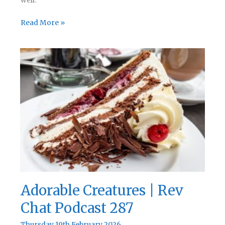
well.
Thirst
Read More »
Quenchers
|
Rev
Chat
Podcast
288
Adorable Creatures | Rev
Chat Podcast 287
Thursday 19th February 2026