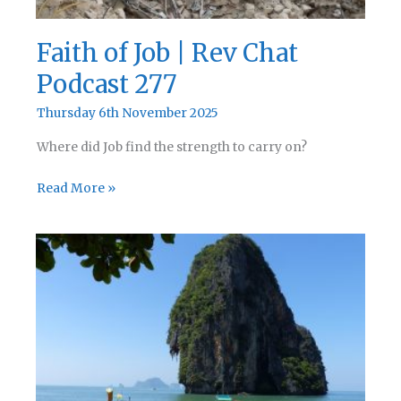
Faith of Job | Rev Chat
Podcast 277
Thursday 6th November 2025
Where did Job find the strength to carry on?
Faith
Read More »
of
Job
|
Rev
Chat
Podcast
277