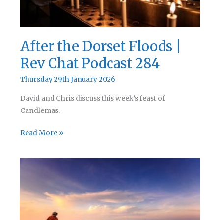
After the Dorset Floods |
Rev Chat Podcast 284
Thursday 29th January 2026
David and Chris discuss this week’s feast of
Candlemas.
After
Read More »
the
Dorset
Floods
|
Rev
Chat
Podcast