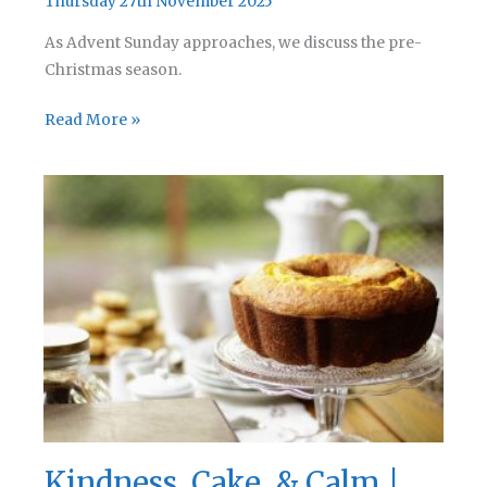
Thursday 27th November 2025
As Advent Sunday approaches, we discuss the pre-
Christmas season.
Advent
Read More »
Adventure
|
Rev
Chat
Podcast
279
Kindness, Cake, & Calm |