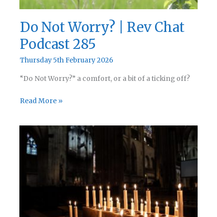
Do Not Worry? | Rev Chat
Podcast 285
Thursday 5th February 2026
“Do Not Worry?” a comfort, or a bit of a ticking off?
Do
Read More »
Not
Worry?
|
Rev
Chat
Podcast
285