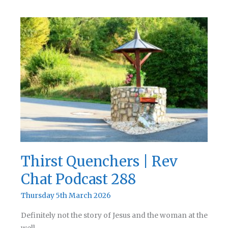
Back
to
Life
|
Rev
Chat
Podcast
289
Thirst Quenchers | Rev
Chat Podcast 288
Thursday 5th March 2026
Definitely not the story of Jesus and the woman at the