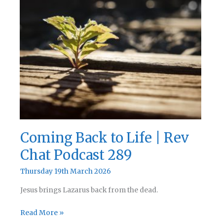
Coming Back to Life | Rev
Chat Podcast 289
Thursday 19th March 2026
Jesus brings Lazarus back from the dead.
Coming
Read More »