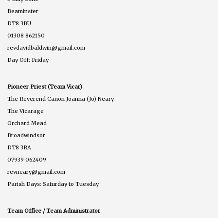
Beaminster
DT8 3BU
01308 862150
revdavidbaldwin@gmail.com
Day Off: Friday
Pioneer Priest (Team Vicar)
The Reverend Canon Joanna (Jo) Neary
The Vicarage
Orchard Mead
Broadwindsor
DT8 3RA
07939 062409
revneary@gmail.com
Parish Days: Saturday to Tuesday
Team Office / Team Administrator