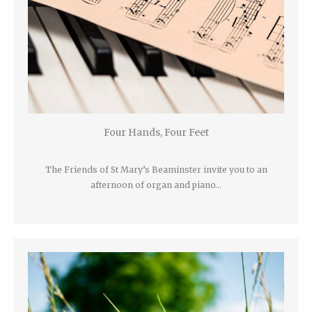
Four Hands, Four Feet
The Friends of St Mary’s Beaminster invite you to an
afternoon of organ and piano…