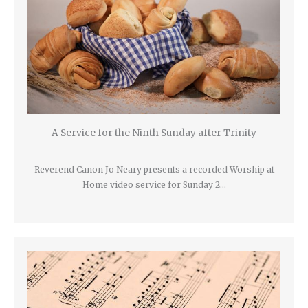
A Service for the Ninth Sunday after Trinity
Reverend Canon Jo Neary presents a recorded Worship at
Home video service for Sunday 2…