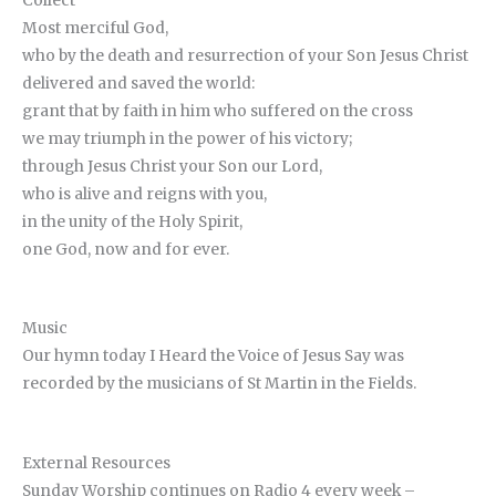
Collect
Most merciful God,
who by the death and resurrection of your Son Jesus Christ
delivered and saved the world:
grant that by faith in him who suffered on the cross
we may triumph in the power of his victory;
through Jesus Christ your Son our Lord,
who is alive and reigns with you,
in the unity of the Holy Spirit,
one God, now and for ever.
Music
Our hymn today I Heard the Voice of Jesus Say was
recorded by the musicians of St Martin in the Fields.
External Resources
Sunday Worship continues on Radio 4 every week –