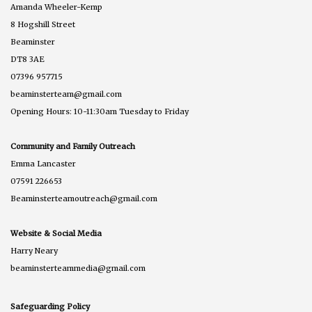
Amanda Wheeler-Kemp
8 Hogshill Street
Beaminster
DT8 3AE
07396 957715
beaminsterteam@gmail.com
Opening Hours: 10-11:30am Tuesday to Friday
Community and Family Outreach
Emma Lancaster
07591 226653
Beaminsterteamoutreach@gmail.com
Website & Social Media
Harry Neary
beaminsterteammedia@gmail.com
Safeguarding Policy