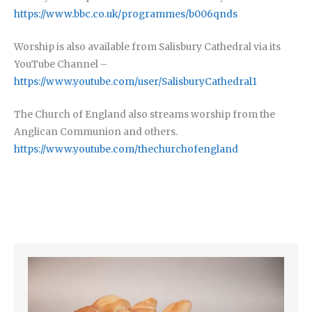
https://www.bbc.co.uk/programmes/b006qnds
Worship is also available from Salisbury Cathedral via its
YouTube Channel –
https://www.youtube.com/user/SalisburyCathedral1
The Church of England also streams worship from the
Anglican Communion and others.
https://www.youtube.com/thechurchofengland