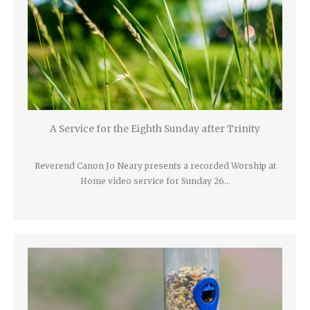
A Service for the Eighth Sunday after Trinity
Reverend Canon Jo Neary presents a recorded Worship at
Home video service for Sunday 26…