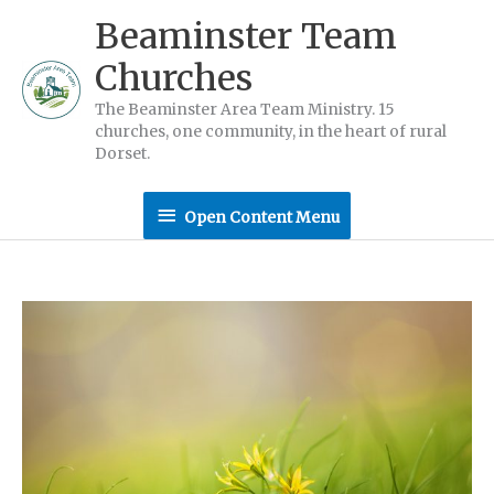
Skip
Beaminster Team
to
Churches
content
The Beaminster Area Team Ministry. 15
churches, one community, in the heart of rural
Dorset.
Open
Open Content Menu
Content
Menu