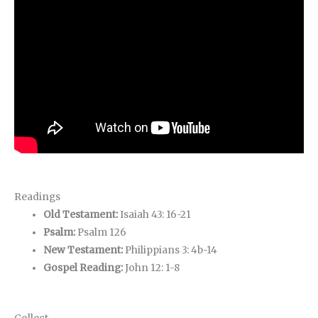
Readings
Old Testament:
Isaiah 43: 16-21
Psalm:
Psalm 126
New Testament:
Philippians 3: 4b-14
Gospel Reading:
John 12: 1-8