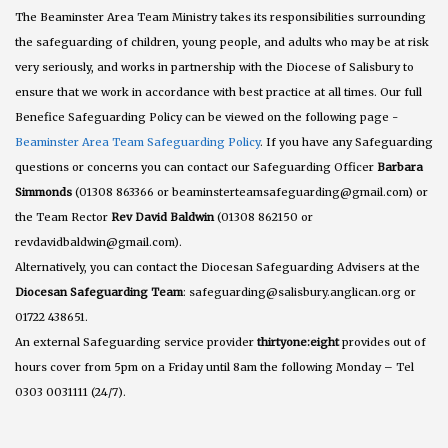
The Beaminster Area Team Ministry takes its responsibilities surrounding
the safeguarding of children, young people, and adults who may be at risk
very seriously, and works in partnership with the Diocese of Salisbury to
ensure that we work in accordance with best practice at all times. Our full
Benefice Safeguarding Policy can be viewed on the following page -
Beaminster Area Team Safeguarding Policy
. If you have any Safeguarding
questions or concerns you can contact our Safeguarding Officer
Barbara
Simmonds
(01308 863366 or beaminsterteamsafeguarding@gmail.com) or
the Team Rector
Rev David Baldwin
(01308 862150 or
revdavidbaldwin@gmail.com).
Alternatively, you can contact the Diocesan Safeguarding Advisers at the
Diocesan Safeguarding Team
: safeguarding@salisbury.anglican.org or
01722 438651.
An external Safeguarding service provider
thirtyone:eight
provides out of
hours cover from 5pm on a Friday until 8am the following Monday – Tel
0303 0031111 (24/7).