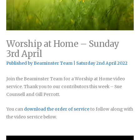
Worship at Home – Sunday
3rd April
Published by
Beaminster Team
|
Saturday 2nd April 2022
Join the Beaminster Team for a Worship at Home video
service. Thank you to our contributors this week – Sue
Counsell and Gill Perrott.
You can
download the order of service
to follow along with
the video service below.