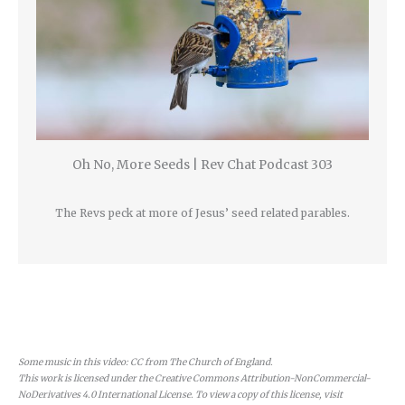
Oh No, More Seeds | Rev Chat Podcast 303
The Revs peck at more of Jesus’ seed related parables.
Some music in this video: CC from The Church of England.
This work is licensed under the Creative Commons Attribution-NonCommercial-
NoDerivatives 4.0 International License. To view a copy of this license, visit