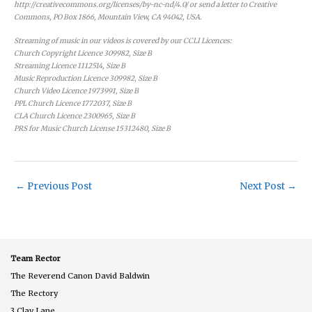
http://creativecommons.org/licenses/by-nc-nd/4.0/ or send a letter to Creative
Commons, PO Box 1866, Mountain View, CA 94042, USA.
Streaming of music in our videos is covered by our CCLI Licences:
Church Copyright Licence 309982, Size B
Streaming Licence 1112514, Size B
Music Reproduction Licence 309982, Size B
Church Video Licence 1973991, Size B
PPL Church Licence 1772037, Size B
CLA Church Licence 2300965, Size B
PRS for Music Church License 15312480, Size B
←
Previous Post
Next Post
→
Team Rector
The Reverend Canon David Baldwin
The Rectory
3 Clay Lane