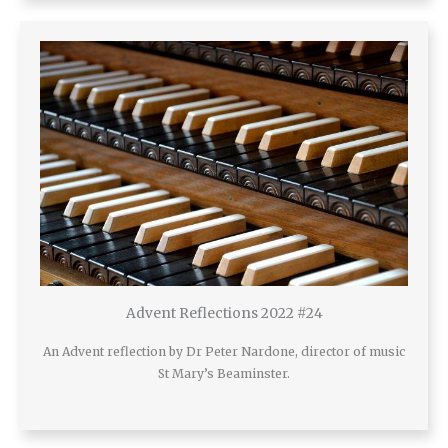
Advent Reflections 2022 #24
An Advent reflection by Dr Peter Nardone, director of music
St Mary’s Beaminster.