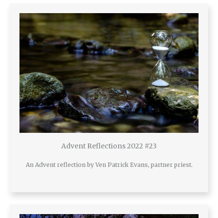
Advent Reflections 2022 #23
An Advent reflection by Ven Patrick Evans, partner priest.