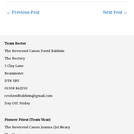
←
Previous Post
Next Post
→
Team Rector
The Reverend Canon David Baldwin
The Rectory
3 Clay Lane
Beaminster
DT8 3BU
01308 862150
revdavidbaldwin@gmail.com
Day Off: Friday
Pioneer Priest (Team Vicar)
The Reverend Canon Joanna (Jo) Neary