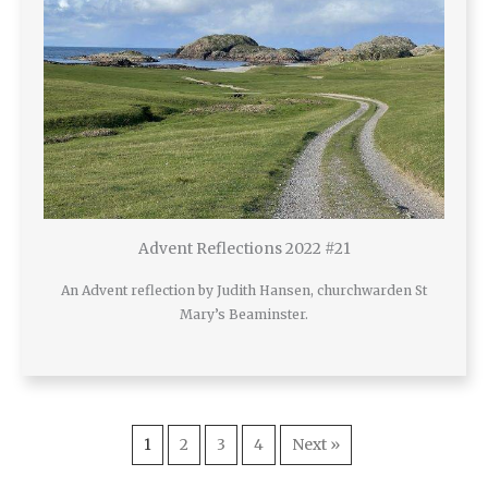
Advent Reflections 2022 #21
An Advent reflection by Judith Hansen, churchwarden St
Mary’s Beaminster.
1
2
3
4
Next »