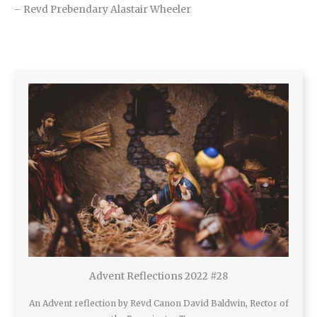
– Revd Prebendary Alastair Wheeler
Advent Reflections 2022 #28
An Advent reflection by Revd Canon David Baldwin, Rector of