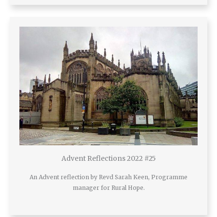
Advent Reflections 2022 #25
An Advent reflection by Revd Sarah Keen, Programme
manager for Rural Hope.