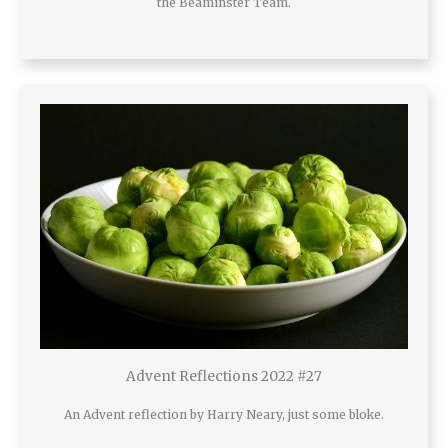
the Beaminster Team.
Advent Reflections 2022 #27
An Advent reflection by Harry Neary, just some bloke.