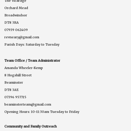
The Vicarage
Orchard Mead
Broadwindsor
DT8 3RA
07939 062409
revneary@gmail.com
Parish Days: Saturday to Tuesday
Team Office / Team Administrator
Amanda Wheeler-Kemp
8 Hogshill Street
Beaminster
DT8 3AE
07396 957715
beaminsterteam@gmail.com
Opening Hours: 10-11:30am Tuesday to Friday
Community and Family Outreach