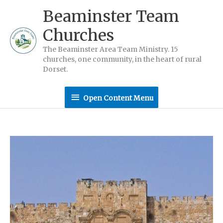
Skip
Beaminster Team
to
Churches
content
The Beaminster Area Team Ministry. 15
churches, one community, in the heart of rural
Dorset.
Open
Open Content Menu
Content
Menu