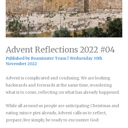
Advent Reflections 2022 #04
Published by
Beaminster Team
|
Wednesday 30th
November 2022
Advent is complicated and confusing. We are looking
backwards and forwards at the same time, wondering
what is to come, reflecting on what has already happened.
While all around us people are anticipating Christmas and
eating mince pies already, Advent calls us to reflect,
prepare, live simply, be ready to encounter God: