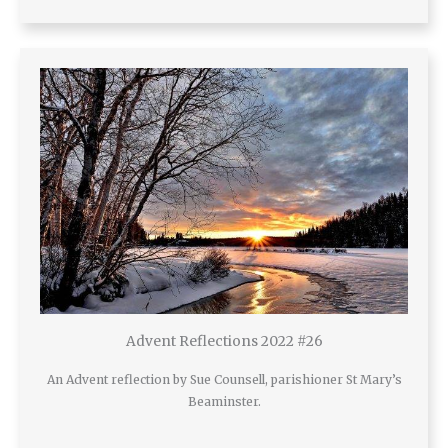
Advent Reflections 2022 #26
An Advent reflection by Sue Counsell, parishioner St Mary’s
Beaminster.