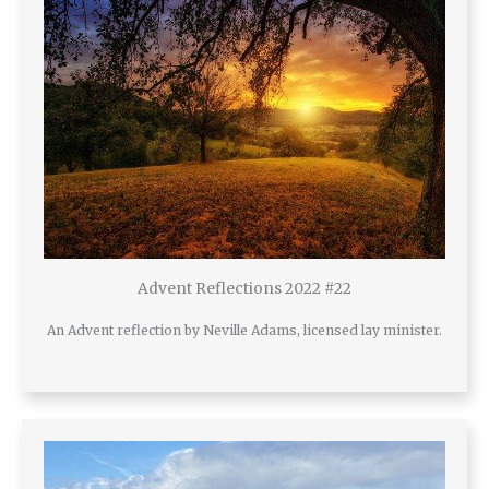
Advent Reflections 2022 #22
An Advent reflection by Neville Adams, licensed lay minister.