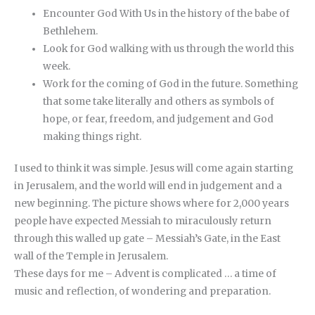
Encounter God With Us in the history of the babe of
Bethlehem.
Look for God walking with us through the world this
week.
Work for the coming of God in the future. Something
that some take literally and others as symbols of
hope, or fear, freedom, and judgement and God
making things right.
I used to think it was simple. Jesus will come again starting
in Jerusalem, and the world will end in judgement and a
new beginning. The picture shows where for 2,000 years
people have expected Messiah to miraculously return
through this walled up gate – Messiah’s Gate, in the East
wall of the Temple in Jerusalem.
These days for me – Advent is complicated … a time of
music and reflection, of wondering and preparation.