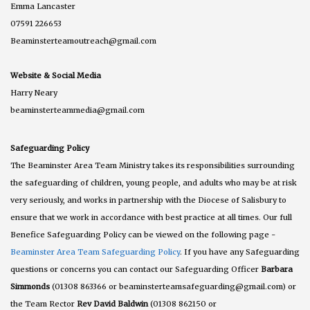
Emma Lancaster
07591 226653
Beaminsterteamoutreach@gmail.com
Website & Social Media
Harry Neary
beaminsterteammedia@gmail.com
Safeguarding Policy
The Beaminster Area Team Ministry takes its responsibilities surrounding
the safeguarding of children, young people, and adults who may be at risk
very seriously, and works in partnership with the Diocese of Salisbury to
ensure that we work in accordance with best practice at all times. Our full
Benefice Safeguarding Policy can be viewed on the following page -
Beaminster Area Team Safeguarding Policy
. If you have any Safeguarding
questions or concerns you can contact our Safeguarding Officer
Barbara
Simmonds
(01308 863366 or beaminsterteamsafeguarding@gmail.com) or
the Team Rector
Rev David Baldwin
(01308 862150 or