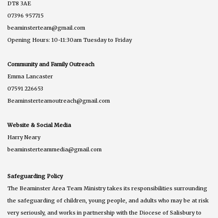
DT8 3AE
07396 957715
beaminsterteam@gmail.com
Opening Hours: 10-11:30am Tuesday to Friday
Community and Family Outreach
Emma Lancaster
07591 226653
Beaminsterteamoutreach@gmail.com
Website & Social Media
Harry Neary
beaminsterteammedia@gmail.com
Safeguarding Policy
The Beaminster Area Team Ministry takes its responsibilities surrounding
the safeguarding of children, young people, and adults who may be at risk
very seriously, and works in partnership with the Diocese of Salisbury to