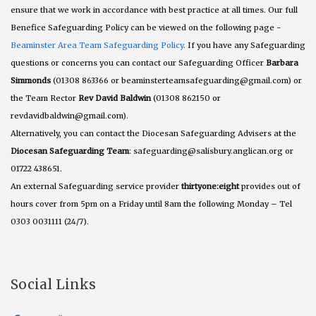
ensure that we work in accordance with best practice at all times. Our full
Benefice Safeguarding Policy can be viewed on the following page -
Beaminster Area Team Safeguarding Policy
. If you have any Safeguarding
questions or concerns you can contact our Safeguarding Officer
Barbara
Simmonds
(01308 863366 or beaminsterteamsafeguarding@gmail.com) or
the Team Rector
Rev David Baldwin
(01308 862150 or
revdavidbaldwin@gmail.com).
Alternatively, you can contact the Diocesan Safeguarding Advisers at the
Diocesan Safeguarding Team
: safeguarding@salisbury.anglican.org or
01722 438651.
An external Safeguarding service provider
thirtyone:eight
provides out of
hours cover from 5pm on a Friday until 8am the following Monday – Tel
0303 0031111 (24/7).
Social Links