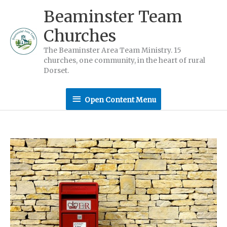
Skip
Beaminster Team
to
Churches
content
The Beaminster Area Team Ministry. 15
churches, one community, in the heart of rural
Dorset.
Open
Open Content Menu
Content
Menu