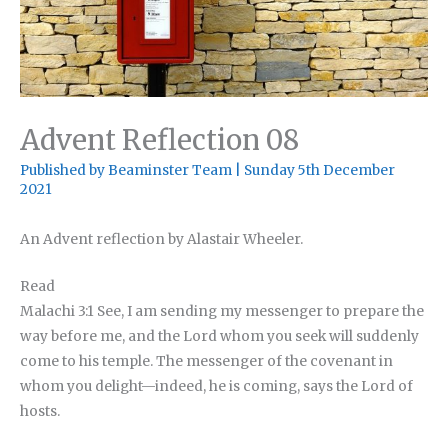
Advent Reflection 08
Published by
Beaminster Team
|
Sunday 5th December
2021
An Advent reflection by Alastair Wheeler.
Read
Malachi 3:1 See, I am sending my messenger to prepare the
way before me, and the Lord whom you seek will suddenly
come to his temple. The messenger of the covenant in
whom you delight—indeed, he is coming, says the Lord of
hosts.