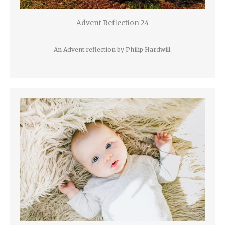
Advent Reflection 24
An Advent reflection by Philip Hardwill.