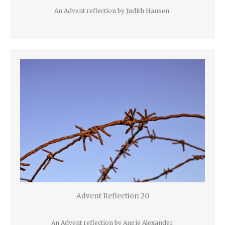
An Advent reflection by Judith Hansen.
Advent Reflection 20
An Advent reflection by Angie Alexander.