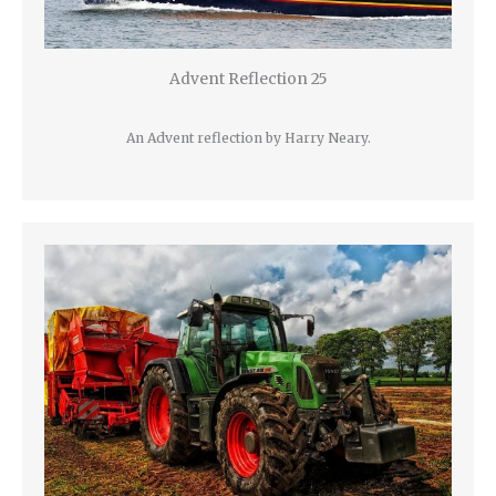
Advent Reflection 25
An Advent reflection by Harry Neary.