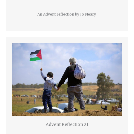
An Advent reflection by Jo Neary.
Advent Reflection 21