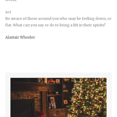
Act
Be aware of those around you who may be feeling down, or
flat. What can you say or do to bring a lift in their spirits?
Alastair Wheeler