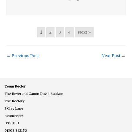
1
2
3
4
Next »
←
Previous Post
Next Post
→
Team Rector
The Reverend Canon David Baldwin
The Rectory
3 Clay Lane
Beaminster
DT8 3BU
01308 862150