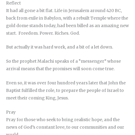
Reflect
It had all gone a bit flat. Life in Jerusalem around 420 BC,
back from exile in Babylon, with a rebuilt Temple where the
gold dome stands today, had been billed as an amazing new
start. Freedom. Power. Riches. God.
But actually it was hard work, and a bit of a let down.
So the prophet Malachi speaks of a “messenger” whose
arrival means that the promises will soon come true.
Even so, it was over four hundred years later that John the
Baptist fulfilled the role, to prepare the people of Israel to
meet their coming King, Jesus.
Pray
Pray for those who seek to bring realistic hope, and the
news of God’s constant love, to our communities and our
world.