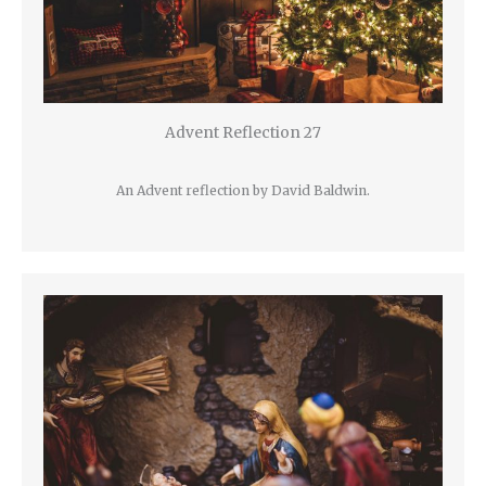
Advent Reflection 27
An Advent reflection by David Baldwin.