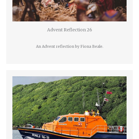
Advent Reflection 26
An Advent reflection by Fiona Beale.