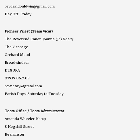
revdavidbaldwin@gmail.com
Day Off: Friday
Pioneer Priest (Team Vicar)
The Reverend Canon Joanna (Jo) Neary
The Vicarage
Orchard Mead
Broadwindsor
DT8 3RA
07939 062409
revneary@gmail.com
Parish Days: Saturday to Tuesday
Team Office / Team Administrator
Amanda Wheeler-Kemp
8 Hogshill Street
Beaminster