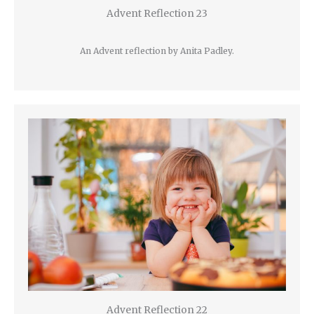
Advent Reflection 23
An Advent reflection by Anita Padley.
Advent Reflection 22