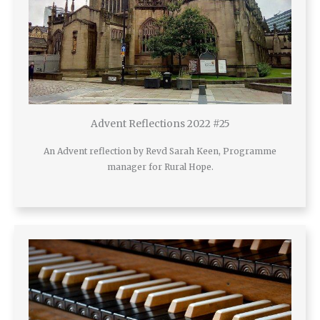
Advent Reflections 2022 #25
An Advent reflection by Revd Sarah Keen, Programme
manager for Rural Hope.