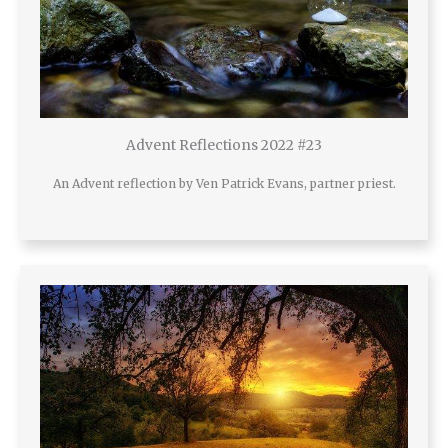
Advent Reflections 2022 #23
An Advent reflection by Ven Patrick Evans, partner priest.