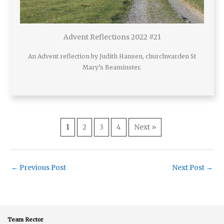
Advent Reflections 2022 #21
An Advent reflection by Judith Hansen, churchwarden St
Mary’s Beaminster.
1
2
3
4
Next »
←
Previous Post
Next Post
→
Team Rector