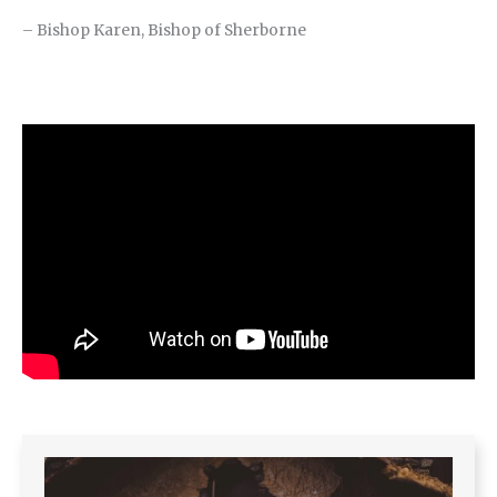
– Bishop Karen, Bishop of Sherborne