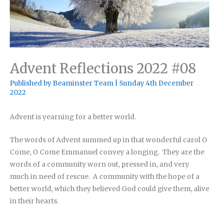
Advent Reflections 2022 #08
Published by
Beaminster Team
|
Sunday 4th December
2022
Advent is yearning for a better world.
The words of Advent summed up in that wonderful carol O
Come, O Come Emmanuel convey a longing. They are the
words of a community worn out, pressed in, and very
much in need of rescue. A community with the hope of a
better world, which they believed God could give them, alive
in their hearts.