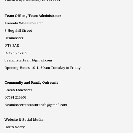
Team Office / Team Administrator
Amanda Wheeler-Kemp
8 Hogshill Street
Beaminster
DT8 3AE
07396 957715
beaminsterteam@gmail.com
Opening Hours: 10-11:30am Tuesday to Friday
Community and Family Outreach
Emma Lancaster
07591 226653
Beaminsterteamoutreach@gmail.com
Website & Social Media
Harry Neary