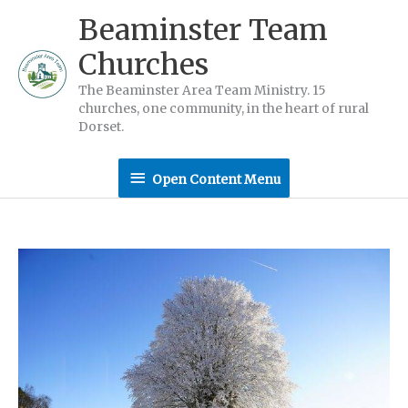
Skip
Beaminster Team
to
Churches
content
The Beaminster Area Team Ministry. 15
churches, one community, in the heart of rural
Dorset.
Open
Open Content Menu
Content
Menu