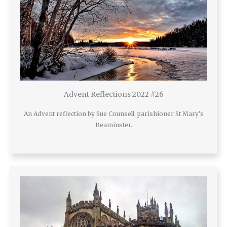
Advent Reflections 2022 #26
An Advent reflection by Sue Counsell, parishioner St Mary’s
Beaminster.