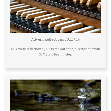
Advent Reflections 2022 #24
An Advent reflection by Dr Peter Nardone, director of music
St Mary’s Beaminster.