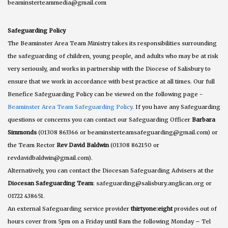
beaminsterteammedia@gmail.com
Safeguarding Policy
The Beaminster Area Team Ministry takes its responsibilities surrounding
the safeguarding of children, young people, and adults who may be at risk
very seriously, and works in partnership with the Diocese of Salisbury to
ensure that we work in accordance with best practice at all times. Our full
Benefice Safeguarding Policy can be viewed on the following page -
Beaminster Area Team Safeguarding Policy
. If you have any Safeguarding
questions or concerns you can contact our Safeguarding Officer
Barbara
Simmonds
(01308 863366 or beaminsterteamsafeguarding@gmail.com) or
the Team Rector
Rev David Baldwin
(01308 862150 or
revdavidbaldwin@gmail.com).
Alternatively, you can contact the Diocesan Safeguarding Advisers at the
Diocesan Safeguarding Team
: safeguarding@salisbury.anglican.org or
01722 438651.
An external Safeguarding service provider
thirtyone:eight
provides out of
hours cover from 5pm on a Friday until 8am the following Monday – Tel