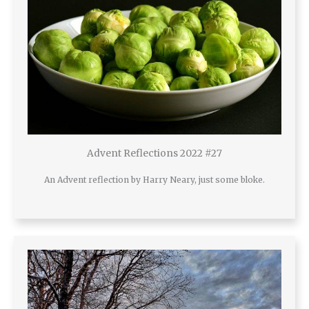
Advent Reflections 2022 #27
An Advent reflection by Harry Neary, just some bloke.