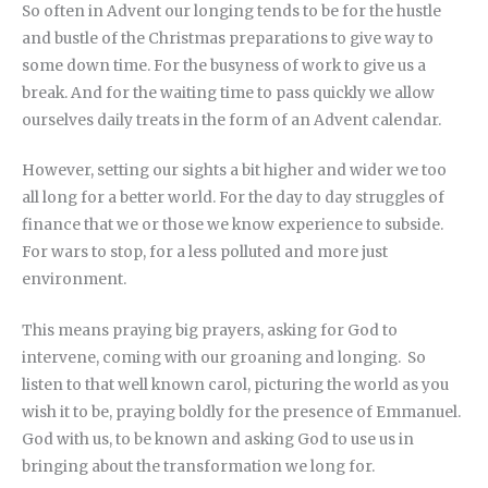
So often in Advent our longing tends to be for the hustle
and bustle of the Christmas preparations to give way to
some down time. For the busyness of work to give us a
break. And for the waiting time to pass quickly we allow
ourselves daily treats in the form of an Advent calendar.
However, setting our sights a bit higher and wider we too
all long for a better world. For the day to day struggles of
finance that we or those we know experience to subside.
For wars to stop, for a less polluted and more just
environment.
This means praying big prayers, asking for God to
intervene, coming with our groaning and longing. So
listen to that well known carol, picturing the world as you
wish it to be, praying boldly for the presence of Emmanuel.
God with us, to be known and asking God to use us in
bringing about the transformation we long for.