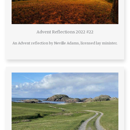
Advent Reflections 2022 #22
An Advent reflection by Neville Adams, licensed lay minister.