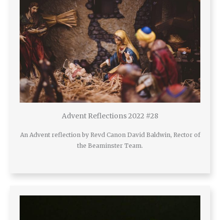
Advent Reflections 2022 #28
An Advent reflection by Revd Canon David Baldwin, Rector of
the Beaminster Team.