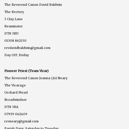
The Reverend Canon David Baldwin
The Rectory
3 Clay Lane
Beaminster
DT8 3BU
01308 862150
revdavidbaldwin@gmail.com
Day Off: Friday
Pioneer Priest (Team Vicar)
The Reverend Canon Joanna (Jo) Neary
The Vicarage
Orchard Mead
Broadwindsor
DT8 3RA
07939 062409
revneary@gmail.com
Parish Days: Saturday to Tuesday