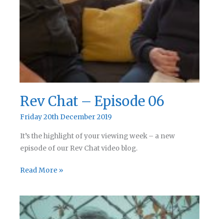
Rev Chat – Episode 06
Friday 20th December 2019
It’s the highlight of your viewing week – a new
episode of our Rev Chat video blog.
Rev
Read More »
Chat
–
Episode
06