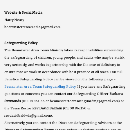
Website & Social Media
Harry Neary
beaminsterteammedia@gmail.com
Safeguarding Policy
The Beaminster Area Team Ministry takes its responsibilities surrounding
the safeguarding of children, young people, and adults who may be at risk
very seriously, and works in partnership with the Diocese of Salisbury to
ensure that we work in accordance with best practice at all times. Our full
Benefice Safeguarding Policy can be viewed on the following page -
Beaminster Area Team Safeguarding Policy
. If you have any Safeguarding
questions or concerns you can contact our Safeguarding Officer
Barbara
Simmonds
(01308 863366 or beaminsterteamsafeguarding@gmail.com) or
the Team Rector
Rev David Baldwin
(01308 862150 or
revdavidbaldwin@gmail.com).
Alternatively, you can contact the Diocesan Safeguarding Advisers at the
Diocesan Safeguarding Team
: safeguarding@salisbury.anglican.org or