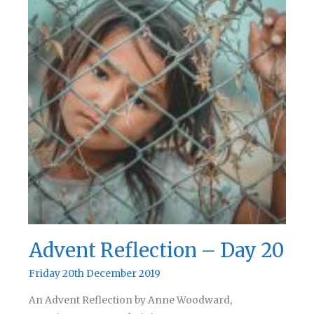
Advent Reflection – Day 20
Friday 20th December 2019
An Advent Reflection by Anne Woodward,