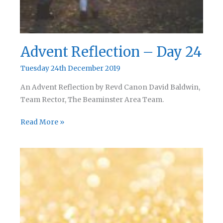
Advent Reflection – Day 24
Tuesday 24th December 2019
An Advent Reflection by Revd Canon David Baldwin,
Team Rector, The Beaminster Area Team.
Advent
Read More »
Reflection
–
Day
24