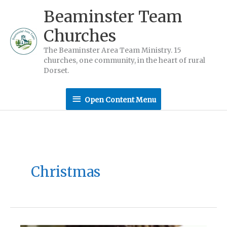
Skip
Beaminster Team
to
Churches
content
The Beaminster Area Team Ministry. 15
churches, one community, in the heart of rural
Dorset.
Open
Open Content Menu
Content
Menu
Christmas