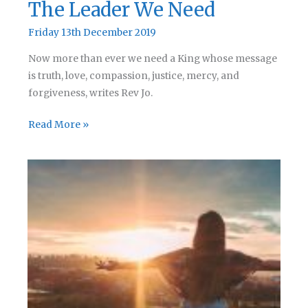
The Leader We Need
Friday 13th December 2019
Now more than ever we need a King whose message
is truth, love, compassion, justice, mercy, and
forgiveness, writes Rev Jo.
The
Read More »
Leader
We
Need