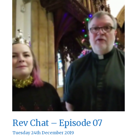
Rev Chat – Episode 07
Tuesday 24th December 2019