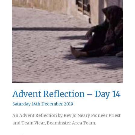
Advent Reflection – Day 14
Saturday 14th December 2019
An Advent Reflection by Rev Jo Neary Pioneer Priest
and Team Vicar, Beaminster Area Team.