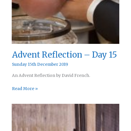
Advent Reflection – Day 15
Sunday 15th December 2019
An Advent Reflection by David French.
Advent
Read More »
Reflection
–
Day
15