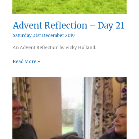
Advent Reflection – Day 21
Saturday 21st December 2019
An Advent Reflection by Vicky Holland.
Advent
Read More »
Reflection
–
Day
21