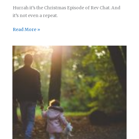
Hurrah it’s the Christmas Episode of Rev Chat. And
it’s not even a repeat.
Rev
Read More »
Chat
–
Episode
07