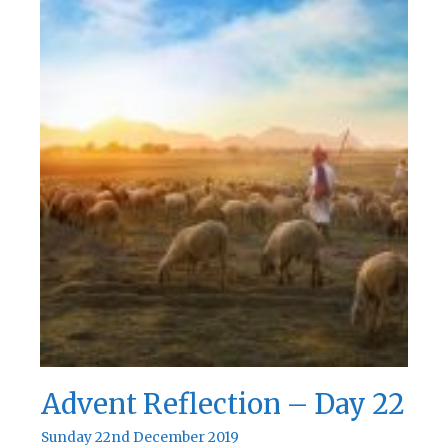
Day
23
Advent Reflection – Day 22
Sunday 22nd December 2019