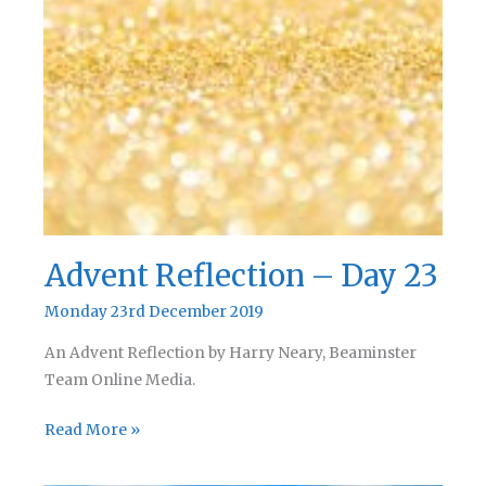
Advent Reflection – Day 23
Monday 23rd December 2019
An Advent Reflection by Harry Neary, Beaminster
Team Online Media.
Advent
Read More »
Reflection
–