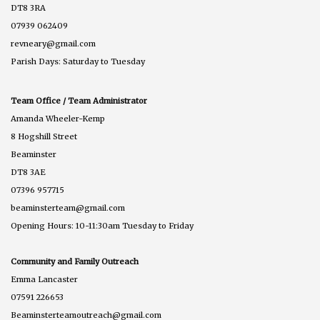
DT8 3RA
07939 062409
revneary@gmail.com
Parish Days: Saturday to Tuesday
Team Office / Team Administrator
Amanda Wheeler-Kemp
8 Hogshill Street
Beaminster
DT8 3AE
07396 957715
beaminsterteam@gmail.com
Opening Hours: 10-11:30am Tuesday to Friday
Community and Family Outreach
Emma Lancaster
07591 226653
Beaminsterteamoutreach@gmail.com