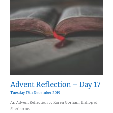
Advent Reflection – Day 17
Tuesday 17th December 2019
An Advent Reflection by Karen Gorham, Bishop of
Sherborne.