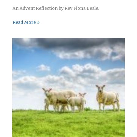
An Advent Reflection by Rev Fiona Beale.
Advent
Read More »
Reflection
–
Day
22