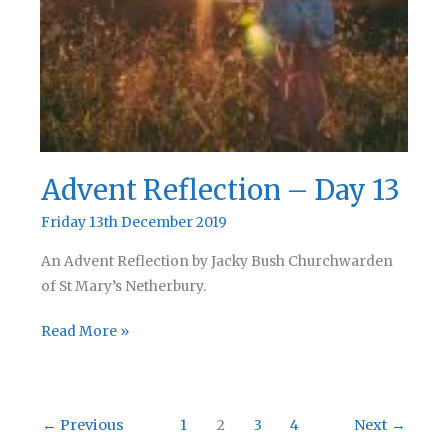
Advent Reflection – Day 13
Friday 13th December 2019
An Advent Reflection by Jacky Bush Churchwarden
of St Mary’s Netherbury.
Advent
Read More »
Reflection
–
Day
←
Previous
1
2
3
4
Next
→
13