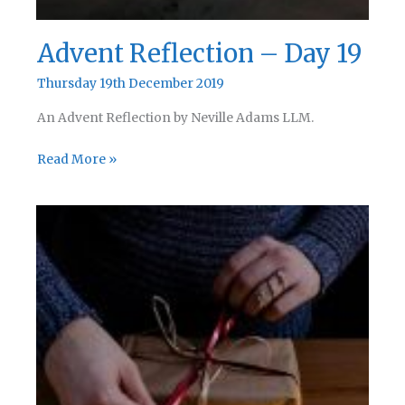
Advent Reflection – Day 19
Thursday 19th December 2019
An Advent Reflection by Neville Adams LLM.
Advent
Read More »
Reflection
–
Day
19