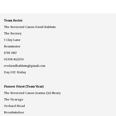
Team Rector
The Reverend Canon David Baldwin
The Rectory
3 Clay Lane
Beaminster
DT8 3BU
01308 862150
revdavidbaldwin@gmail.com
Day Off: Friday
Pioneer Priest (Team Vicar)
The Reverend Canon Joanna (Jo) Neary
The Vicarage
Orchard Mead
Broadwindsor