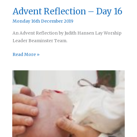
Advent Reflection – Day 16
Monday 16th December 2019
An Advent Reflection by Judith Hansen Lay Worship
Leader Beaminster Team.
Advent
Read More »
Reflection
–
Day
16