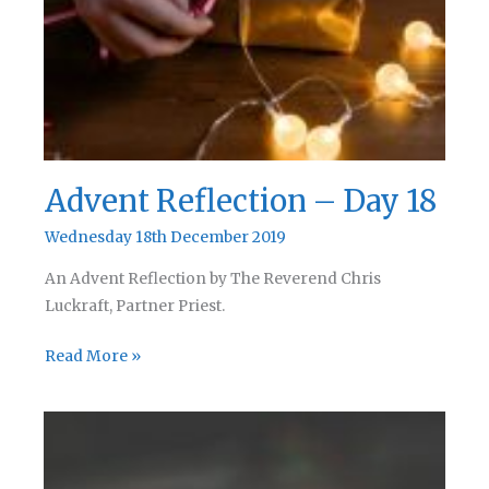
Advent Reflection – Day 18
Wednesday 18th December 2019
An Advent Reflection by The Reverend Chris
Luckraft, Partner Priest.
Advent
Read More »
Reflection
–
Day
18