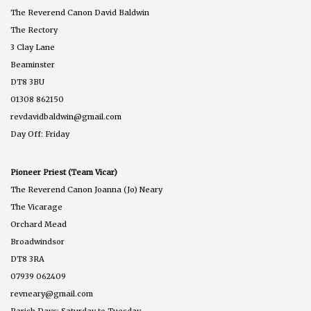
The Reverend Canon David Baldwin
The Rectory
3 Clay Lane
Beaminster
DT8 3BU
01308 862150
revdavidbaldwin@gmail.com
Day Off: Friday
Pioneer Priest (Team Vicar)
The Reverend Canon Joanna (Jo) Neary
The Vicarage
Orchard Mead
Broadwindsor
DT8 3RA
07939 062409
revneary@gmail.com