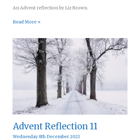
An Advent reflection by Liz Brown.
Advent
Read More »
Reflection
12
Advent Reflection 11
Wednesday 8th December 2021