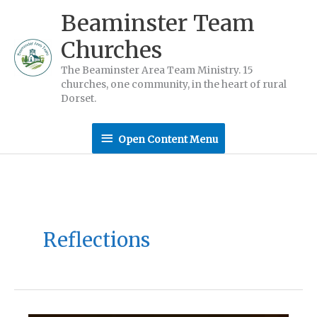
Skip
Beaminster Team
to
Churches
content
The Beaminster Area Team Ministry. 15
churches, one community, in the heart of rural
Dorset.
Open
Open Content Menu
Content
Menu
Reflections