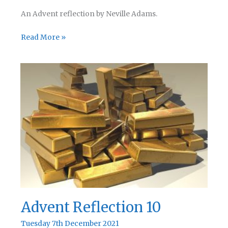
An Advent reflection by Neville Adams.
Advent
Read More »
Reflection
11
Advent Reflection 10
Tuesday 7th December 2021