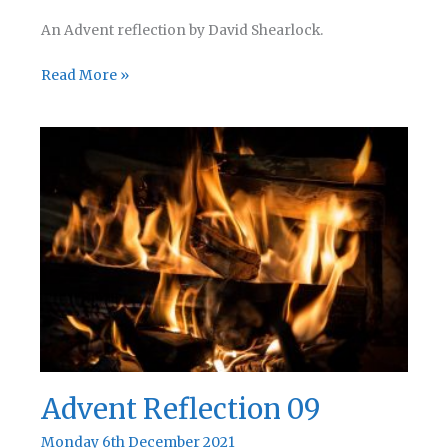
An Advent reflection by David Shearlock.
Advent
Read More »
Reflection
10
Advent Reflection 09
Monday 6th December 2021