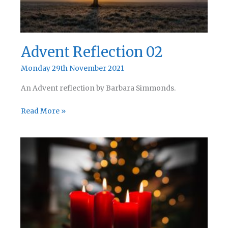
Advent Reflection 02
Monday 29th November 2021
An Advent reflection by Barbara Simmonds.
Advent
Read More »
Reflection
02