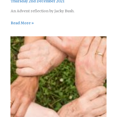
Thursday 2nd December 2021
An Advent reflection by Jacky Bush.
Advent
Read More »
Reflection
05