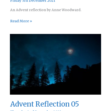
Friday 3rd December 2021
An Advent reflection by Anne Woodward.
Advent
Read More »
Reflection
06
Advent Reflection 05