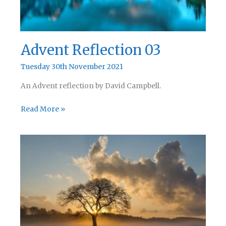
Advent Reflection 03
Tuesday 30th November 2021
An Advent reflection by David Campbell.
Advent
Read More »
Reflection
03