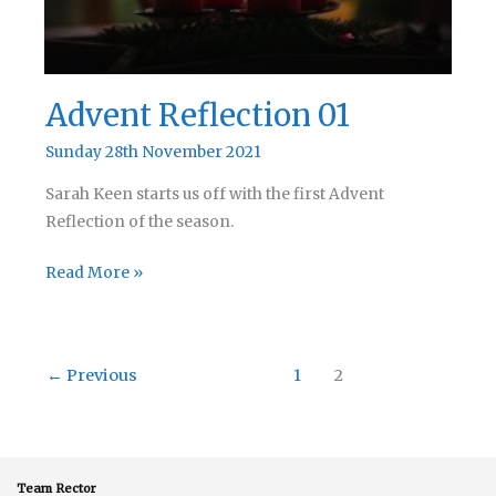
Advent Reflection 01
Sunday 28th November 2021
Sarah Keen starts us off with the first Advent
Reflection of the season.
Advent
Read More »
Reflection
01
←
Previous
1
2
Team Rector