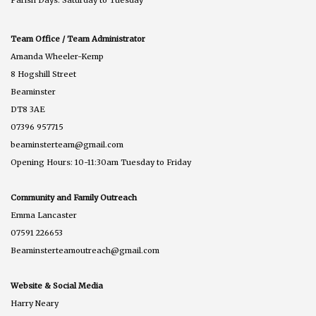
Parish Days: Saturday to Tuesday
Team Office / Team Administrator
Amanda Wheeler-Kemp
8 Hogshill Street
Beaminster
DT8 3AE
07396 957715
beaminsterteam@gmail.com
Opening Hours: 10-11:30am Tuesday to Friday
Community and Family Outreach
Emma Lancaster
07591 226653
Beaminsterteamoutreach@gmail.com
Website & Social Media
Harry Neary