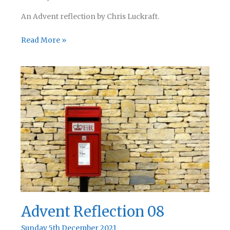
An Advent reflection by Chris Luckraft.
Advent
Read More »
Reflection
09
Advent Reflection 08
Sunday 5th December 2021