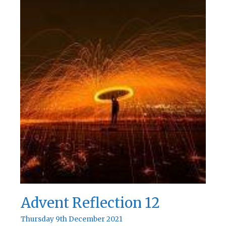
Advent Reflection 12
Thursday 9th December 2021