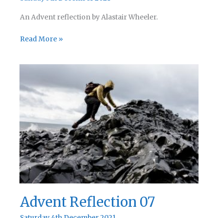
An Advent reflection by Alastair Wheeler.
Advent
Read More »
Reflection
08
Advent Reflection 07
Saturday 4th December 2021