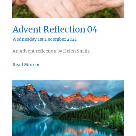
Advent Reflection 04
Wednesday 1st December 2021
An Advent reflection by Helen Smith.
Advent
Read More »
Reflection
04