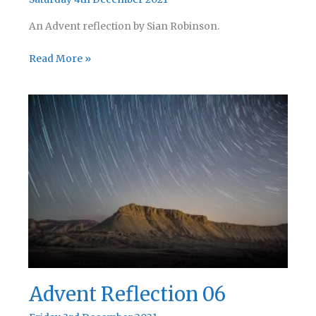
An Advent reflection by Sian Robinson.
Advent
Read More »
Reflection
07
Advent Reflection 06