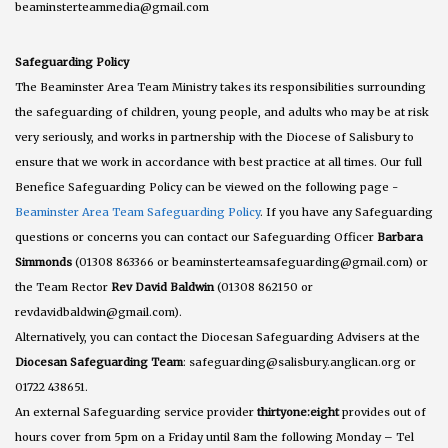
beaminsterteammedia@gmail.com
Safeguarding Policy
The Beaminster Area Team Ministry takes its responsibilities surrounding
the safeguarding of children, young people, and adults who may be at risk
very seriously, and works in partnership with the Diocese of Salisbury to
ensure that we work in accordance with best practice at all times. Our full
Benefice Safeguarding Policy can be viewed on the following page -
Beaminster Area Team Safeguarding Policy
. If you have any Safeguarding
questions or concerns you can contact our Safeguarding Officer
Barbara
Simmonds
(01308 863366 or beaminsterteamsafeguarding@gmail.com) or
the Team Rector
Rev David Baldwin
(01308 862150 or
revdavidbaldwin@gmail.com).
Alternatively, you can contact the Diocesan Safeguarding Advisers at the
Diocesan Safeguarding Team
: safeguarding@salisbury.anglican.org or
01722 438651.
An external Safeguarding service provider
thirtyone:eight
provides out of
hours cover from 5pm on a Friday until 8am the following Monday – Tel